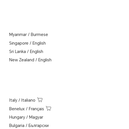
Myanmar
/
Burmese
Singapore
/
English
Sri Lanka
/
English
New Zealand
/
English
Italy
/
Italiano
Benelux
/
Français
Hungary
/
Magyar
Bulgaria
/
Български