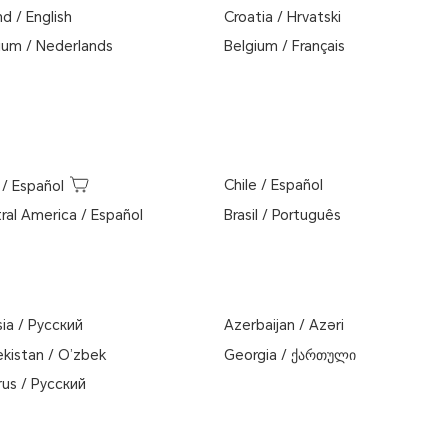
nd
/
English
Croatia
/
Hrvatski
ium
/
Nederlands
Belgium
/
Français
Chile
/
Español
/
Español
ral America
/
Español
Brasil
/
Português
sia
/
Pусский
Azerbaijan
/
Azəri
kistan
/
O’zbek
Georgia
/
ქართული
rus
/
Русский