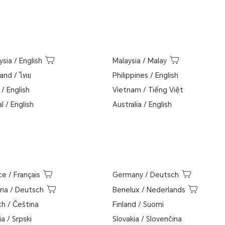
ysia
/
English
Malaysia
/
Malay
land
/
ไทย
Philippines
/
English
/
English
Vietnam
/
Tiếng Việt
l
/
English
Australia
/
English
ce
/
Français
Germany
/
Deutsch
ria
/
Deutsch
Benelux
/
Nederlands
ch
/
Čeština
Finland
/
Suomi
ia
/
Srpski
Slovakia
/
Slovenčina