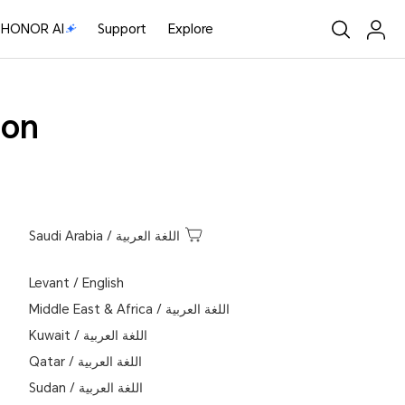
HONOR AI
Support
Explore
ion
Saudi Arabia
/
اللغة العربية
Levant
/
English
Middle East & Africa
/
اللغة العربية
Kuwait
/
اللغة العربية
Qatar
/
اللغة العربية
Sudan
/
اللغة العربية