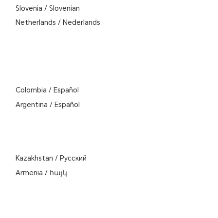
Slovenia
/
Slovenian
Netherlands
/
Nederlands
Colombia
/
Español
Argentina
/
Español
Kazakhstan
/
Pусский
Armenia
/
հայկ