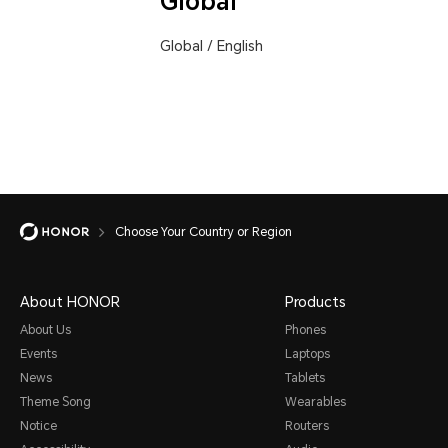
Global
Global
/
English
Choose Your Country or Region
About HONOR
Products
About Us
Phones
Events
Laptops
News
Tablets
Theme Song
Wearables
Notice
Routers