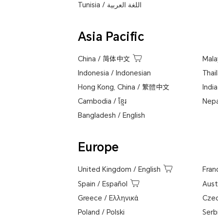
Tunisia
/
اللغة العربية
Asia Pacific
China
/
简体中文
Mala
Indonesia
/
Indonesian
Thai
Hong Kong, China
/
繁體中文
India
Cambodia
/
ខ្មែរ
Nepa
Bangladesh
/
English
Europe
United Kingdom
/
English
Fran
Spain
/
Español
Aust
Greece
/
Ελληνικά
Cze
Poland
/
Polski
Serb