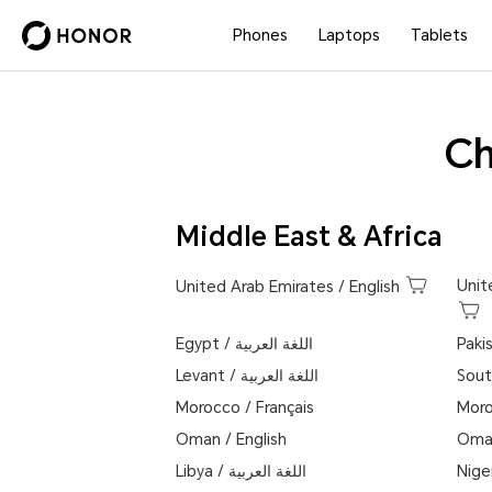
Phones
Laptops
Tablets
Ch
Middle East & Africa
Unit
United Arab Emirates
/
English
Egypt
/
اللغة العربية
Paki
Levant
/
اللغة العربية
Sout
Morocco
/
Français
Mor
Oman
/
English
Oma
Libya
/
اللغة العربية
Nige