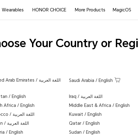
Wearables
HONOR CHOICE
More Products
MagicOS
oose Your Country or Reg
ed Arab Emirates
/
اللغة العربية
Saudi Arabia
/
English
stan
/
English
Iraq
/
اللغة العربية
h Africa
/
English
Middle East & Africa
/
English
occo
/
اللغة العربية
Kuwait
/
English
n
/
اللغة العربية
Qatar
/
English
ria
/
English
Sudan
/
English