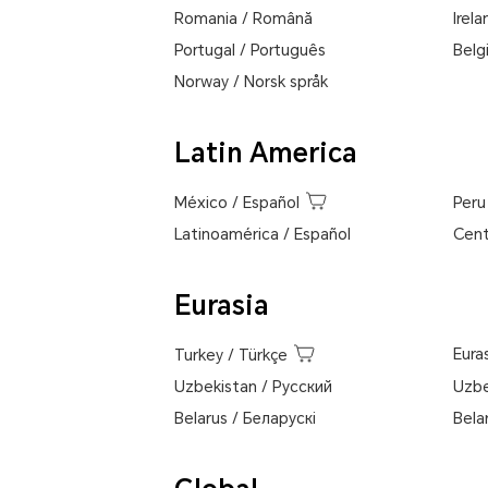
Romania
/
Română
Irela
Portugal
/
Português
Belg
Norway
/
Norsk språk
Latin America
México
/
Español
Peru
Latinoamérica
/
Español
Cent
Eurasia
Eura
Turkey
/
Türkçe
Uzbekistan
/
Pусский
Uzbe
Belarus
/
Беларускі
Bela