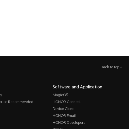
Back to top
Software and Application
cy
MagicOS
rprise Recommended
HONOR Connect
Device Clone
HONOR Email
HONOR Developers