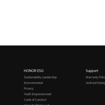
HONOR ESG
Support
Sustainability Leadership
Warranty Poli
Environmental
Android Ente
Privacy
Youth Empowerment
Code of Conduct