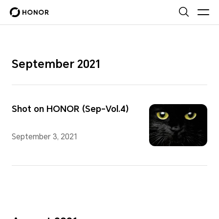
September 2021
Shot on HONOR (Sep-Vol.4)
September 3, 2021