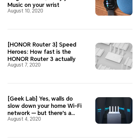
Music on your wrist
August 10, 2020
[HONOR Router 3] Speed
Heroes: How fast is the
HONOR Router 3 actually
August 7, 2020
[Geek Lab] Yes, walls do
slow down your home Wi-Fi
network — but there's a
August 4, 2020
quick fix!