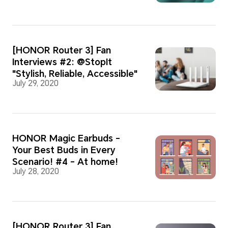
[HONOR Router 3] Fan
Interviews #2: @StopIt
"Stylish, Reliable, Accessible"
July 29, 2020
HONOR Magic Earbuds -
Your Best Buds in Every
Scenario! #4 - At home!
July 28, 2020
[HONOR Router 3] Fan