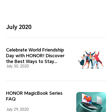
July 2020
Celebrate World Friendship
Day with HONOR! Discover
the Best Ways to Stay
July 30, 2020
Connected!
HONOR MagicBook Series
FAQ
July 29, 2020