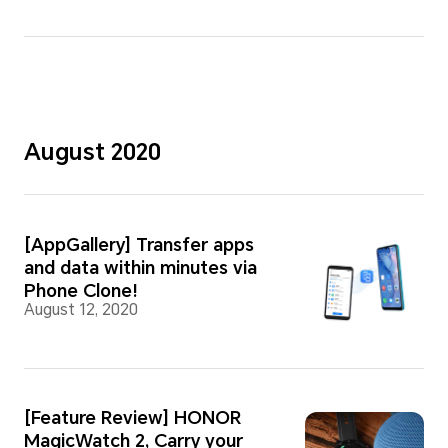
August 2020
[AppGallery] Transfer apps
and data within minutes via
Phone Clone!
August 12, 2020
[Feature Review] HONOR
MagicWatch 2, Carry your