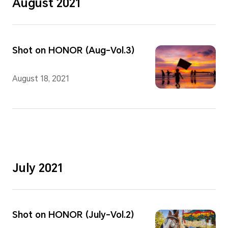
August 2021
Shot on HONOR (Aug-Vol.3)
August 18, 2021
July 2021
Shot on HONOR (July-Vol.2)