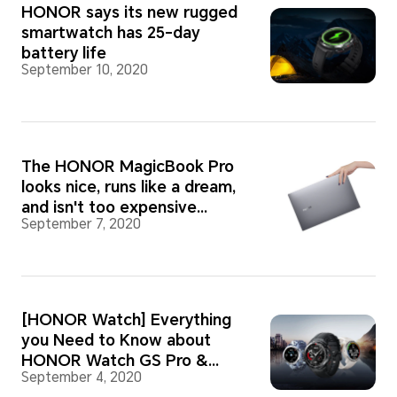
HONOR says its new rugged
smartwatch has 25-day
battery life
September 10, 2020
The HONOR MagicBook Pro
looks nice, runs like a dream,
and isn't too expensive
September 7, 2020
either. What more could you
want?
[HONOR Watch] Everything
you Need to Know about
HONOR Watch GS Pro &
September 4, 2020
HONOR Watch ES