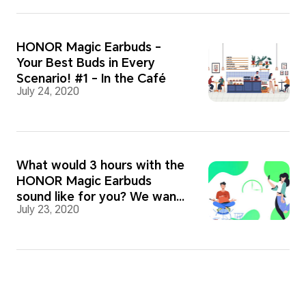
HONOR Magic Earbuds -
Your Best Buds in Every
Scenario! #1 - In the Café
July 24, 2020
What would 3 hours with the
HONOR Magic Earbuds
sound like for you? We want
July 23, 2020
to know!