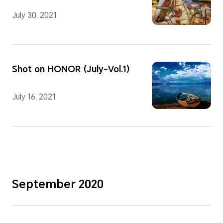
July 30, 2021
Shot on HONOR (July-Vol.1)
July 16, 2021
September 2020