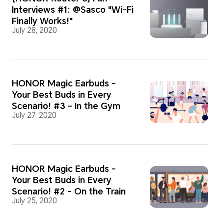
Interviews #1: @Sasco "Wi-Fi
Finally Works!"
July 28, 2020
HONOR Magic Earbuds -
Your Best Buds in Every
Scenario! #3 - In the Gym
July 27, 2020
HONOR Magic Earbuds -
Your Best Buds in Every
Scenario! #2 - On the Train
July 25, 2020