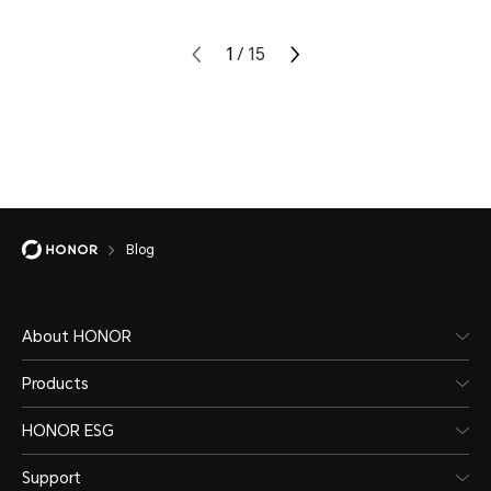
1
/
15
Blog
About HONOR
Products
HONOR ESG
Support