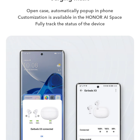
Open case, automatically popup in phone
Customization is available in the HONOR AI Space
Fully track the status of the device