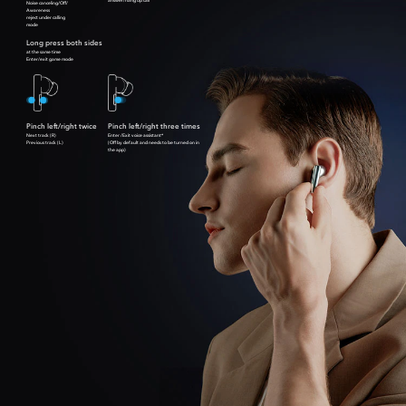
Noise canceling/Off/
Awareness
reject under calling
mode
Long press both sides
at the same time
Enter/exit game mode
Pinch left/right twice
Pinch left/right three times
Next track (R)
Enter /Exit voice assistant*
Previous track (L)
(Off by default and needs to be turned on in
the app)