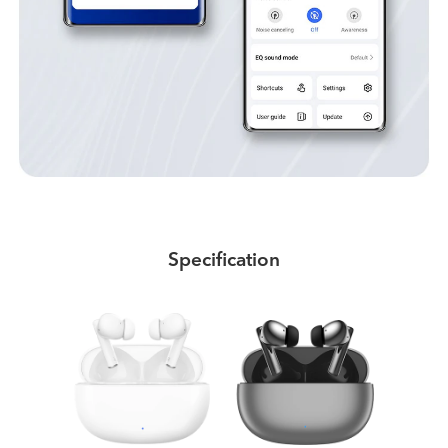
Specification