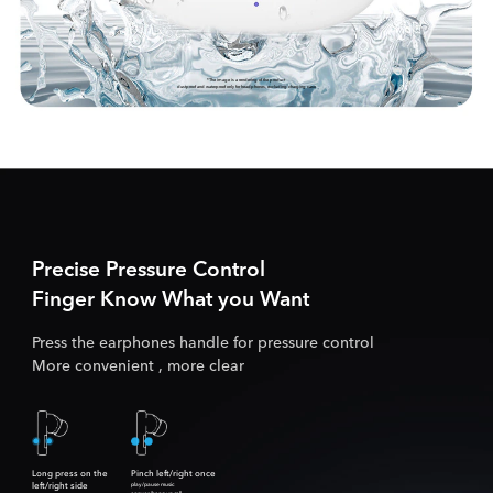
*The image is a rendering of the product
dustproof and waterproof only for headphones, excluding charging case
Precise Pressure Control
Finger Know What you Want
Press the earphones handle for pressure control
More convenient , more clear
Long press on the
Pinch left/right once
left/right side
play/pause music
answer/hang up call