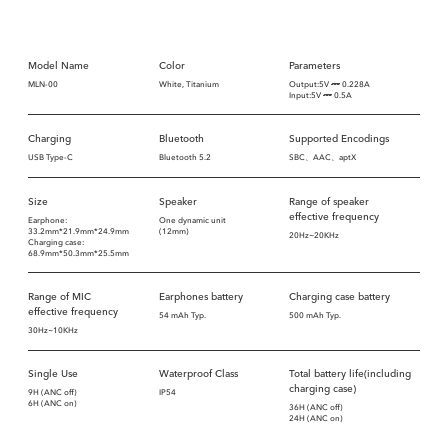
Model Name
Color
Parameters
MLN-00
White, Titanium
Output:5V
0.228A
Input:5V
0.5A
Charging
Bluetooth
Supported Encodings
USB Type-C
Bluetooth 5.2
SBC、AAC、aptX
Size
Speaker
Range of speaker
effective frequency
Earphone:
One dynamic unit
33.2mm*21.9mm*24.9mm
(12mm)
20Hz~20KHz
Charging case:
68.9mm*50.3mm*25.5mm
Range of MIC
Earphones battery
Charging case battery
effective frequency
54 mAh Typ.
500 mAh Typ.
30Hz~10KHz
Single Use
Waterproof Class
Total battery life(including
charging case)
9H (ANC off)
IP54
6H (ANC on)
36H (ANC off)
24H (ANC on)