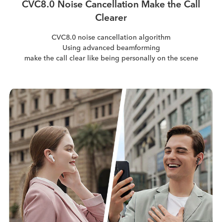
CVC8.0 Noise Cancellation Make the Call
Clearer
CVC8.0 noise cancellation algorithm
Using advanced beamforming
make the call clear like being personally on the scene