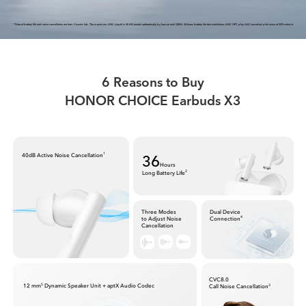
*Data of battery life and noise cancellation are from Cosonic lab. The maximum ANC depth is 40 dB,tested authentically by human and GRAS.
36 hours battery life test conditions: ANC OFF, play AAC-encoded pink noise at 50% volume.
6 Reasons to Buy
HONOR CHOICE Earbuds X3
36
40dB Active Noise Cancellation
1
Hours
Long Battery Life
2
Three Modes
Dual Device
to Adjust Noise
Connection
4
Cancellation
CVC8.0
12 mm
Dynamic Speaker Unit + aptX Audio Codec
5
Call Noise Cancellation
3