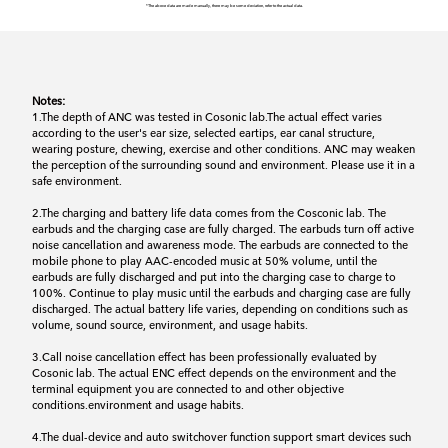
*The above data are made manually, there may be some deviation, refer to the actual data.
Notes:
1.The depth of ANC was tested in Cosonic lab.The actual effect varies
according to the user's ear size, selected eartips, ear canal structure,
wearing posture, chewing, exercise and other conditions. ANC may weaken
the perception of the surrounding sound and environment. Please use it in a
safe environment.
2.The charging and battery life data comes from the Cosconic lab. The
earbuds and the charging case are fully charged. The earbuds turn off active
noise cancellation and awareness mode. The earbuds are connected to the
mobile phone to play AAC-encoded music at 50% volume, until the
earbuds are fully discharged and put into the charging case to charge to
100%. Continue to play music until the earbuds and charging case are fully
discharged. The actual battery life varies, depending on conditions such as
volume, sound source, environment, and usage habits.
3.Call noise cancellation effect has been professionally evaluated by
Cosonic lab. The actual ENC effect depends on the environment and the
terminal equipment you are connected to and other objective
conditions.environment and usage habits.
4.The dual-device and auto switchover function support smart devices such