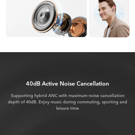
40dB Active Noise Cancellation
Supporting hybrid ANC with maximum noise cancellation
depth of 40dB. Enjoy music during commuting, sporting and
leisure time