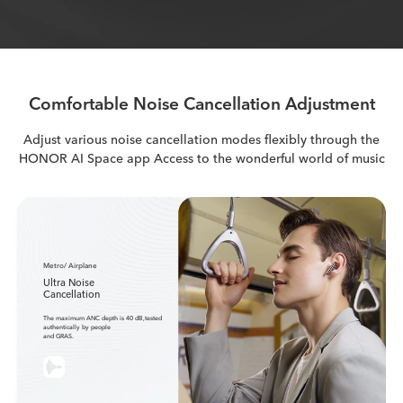
Comfortable Noise Cancellation Adjustment
Adjust various noise cancellation modes flexibly through the
HONOR AI Space app
Access to the wonderful world of music
Metro/ Airplane
Ultra Noise
Cancellation
The maximum ANC depth is 40 dB,tested
authentically by people
and GRAS.