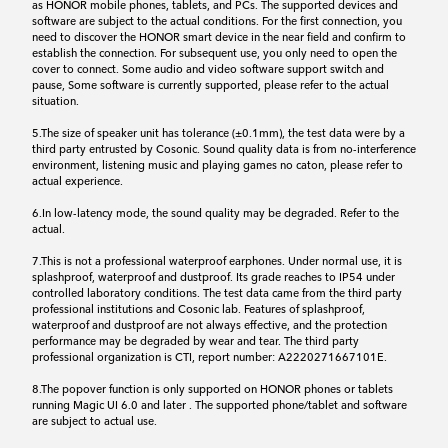
as HONOR mobile phones, tablets, and PCs. The supported devices and
software are subject to the actual conditions. For the first connection, you
need to discover the HONOR smart device in the near field and confirm to
establish the connection. For subsequent use, you only need to open the
cover to connect. Some audio and video software support switch and
pause, Some software is currently supported, please refer to the actual
situation.
5.The size of speaker unit has tolerance (±0.1mm), the test data were by a
third party entrusted by Cosonic. Sound quality data is from no-interference
environment, listening music and playing games no caton, please refer to
actual experience.
6.In low-latency mode, the sound quality may be degraded. Refer to the
actual.
7.This is not a professional waterproof earphones. Under normal use, it is
splashproof, waterproof and dustproof. Its grade reaches to IP54 under
controlled laboratory conditions. The test data came from the third party
professional institutions and Cosonic lab. Features of splashproof,
waterproof and dustproof are not always effective, and the protection
performance may be degraded by wear and tear. The third party
professional organization is CTI, report number: A2220271667101E.
8.The popover function is only supported on HONOR phones or tablets
running Magic UI 6.0 and later . The supported phone/tablet and software
are subject to actual use.