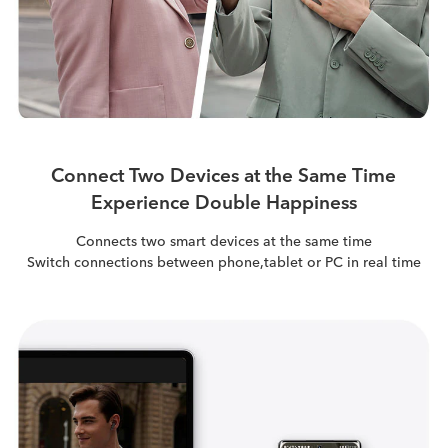
Connect Two Devices at the Same Time
Experience Double Happiness
Connects two smart devices at the same time
Switch connections between phone,tablet or PC in real time