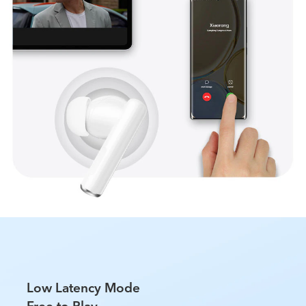
Low Latency Mode
Free to Play