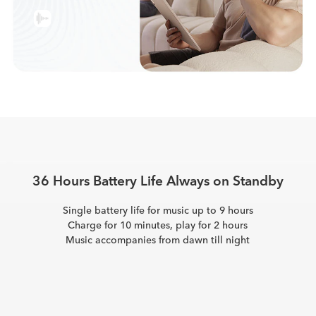
36 Hours Battery Life
Always on Standby
Single battery life for music up to 9 hours
Charge for 10 minutes, play for 2 hours
Music accompanies from dawn till night