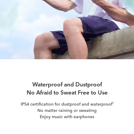
Waterproof and Dustproof
No Afraid to Sweat Free to Use
IP54 certification for dustproof and waterproof
7
No matter raining or sweating
Enjoy music with earphones