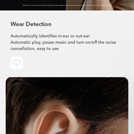
*Enter/Exit voice mode should use Android and iOS standard protocol interface. Compatibility problems may occur if some mobile phones do not use standard protocols
Wear Detection
Automatically identifies in-ear or out-ear
Automatic play, pause music and turn on/off the noise
cancellation, easy to use