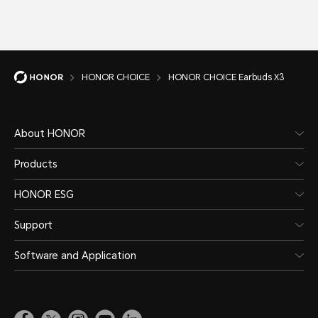
HONOR CHOICE
HONOR CHOICE Earbuds X3
About HONOR
Products
HONOR ESG
Support
Software and Application