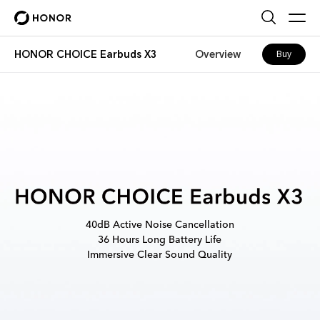
HONOR CHOICE Earbuds X3
Overview
Buy
40dB Active Noise Cancellation
36 Hours Long Battery Life
Immersive Clear Sound Quality