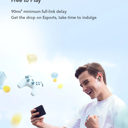
90ms
minimum full-link delay
6
Get the drop on Esports, take time to indulge