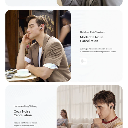
Outdoor Café/Canteen
Moderate Noise
Cancellation
Just right noise cancellation creates
a comfortable and quiet personal space
Homeworking/ Library
Cozy Noise
Cancellation
Reduce light indoor noise,
improve concentration