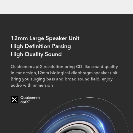
12mm Large Speaker Unit
High Definition Parsing
High Quality Sound
Qualcomm aptX resolution bring CD like sound quality
In ear design,12mm biological diaphragm speaker unit
Bring you surging bass and broad sound field, enjoy
audio with immersion