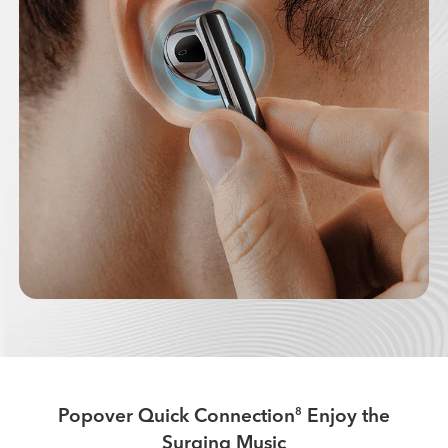
Popover Quick Connection
Enjoy the
8
Surging Music