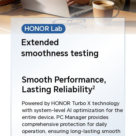
HONOR Lab
Extended
smoothness testing
Smooth Performance,
2
Lasting Reliability
Powered by HONOR Turbo X technology
with system‑level AI optimization for the
entire device. PC Manager provides
comprehensive protection for daily
operation, ensuring long‑lasting smooth