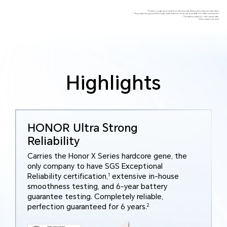
*Product images are provided for reference only, please refer to the actual product.
*The product has passed SGS Exceptional Reliability Certification and MIL-STD-810H certification.
*The battery capacity is the typical value.
*Data comes from Intel.
Highlights
HONOR Ultra Strong
Reliability
Carries the Honor X Series hardcore gene, the
only company to have SGS Exceptional
Reliability certification,
1
extensive in-house
smoothness testing, and 6-year battery
guarantee testing. Completely reliable,
perfection guaranteed for 6 years.
2