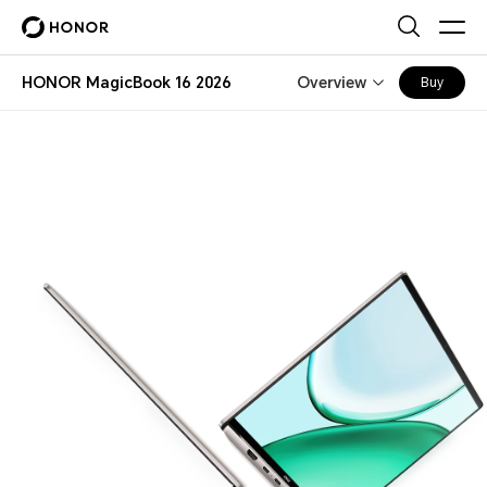
HONOR MagicBook 16 2026
Overview
Buy