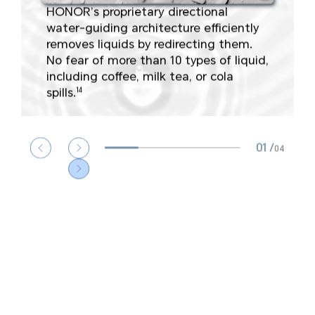
HONOR’s proprietary directional
water-guiding architecture efficiently
A-shell
Power button
Keyboard
removes liquids by redirecting them.
extrusion test
durability
press
No fear of more than 10 types of liquid,
including coffee, milk tea, or cola
spills.
14
Computer bend
High temperature &
Computer drop
test
humidity test
test
01
/
04