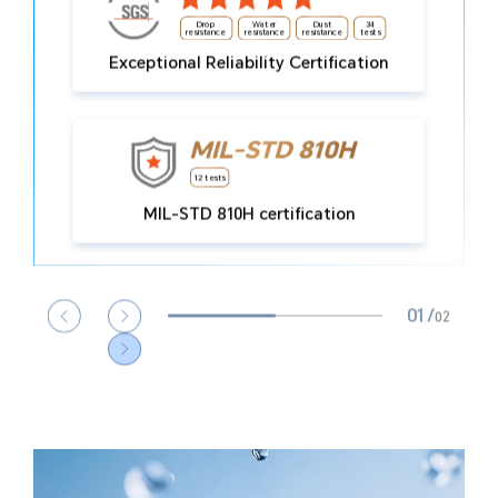
Drop
Water
Dust
34
resistance
resistance
resistance
tests
Exceptional Reliability Certification
13
Types of extreme
12 tests
12
condition tolerated
MIL-STD 810H certification
01
/
02