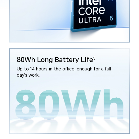
80Wh Long Battery Life
5
Up to 14 hours in the office, enough for a full
day's work.