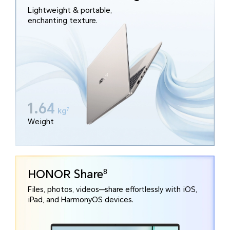
Lightweight & portable,
enchanting texture.
1.64
kg
7
Weight
HONOR Share
8
Files, photos, videos—share effortlessly with iOS,
iPad, and HarmonyOS devices.