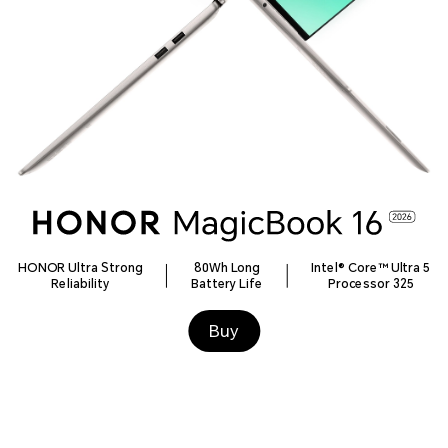
HONOR Ultra Strong
80Wh Long
Intel® Core™ Ultra 5
Reliability
Battery Life
Processor 325
Buy