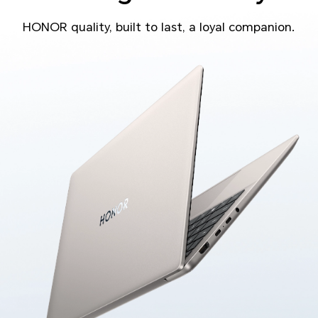
HONOR quality, built to last, a loyal companion.