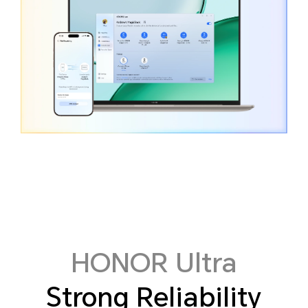
HONOR Ultra
Strong Reliability