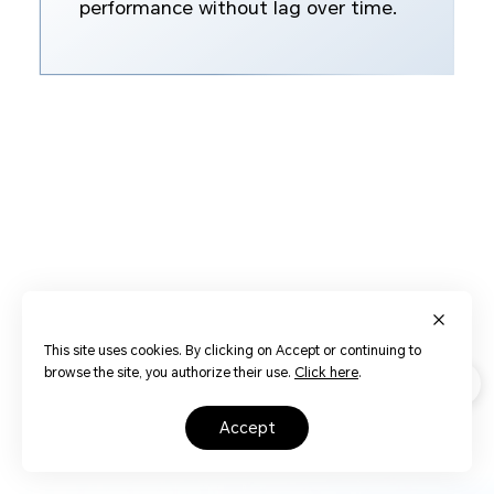
performance without lag over time.
This site uses cookies. By clicking on Accept or continuing to
browse the site, you authorize their use.
Click here
.
accept