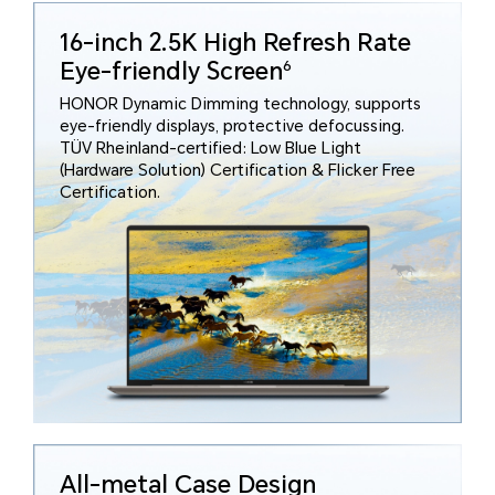
16-inch 2.5K High Refresh Rate
Eye-friendly Screen
6
HONOR Dynamic Dimming technology, supports
eye-friendly displays, protective defocussing.
TÜV Rheinland-certified: Low Blue Light
(Hardware Solution) Certification & Flicker Free
Certification.
All-metal Case Design