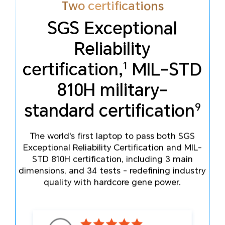
Two certifications
SGS Exceptional
Reliability
5
Modes of operation
1
certification,
MIL-STD
10
accepted
810H military-
9
standard certification
The world's first laptop to pass both SGS
Exceptional Reliability Certification and MIL-
STD 810H certification, including 3 main
dimensions, and 34 tests - redefining industry
quality with hardcore gene power.
16
11
Accident scenarios resisted