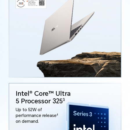
Intel® Core™ Ultra
5 Processor 325
3
Up to 52W of
performance release
4
on demand.