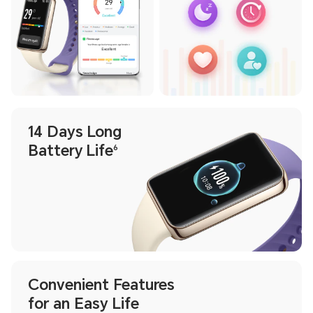
14 Days Long
Battery Life
6
Convenient Features
for an Easy Life