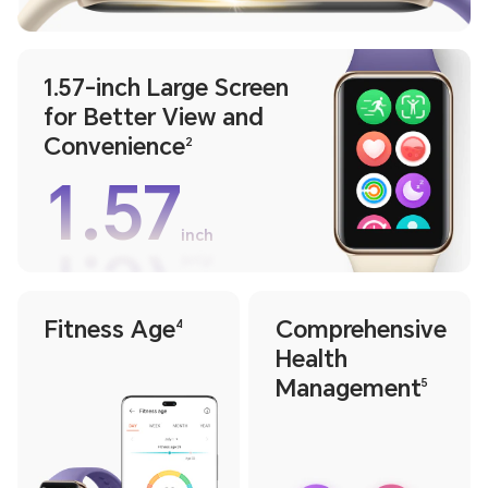
1.57-inch Large Screen
for Better View and
Convenience
2
1.57
inch
1.57
inch
Fitness Age
Comprehensive
4
Health
Management
5