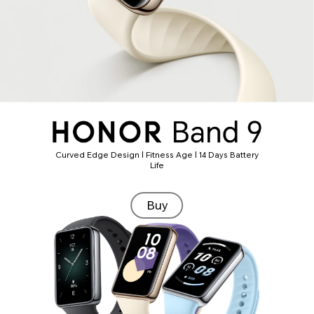
Curved Edge Design | Fitness Age | 14 Days Battery
Life
Buy