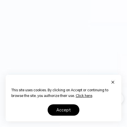
This site uses cookies. By clicking on Accept or continuing to
browse the site, you authorize their use.
Click here
.
accept