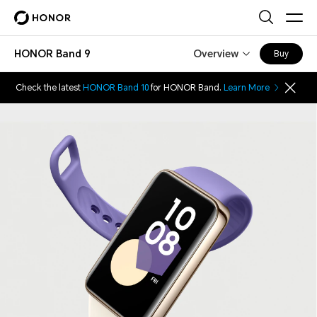
HONOR Band 9
Overview
Buy
Check the latest
HONOR Band 10
for HONOR Band.
Learn More