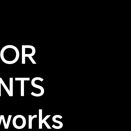
NOR
NTS
works