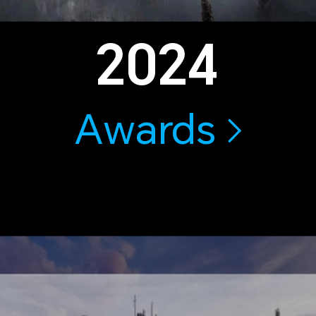
2024
Awards