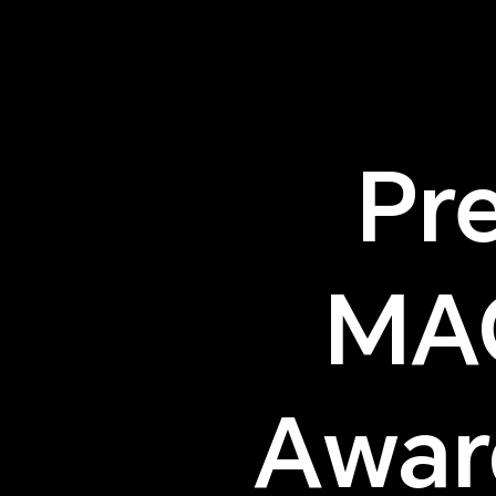
Pr
MA
Awar