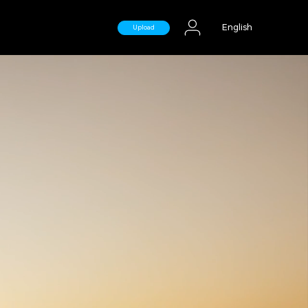
English
Upload