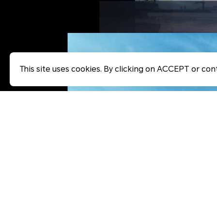
This site uses cookies. By clicking on ACCEPT or cont