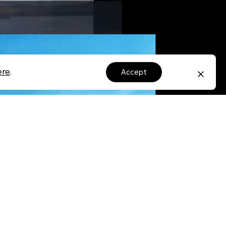
ere
.
accept