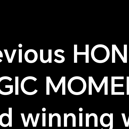
evious HO
GIC MOME
d winning 