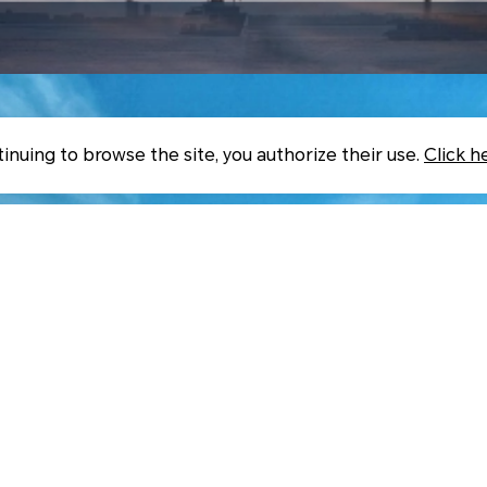
inuing to browse the site, you authorize their use.
Click h