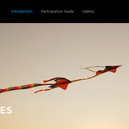
Introduction
Participation Guide
Gallery