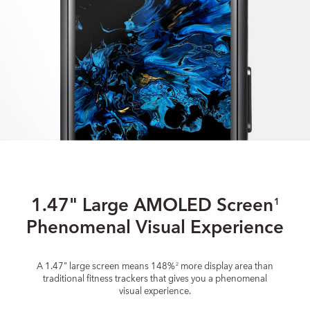
1.47" Large AMOLED Screen
1
Phenomenal Visual Experience
A 1.47" large screen means 148%
more display area than
2
traditional fitness trackers that gives you a phenomenal
visual experience.