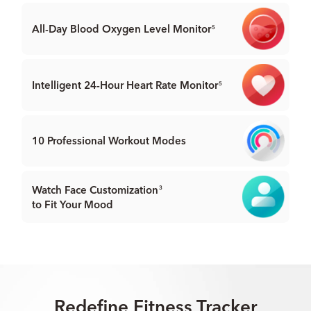
All-Day Blood Oxygen
Level Monitor
5
Intelligent 24-Hour
Heart Rate Monitor
5
10 Professional
Workout Modes
Watch Face Customization
3
to Fit Your Mood
Redefine Fitness Tracker