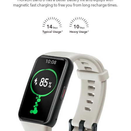
magnetic fast charging to free you from long recharge times.
14
10
Days
Days
Typical Usage
Heavy Usage
4
4