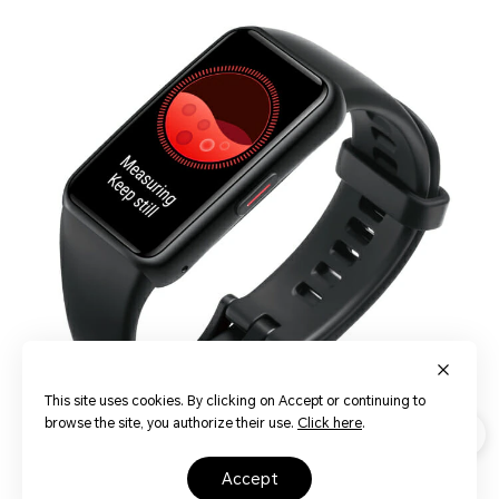
This site uses cookies. By clicking on Accept or continuing to
browse the site, you authorize their use.
Click here
.
accept
Intelligent 24-Hour