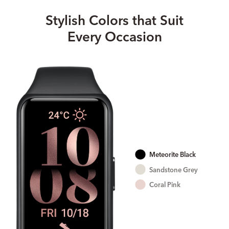
Stylish Colors that Suit
Every Occasion
Meteorite Black
Sandstone Grey
Coral Pink