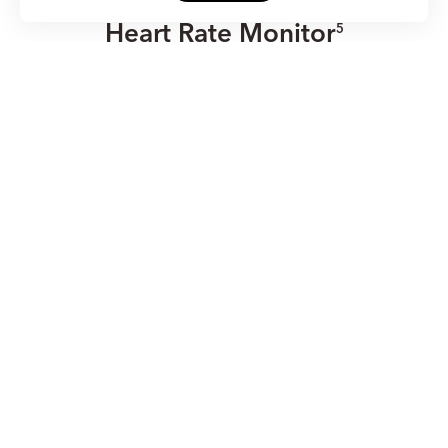
Heart Rate Monitor
5
With TruSeen™ 4.0 all-day heart rate monitoring, HONOR
Band 6 can detect abnormal heart rates and give alerts.
HONOR Band 6 is here for you, all day.
24 Hours
Heart Rate Monitor
5