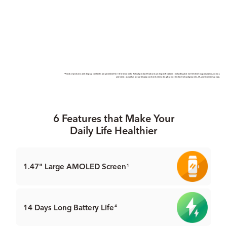
*Product pictures and display contents are provided for reference only. Actual product features and speciﬁcations (including but not limited to appearance, colour,
and size), as well as actual display contents (including but not limited to backgrounds, UI, and icons) may vary.
6 Features that Make Your
Daily Life Healthier
1.47" Large
AMOLED Screen
1
14 Days Long Battery Life
4