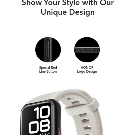
Show Your Style with Our
Unique Design
Special Red
HONOR
Line Button
Logo Design