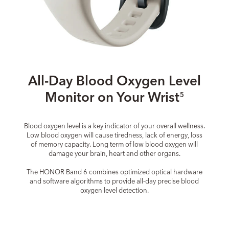
All-Day Blood Oxygen Level
Monitor on Your Wrist
5
Blood oxygen level is a key indicator of your overall wellness.
Low blood oxygen will cause tiredness, lack of energy, loss
of memory capacity. Long term of low blood oxygen will
damage your brain, heart and other organs.
The HONOR Band 6 combines optimized optical hardware
and software algorithms to provide all-day precise blood
oxygen level detection.