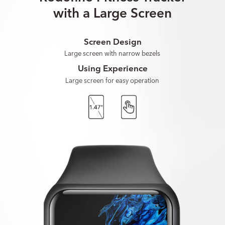
with a Large Screen
Screen Design
Large screen with narrow bezels
Using Experience
Large screen for easy operation