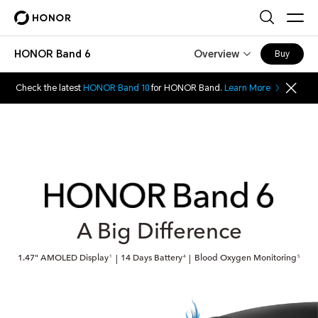
HONOR Band 6
Overview
Buy
Check the latest
HONOR Band 10
for HONOR Band.
Learn More
A Big Difference
1.47" AMOLED Display
14 Days Battery
Blood Oxygen Monitoring
|
|
1
4
5