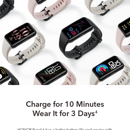
Charge for 10 Minutes
Wear It for 3 Days
4
HONOR Band 6 has a better battery life and equips with