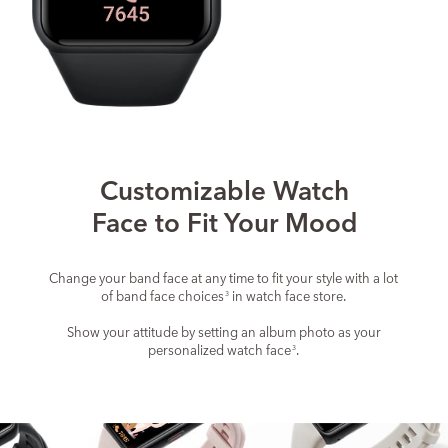
Customizable Watch
Face to Fit Your Mood
Change your band face at any time to fit your style with a lot
of band face choices
in watch face store.
3
Show your attitude by setting an album photo as your
personalized watch face
.
3