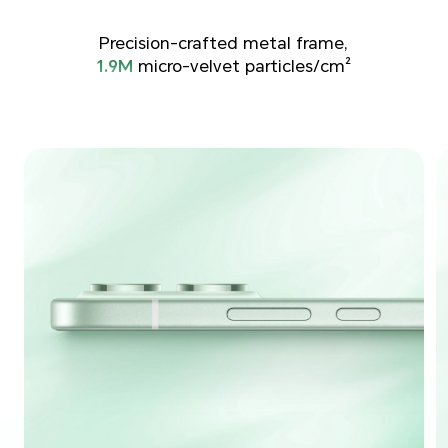
Precision-crafted metal frame,
1.9M
micro-velvet particles/cm²