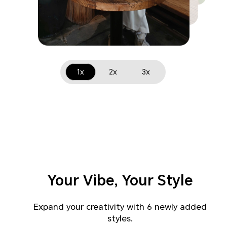
1x
2x
3x
Your Vibe, Your Style
Expand your creativity with 6 newly added
styles.