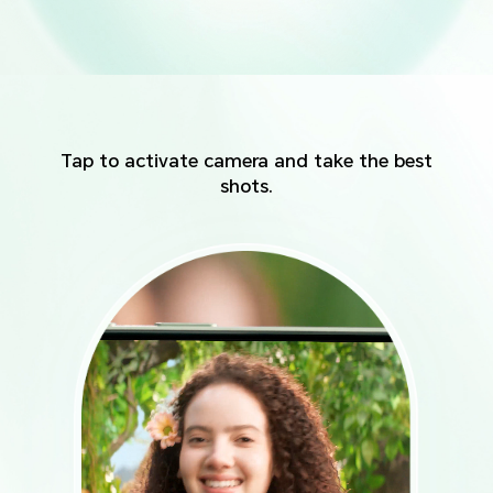
Tap to activate camera and take the best
shots.