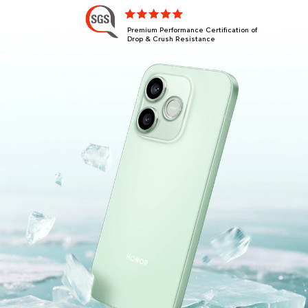
Premium Performance Certification of
Drop & Crush Resistance