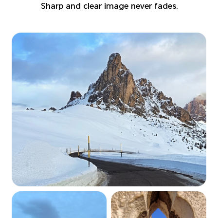
Sharp and clear image never fades.