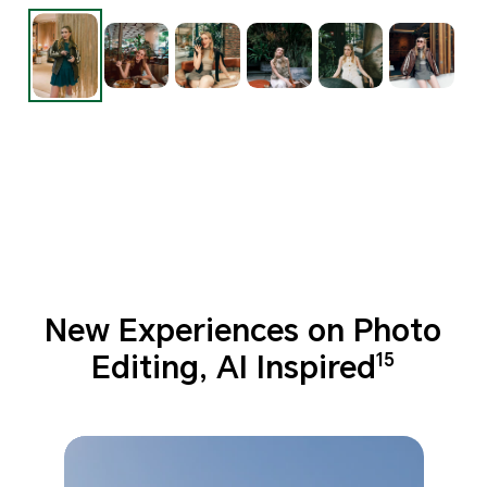
New Experiences on Photo
Editing, AI Inspired
15