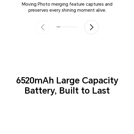
Moving Photo merging feature captures and
preserves every shining moment alive.
6520mAh Large Capacity
Battery,
Built to Last