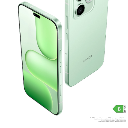
*The 108MP Camera refers to the main rear camera. 108MP Camera is supported only in HIGH-RES mode.
The actual photo resolution may be different under different shooting modes and environment.
*6520mAh is the typical battery capacity, with a rated value of 6320mAh.
*Product images are provided for reference only, please refer to the actual product.