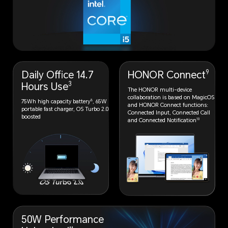
9
Daily Office 14.7
HONOR Connect
3
Hours Use
The HONOR multi-device
collaboration
is based on MagicOS
8
75Wh high capacity battery
, 65W
and HONOR
Connect functions:
portable fast charger, OS Turbo 2.0
Connected Input,
Connected Call
boosted
10
and Connected
Notification
50W Performance