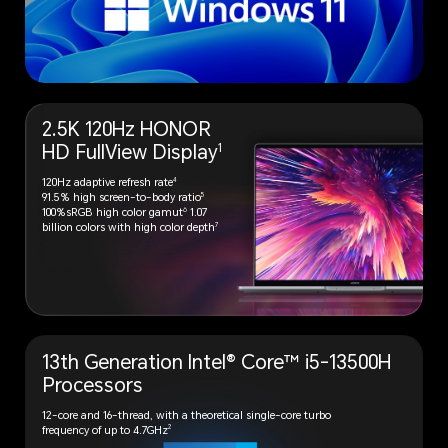
2.5K 120Hz HONOR
1
HD
FullView Display
4
120Hz adaptive refresh rate
5
91.5% high screen-to-body ratio
6
100%sRGB high color gamut
1.07
7
billion colors with high color depth
13th Generation Intel® Core™
i5-13500H
Processors
12-core and 16-thread, with a theoretical single-core turbo
2
frequency of up to 4.7GHz