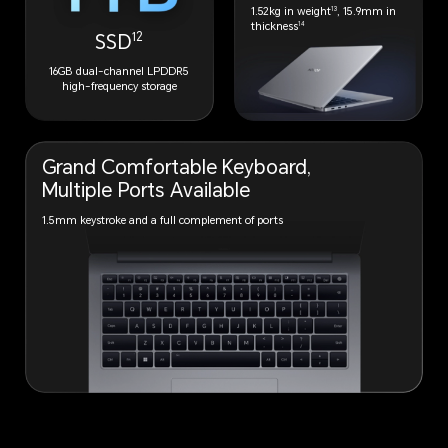
13
1.52kg in weight
, 15.9mm in
14
thickness
12
SSD
16GB dual-channel LPDDR5
high-frequency storage
Grand Comfortable
Keyboard,
Multiple
Ports Available
1.5mm keystroke and a full complement of ports