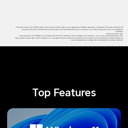
*The screen supports up to120Hz refresh rates, the actual refresh rate may vary depending on different applications, please refer to the actual product; the
display has obtained TÜV Rheinland Low Blue Light and Flicker Free Certificates. This product is not medical equipment and is not available for
treatment.
*Data comes from Intel.
*Data comes from the HONOR lab. The battery life of PC Mark 10 Modern office was tested under conditions, such as room temperature below 25°C,
factory default configuration, 150 nits brightness, dis-activated windows update, disconnected from the internet, and power efficient mode.The battery life
may vary depending on configurations, please refer to the actual scenario.
Top Features