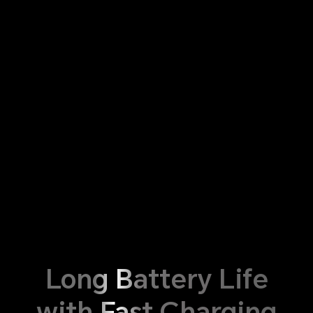
Long Battery Life
with Fast Charging