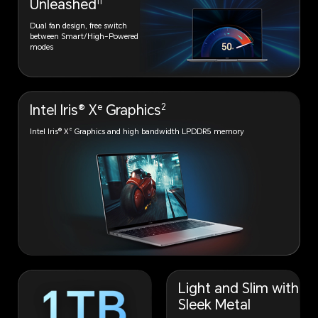
11
Unleashed
Dual fan design, free switch
between Smart/High-Powered
modes
e
2
Intel Iris® X
Graphics
e
Intel Iris® X
Graphics and high
bandwidth LPDDR5 memory
Light and Slim with
Sleek Metal