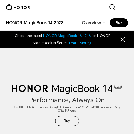
HONOR MagicBook 14 2023
Overview
Buy
Check the latest
HONOR MagicBook 16 2026
for HONOR
MagicBook N Series.
Learn More
Performance, Always On
2.5K 120Hz HONOR HD FullView Display | 13th Generation Intel® Core™ i5-13500H Processors | Daily
Office 14.7 Hours
Buy