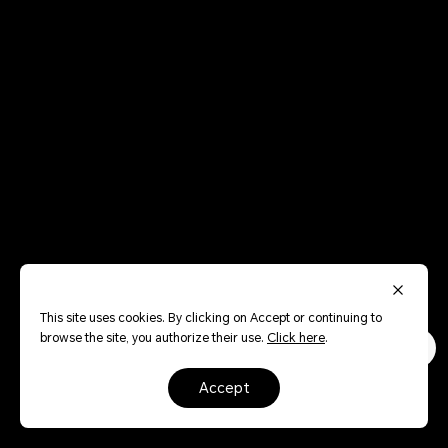
This site uses cookies. By clicking on Accept or continuing to
browse the site, you authorize their use.
Click here
.
accept