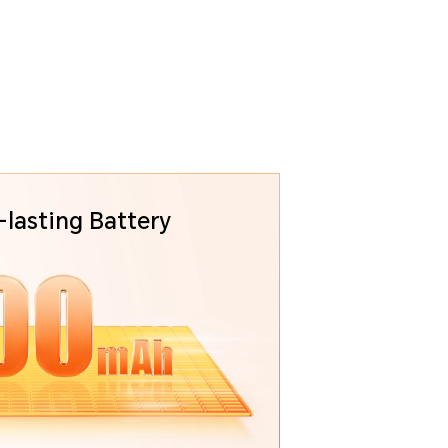
lasting Battery