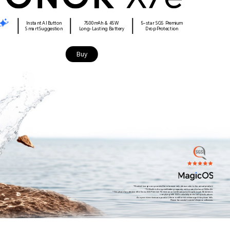
Instant AI Button
7500mAh & 45W
5-star SGS Premium
Smart Suggestion
Long-Lasting Battery
Drop Protection
Buy
*Product images are provided for reference only, please refer to the actual product.
*7500mAh is the typical battery capacity, with a rated value of 7320mAh.
*This phone has obtained the Swiss SGS Premium Performance Certification for Drop & Crush Resistance,
complying with SGS's reliability technical specifications.
As a precision electronic product, there is still a risk of damage if the phone falls.
Please be careful to avoid drops or collisions.