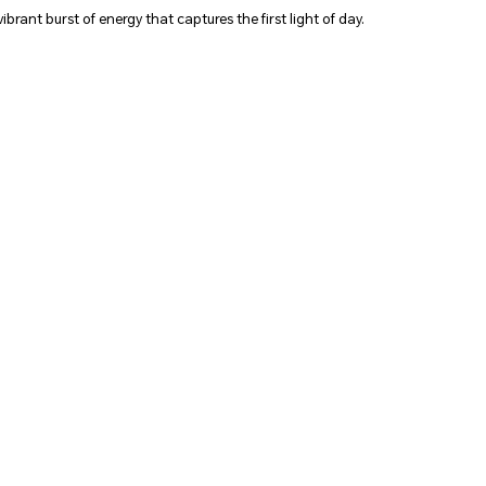
vibrant burst of energy that captures the first light of day.