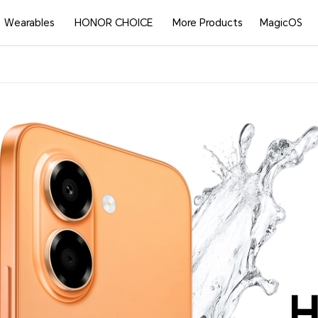
Wearables
HONOR CHOICE
More Products
MagicOS