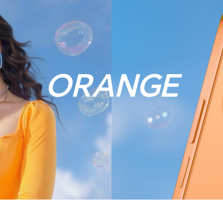
ORANGE