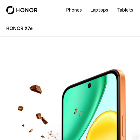
Phones
Laptops
Tablets
HONOR X7e