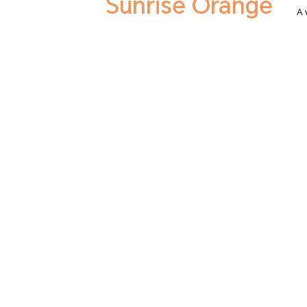
Sunrise Orange
A 