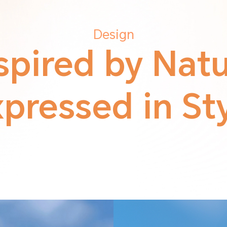
Design
spired by Nat
pressed in St