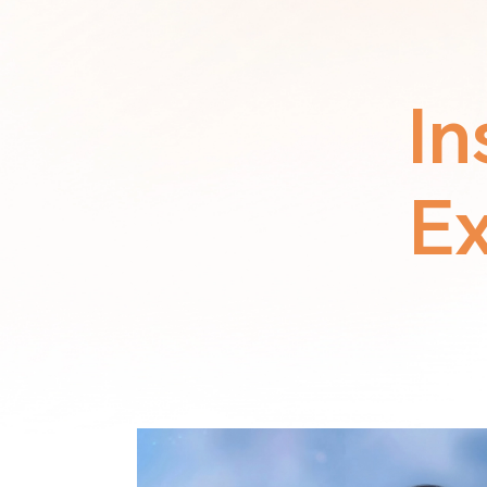
In
Ex