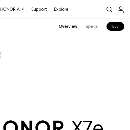
HONOR AI
Support
Explore
Overview
Specs
Buy