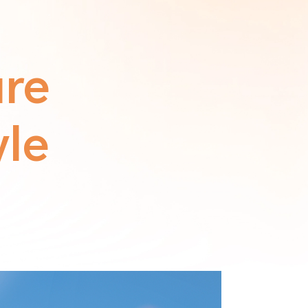
ure
yle