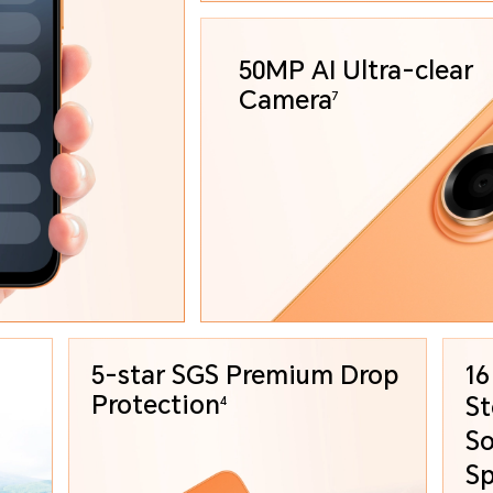
50MP AI Ultra-clear
Camera
7
5-star SGS Premium
Drop
16
Protection
St
4
So