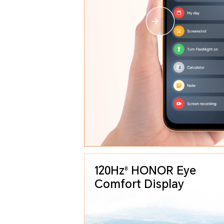
120Hz
HONOR Eye
8
Comfort Display