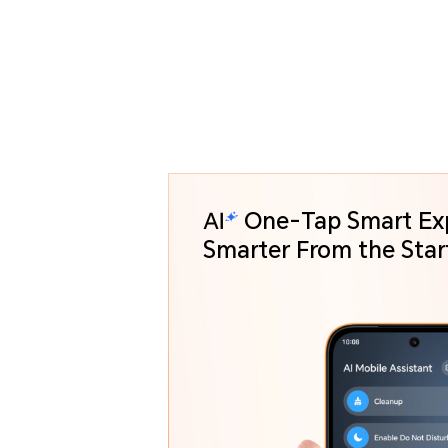
One-Tap Smart Ex
Smarter From the St