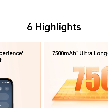
6 Highlights
perience
7500mAh
Ultra
Long-
1
2
art