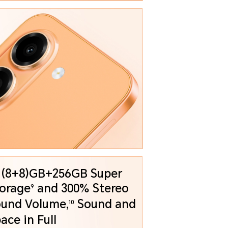
 (8+8)GB+256GB Super
orage
and
300% Stereo
9
und Volume,
Sound and
10
Space in Full