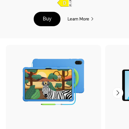
Buy
Learn More