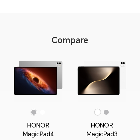
Compare
Gray
White
White
Gray
HONOR
HONOR
MagicPad4
MagicPad3