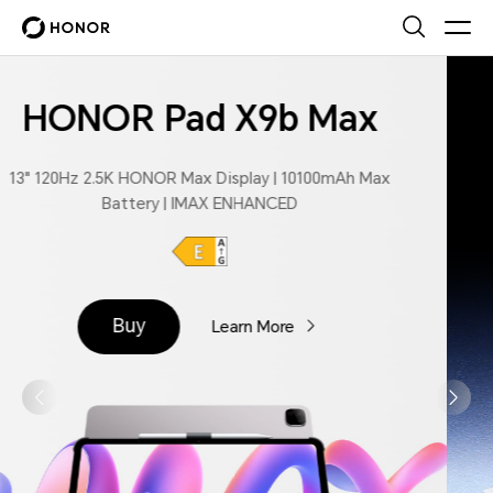
HONOR MagicPad4
165Hz OLED Display | 4.8mm Super Slim
| Snapdragon 8 Gen 5 | AI PC-Class Productivity
Buy
Learn More