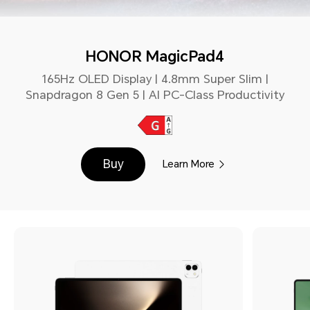
HONOR MagicPad4
165Hz OLED Display | 4.8mm Super Slim |
Snapdragon 8 Gen 5 | AI PC-Class Productivity
Buy
Learn More