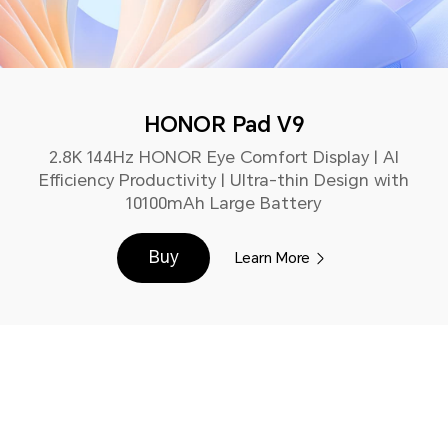
HONOR Pad V9
2.8K 144Hz HONOR Eye Comfort Display | AI
Efficiency Productivity | Ultra-thin Design with
10100mAh Large Battery
Buy
Learn More