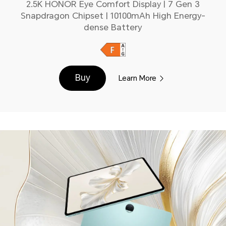
2.5K HONOR Eye Comfort Display | 7 Gen 3
Snapdragon Chipset | 10100mAh High Energy-
dense Battery
Buy
Learn More