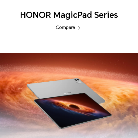
HONOR MagicPad Series
Compare