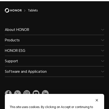
Tablets
About HONOR
Products
HONOR ESG
Support
Software and Application
Global
(English)
This site uses cookies. By clicking on Accept or continuing to