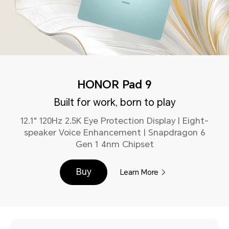
HONOR Pad 9
Built for work, born to play
12.1" 120Hz 2.5K Eye Protection Display | Eight-
speaker Voice Enhancement | Snapdragon 6
Gen 1 4nm Chipset
Buy
Learn More