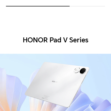
HONOR Pad V Series