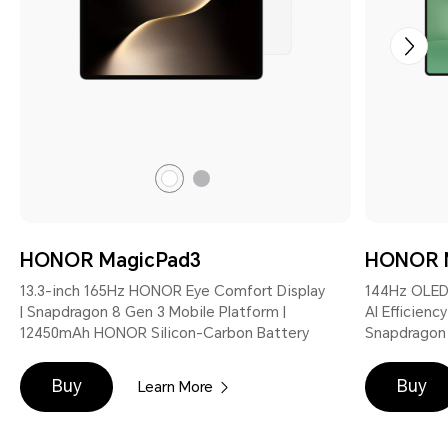
Gray
White
HONOR MagicPad3
HONOR 
13.3-inch 165Hz HONOR Eye Comfort Display
144Hz OLED
| Snapdragon 8 Gen 3 Mobile Platform |
AI Efficienc
12450mAh HONOR Silicon-Carbon Battery
Snapdragon 
Buy
Buy
Learn More