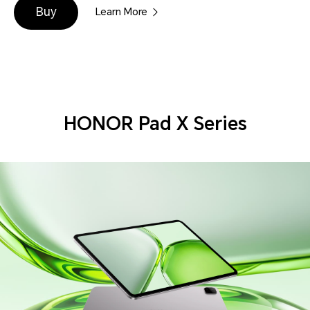
Buy
Learn More
HONOR Pad X Series