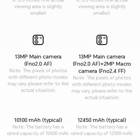
viewing area is slightly
viewing area is slightly
smaller)
smaller).
13MP Main camera
13MP Main camera
(Fno2.0 AF)
(Fno2.0 AF)+2MP Macro
camera (Fno2.4 FF)
Note: The pixels of photos
with different photo modes
Note: The pixels of photos
may vary, please refer to the
with different photo modes
actual situation.
may vary, please refer to the
actual situation.
10100 mAh (typical)
12450 mAh (typical)
Note: The battery has a
Note: The battery has a
rated capacity of 10000 mAh.
rated capacity of 12300 mAh.