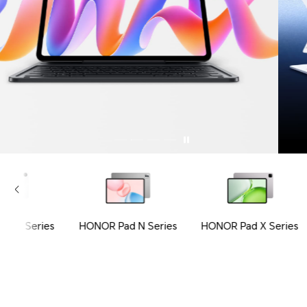
ad V Series
HONOR Pad N Series
HONOR Pad X Series
Tablets