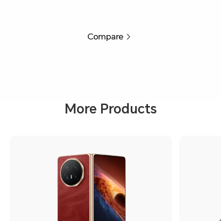
Compare
More Products