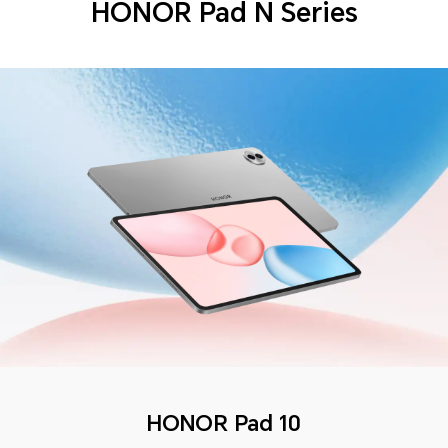
HONOR Pad N Series
HONOR Pad 10