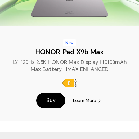
New
HONOR Pad X9b Max
13“ 120Hz 2.5K HONOR Max Display | 10100mAh
Max Battery | IMAX ENHANCED
Buy
Learn More