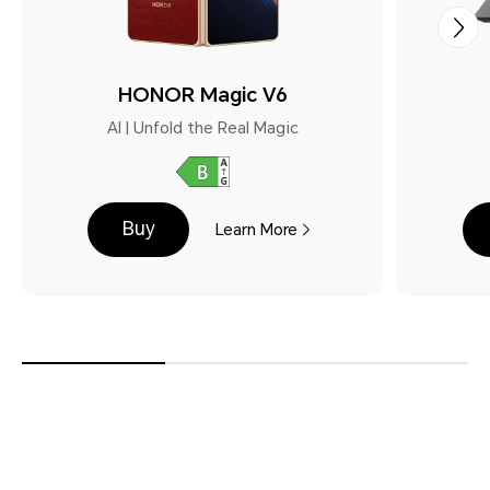
HONOR Magic V6
AI | Unfold the Real Magic
Buy
Learn More