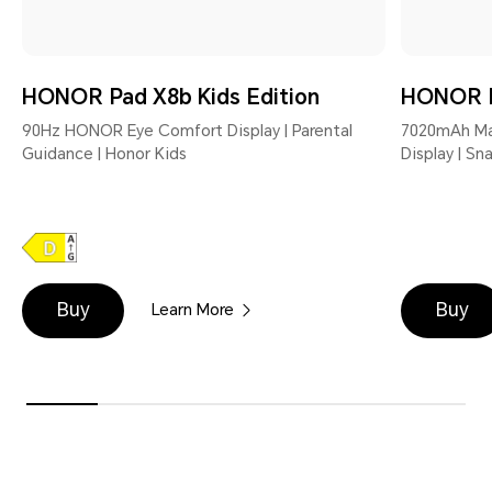
HONOR Pad X8b Kids Edition
HONOR 
90Hz HONOR Eye Comfort Display | Parental
7020mAh Mas
Guidance | Honor Kids
Display | S
Buy
Buy
Learn More