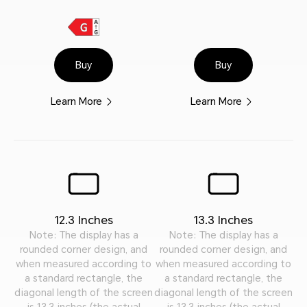
Buy
Buy
Learn More
Learn More
12.3 Inches
13.3 Inches
Note: The display has a
Note: The display has a
rounded corner design, and
rounded corner design, and
when measured according to
when measured according to
a standard rectangle, the
a standard rectangle, the
diagonal length of the screen
diagonal length of the screen
is 13.3 inches (the actual
is 13.3 inches (the actual