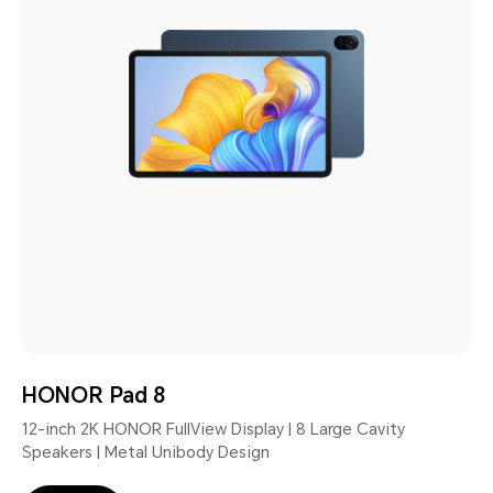
HONOR Pad 8
12-inch 2K HONOR FullView Display | 8 Large Cavity
Speakers | Metal Unibody Design