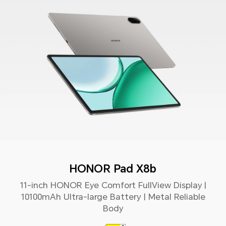
HONOR Pad X8b
11-inch HONOR Eye Comfort FullView Display |
10100mAh Ultra-large Battery | Metal Reliable
Body