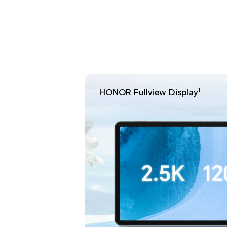
HONOR Fullview Display
1