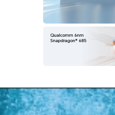
Qualcomm 6nm
Snapdragon® 685