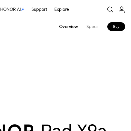
HONOR AI
Support
Explore
Overview
Specs
Buy