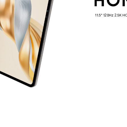
11.5" 120Hz 2.5K 