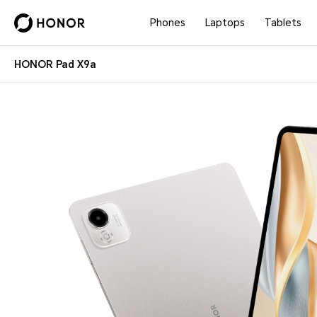
Phones
Laptops
Tablets
HONOR Pad X9a