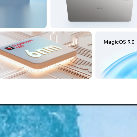
MagicOS 9.0