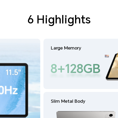
6 Highlights
Large Memory
8+128GB
8+128GB
Slim Metal Body