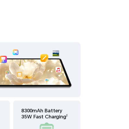
8300mAh Battery
35W Fast Charging
2