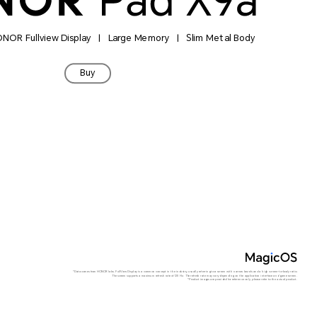
HONOR Fullview Display | Large Memory | Slim Metal Body
Buy
*Data comes from HONOR labs. FullView Display is a common concept in the industry, usually referring to a screen with narrow bezels and a high screen-to-body ratio.
The screen supports a maximum refresh rate of 120 Hz. The refresh rate may vary depending on the application interface and game screen.
*Product images are provided for reference only, please refer to the actual product.