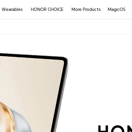
Wearables
HONOR CHOICE
More Products
MagicOS