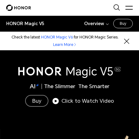
HONOR Magic V5
Overview
Buy
Check the latest
HONOR Magic V6
for HONOR Magic Series.
Learn More
The Slimmer The Smarter
Buy
Click to Watch Video