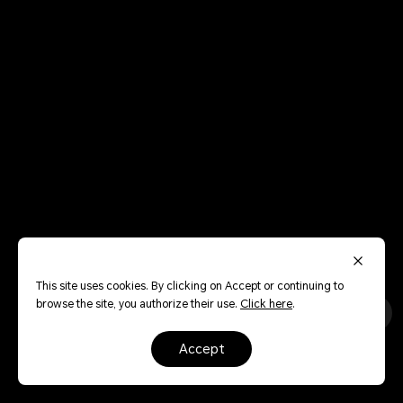
This site uses cookies. By clicking on Accept or continuing to
browse the site, you authorize their use.
Click here
.
accept