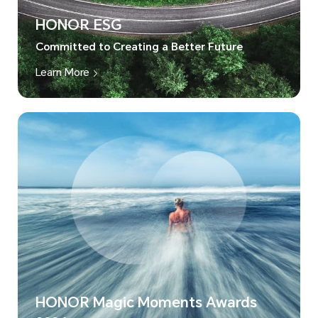
HONOR ESG
Committed to Creating a Better Future
Learn More
HONOR Magic Moments Awards