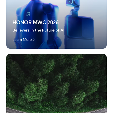
HONOR MWC 2026
Believers in the Future of AI
Learn More