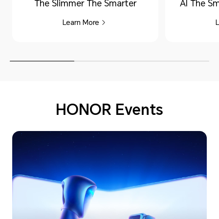
The Slimmer The Smarter
AI The Sm
Learn More
HONOR Events