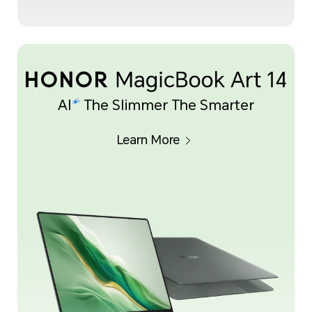
AI
The Slimmer The Smarter
Learn More