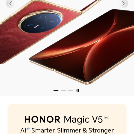
Learn More
AI
Smarter, Slimmer & Stronger