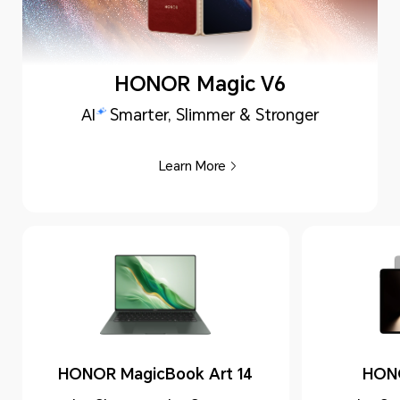
HONOR Magic V6
AI
Smarter, Slimmer & Stronger
Learn More
HONOR MagicBook Art 14
HON