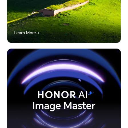
Learn More