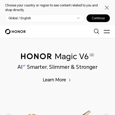
Choose your country or region to see content related to you and
shop directly.
Global / English
Continue
Learn More