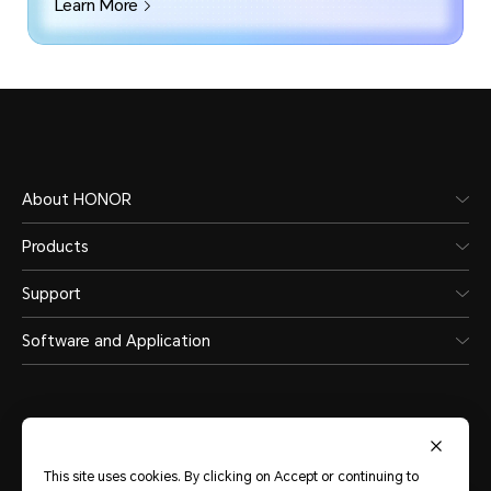
Learn More
About HONOR
Products
Support
Software and Application
This site uses cookies. By clicking on Accept or continuing to
Middle East & Africa
(English)