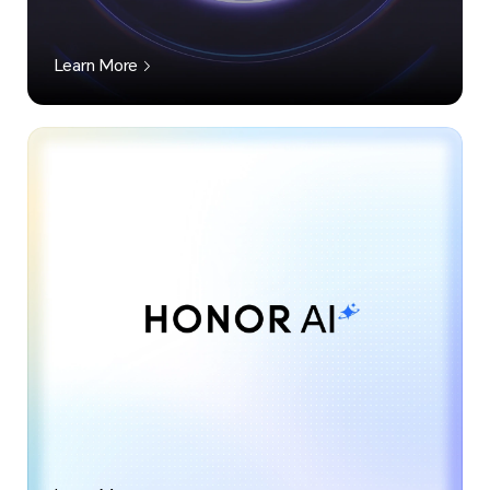
Learn More