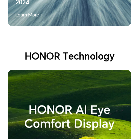
2024
Learn More
HONOR Technology