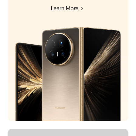
Learn More