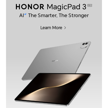
AI
The Smarter, The Stronger
Learn More