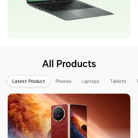
All Products
Latest Product
Phones
Laptops
Tablets