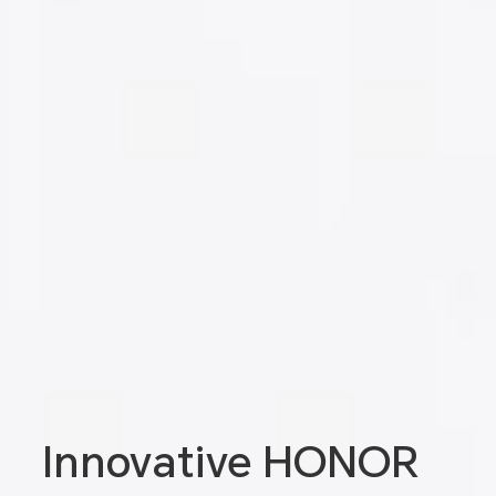
Innovative HONOR