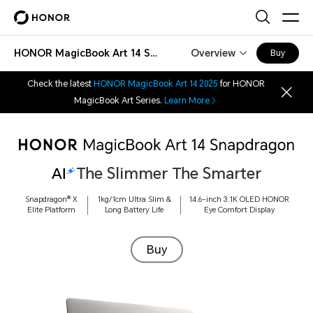
HONOR MagicBook Art 14 Snapdragon
Overview
Buy
Check the latest
HONOR MagicBook Art 14 2025
for HONOR
MagicBook Art Series.
Learn More
The Slimmer The Smarter
Snapdragon®
X
1kg/1cm Ultra Slim &
14.6-inch 3.1K OLED HONOR
Elite Platform
Long
Battery Life
Eye Comfort Display
Buy