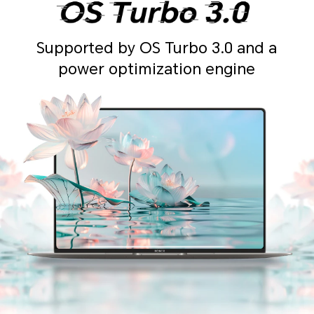
Supported by OS Turbo 3.0 and a
power optimization engine