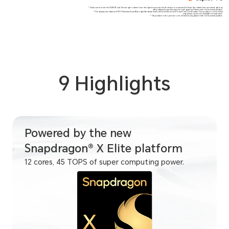
*Data comes from the HONOR Lab.The weight is taken from the lightest version,the thickness is measured without the rubber feet, actual weight may
differ depending on the specific configuration,Please refer to the actual product.
*The display has obtained TÜV Rheinland Low Blue Light(Hardware Solution)Certification and Flicker Free Certificates.This product is not medical
equipment and is not available for treatment.
*The product in this picture is for reference only,please refer to the actual product.
9 Highlights
Powered by the new
Snapdragon® X Elite platform
12 cores, 45 TOPS of super computing power.