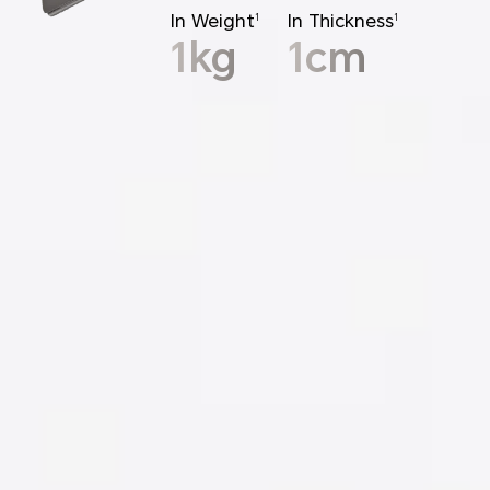
In Weight
In Thickness
1
1
1kg
1cm