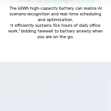
The 60Wh high-capacity battery can realize AI
scenario recognition and real-time scheduling
and optimization.
It efficiently sustains 10.6 hours of daily office
work,
bidding farewell to battery anxiety when
4
you are on the go.