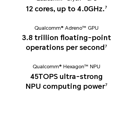
12 cores, up to 4.0GHz.
7
Qualcomm® Adreno™ GPU
3.8 trillion floating-point
operations per second
7
Qualcomm® Hexagon™ NPU
45TOPS ultra-strong
NPU computing power
7