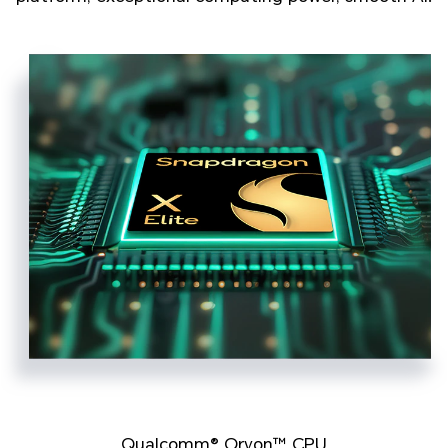
Qualcomm® Oryon™ CPU