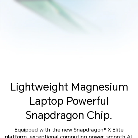
Lightweight Magnesium
Laptop
Powerful
Snapdragon Chip.
Equipped with the new Snapdragon® X Elite
platform, exceptional computing power, smooth AI.