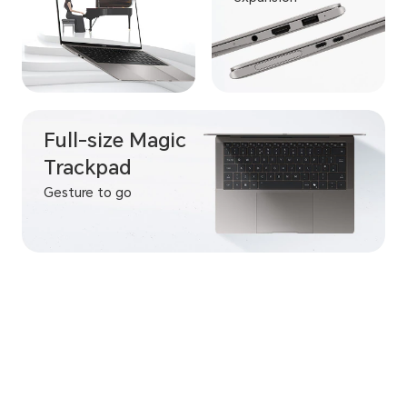
Full-size Magic
Trackpad
Gesture to go