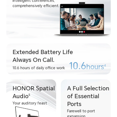
Intelligent conferences,
comprehensively efficient.
Extended Battery Life
Always On Call.
10.6
hours
4
10.6 hours of daily office work
HONOR Spatial
A Full Selection
Audio
of Essential
5
Ports
Your auditory feast
Farewell to port
expansion