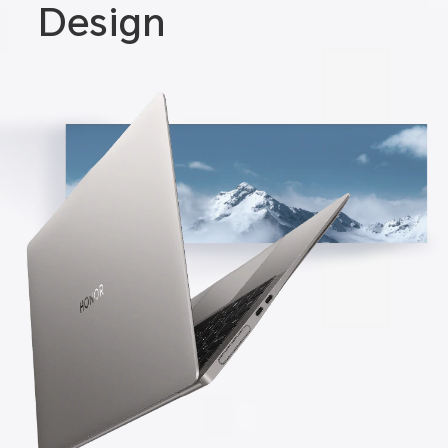
Design