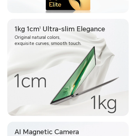
1kg 1cm
Ultra-slim Elegance
1
Original natural colors,
exquisite curves, smooth touch.
AI Magnetic Camera