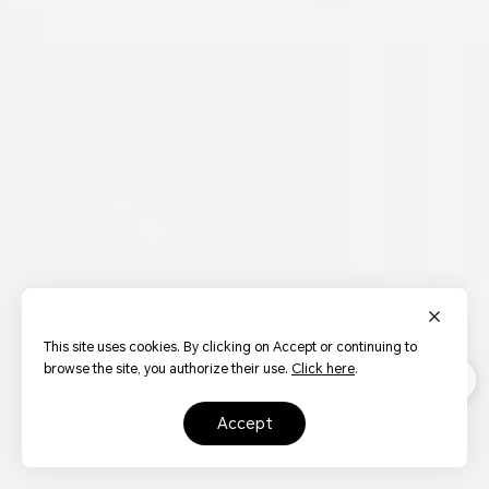
This site uses cookies. By clicking on Accept or continuing to
browse the site, you authorize their use.
Click here
.
accept