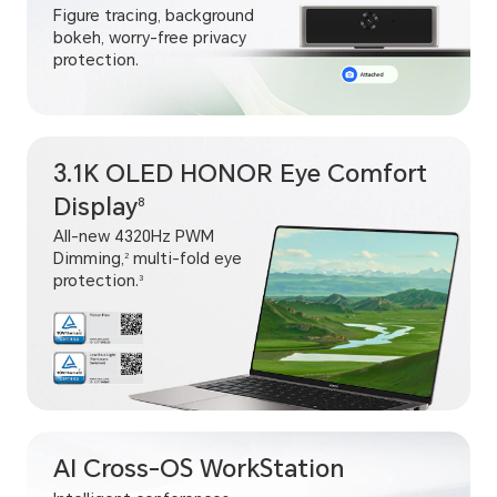
Figure tracing, background
bokeh, worry-free privacy
protection.
3.1K OLED HONOR Eye Comfort
Display
8
All-new 4320Hz PWM
Dimming,
multi-fold eye
2
protection.
3
AI Cross-OS WorkStation