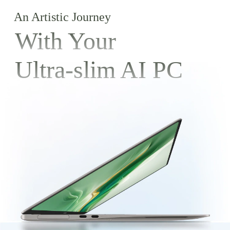
An Artistic Journey
With Your
Ultra-slim AI PC