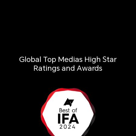
Global Top Medias High Star
Ratings and Awards