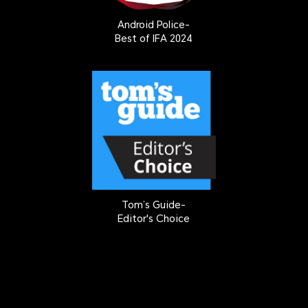
Android Police-
Best of IFA 2024
Tom’s Guide-
Editor's Choice