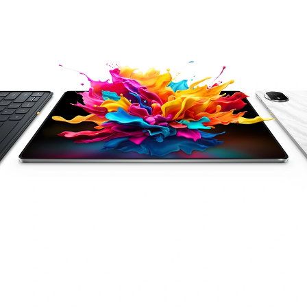
Snapdragon 8s
AI Efficiency
Gen 3 Chipset
Productivity
HONOR Spatial
Audio
2