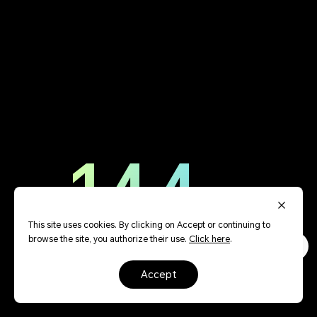
144
Hz
This site uses cookies. By clicking on Accept or continuing to
browse the site, you authorize their use.
Click here
.
accept