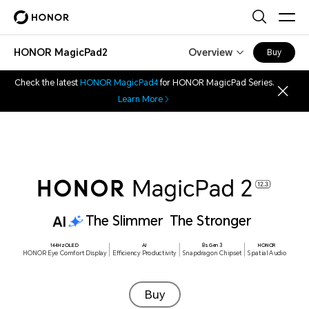
HONOR MagicPad2
Overview
Buy
Check the latest
HONOR MagicPad4
for HONOR MagicPad Series.
Learn More
8 Highlights
The Slimmer The Stronger
144Hz OLED
HONOR Eye
144Hz OLED
AI
8s Gen 3
HONOR
HONOR Eye Comfort Display
Efficiency Productivity
Snapdragon Chipset
Spatial Audio
Comfort Display
1
Buy