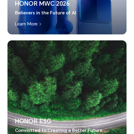
HONOR MWC 2026
Believers in the Future of AI
Learn More
HONOR ESG
Committed to Creating a Better Future