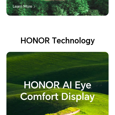
Learn More
HONOR Technology