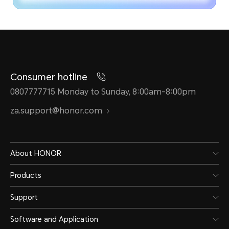
Consumer hotline
0807777715 Monday to Sunday, 8:00am-8:00pm
za.support@honor.com
About HONOR
Products
Support
Software and Application