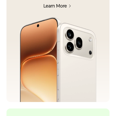
Learn More