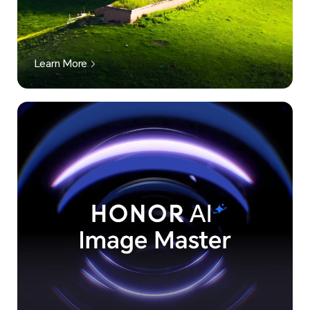
Learn More