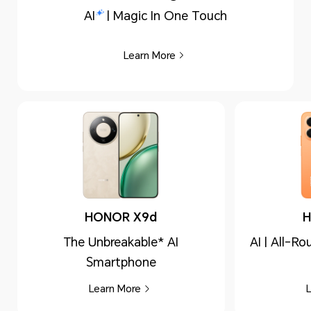
AI
| Magic In One Touch
Learn More
HONOR X9d
H
The Unbreakable* AI
AI | All-R
Smartphone
Learn More