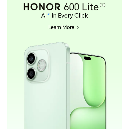
AI
in Every Click
Learn More