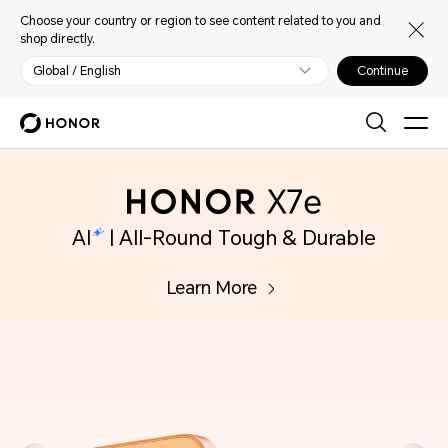
Choose your country or region to see content related to you and
shop directly.
Global / English
Continue
ble
AI
in Every Click
Learn More