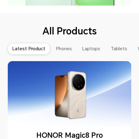
All Products
Latest Product
Phones
Laptops
Tablets
HONOR Magic8 Pro