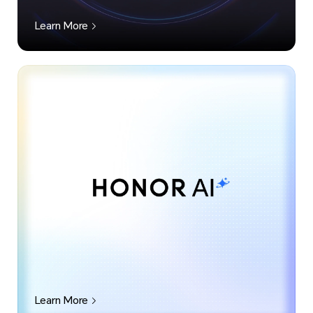
Learn More
Learn More