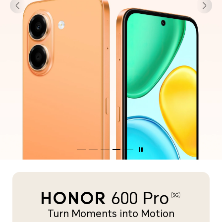
Turn Moments into Motion