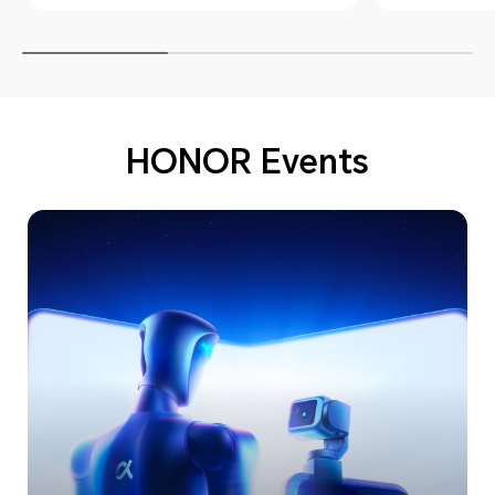
HONOR Events