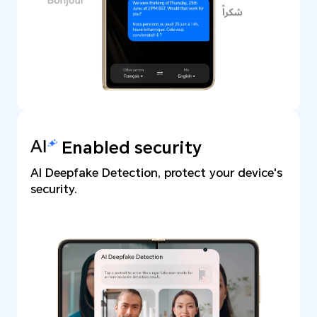
Enabled security
AI Deepfake Detection, protect your device's
security.