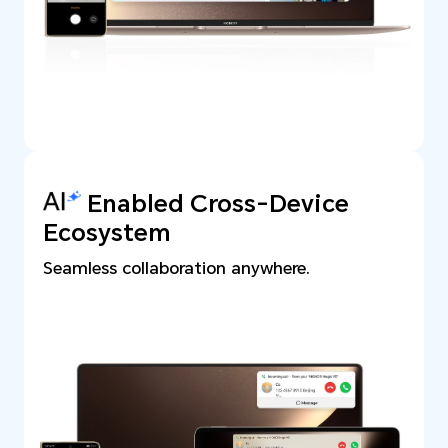
Enabled Cross-Device
Ecosystem
Seamless collaboration anywhere.