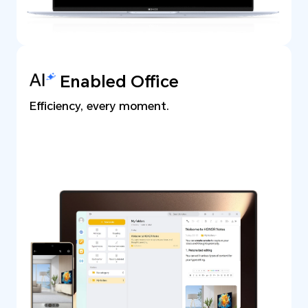
Enabled Office
Efficiency, every moment.