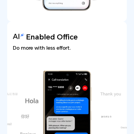
Enabled Office
Do more with less effort.