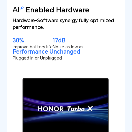
Enabled Hardware
Hardware-Software synergy,
fully optimized
performance.
30%
17dB
Improve battery life
Noise as low as
Performance Unchanged
Plugged In or Unplugged