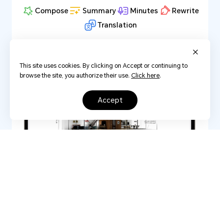
Compose
Summary
Minutes
Rewrite
Translation
This site uses cookies. By clicking on Accept or continuing to
browse the site, you authorize their use.
Click here
.
accept