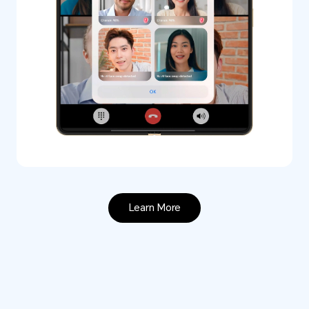
Learn More