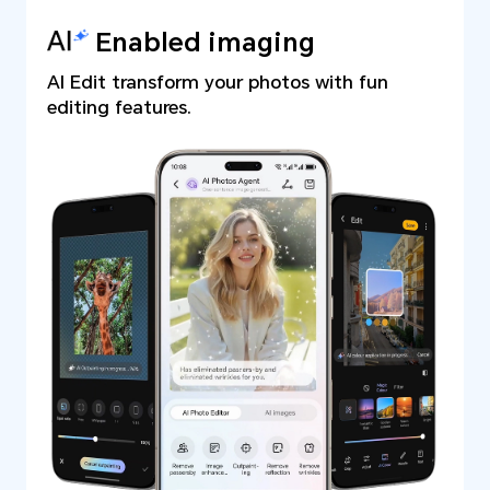
Enabled imaging
AI Edit transform your photos with fun
editing features.