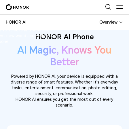
 redefining human-machine
HONOR AI
Overview
HONOR AI
e range of innovative devices
 to tablets and wearables—
HONOR AI Phone
ent new world accessible to
yone.
AI Magic, Knows You
Better
Powered by HONOR AI, your device is equipped with a
diverse range of smart features. Whether it's everyday
tasks, entertainment, communication, photo editing,
security, or professional work,
HONOR AI ensures you get the most out of every
scenario.