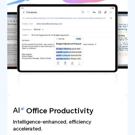
Office Productivity
Intelligence-enhanced, efficiency
accelerated.