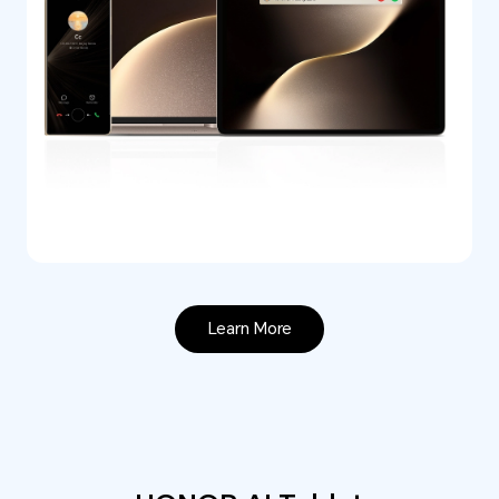
Learn More