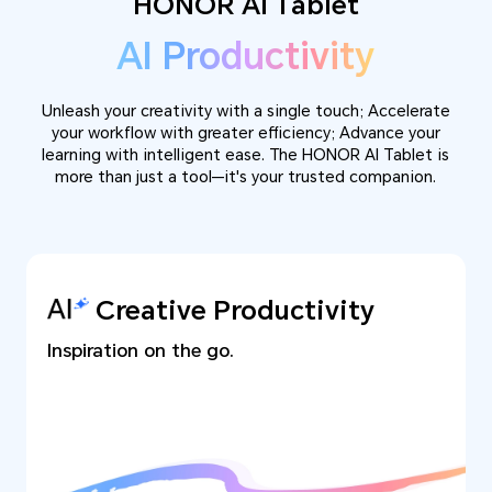
HONOR AI Tablet
AI Productivity
Unleash your creativity with a single touch; Accelerate
your workflow with greater efficiency; Advance your
learning with intelligent ease. The HONOR AI Tablet is
more than just a tool—it's your trusted companion.
Creative Productivity
Inspiration on the go.