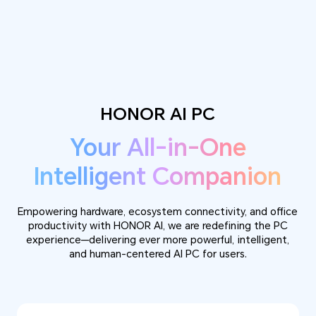
HONOR AI PC
Your All-in-One
Intelligent Companion
Empowering hardware, ecosystem connectivity, and office
productivity with HONOR AI, we are redefining the PC
experience—delivering ever more powerful, intelligent,
and human-centered AI PC for users.