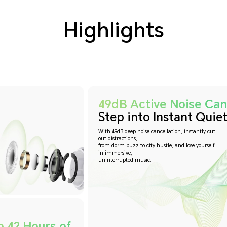
Highlights
49dB Active Noise Canc
Step into Instant Quiet
With 49dB deep noise cancellation, instantly cut
out distractions,
from dorm buzz to city hustle, and lose yourself
in immersive,
uninterrupted music.
o 42 Hours of