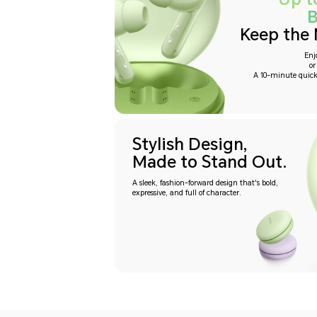
B
Keep the 
Enj
or
A 10-minute quick
Stylish Design,
Made to Stand Out.
A sleek, fashion-forward design that's bold,
expressive, and full of character.