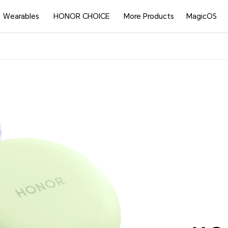
Wearables
HONOR CHOICE
More Products
MagicOS