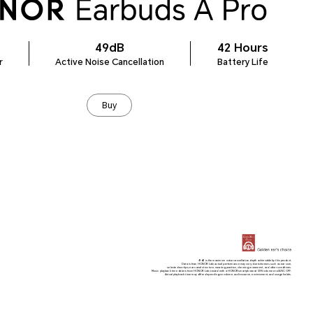
49dB
42 Hours
r
Active Noise Cancellation
Battery Life
Buy
49dB is the maximum noise cancellation depth achievable by this product.
Data is from HONOR Lab; actual performance may vary due to factors such as ear size,
selected ear tips, ear canal structure, wearing position, chewing, movement, and other conditions.
Music playback time data is from HONOR Lab, tested with a HONOR smartphone at 50% volume and ANC OFF.
Actual playback time may differ depending on volume, audio source, environment, and usage habits.