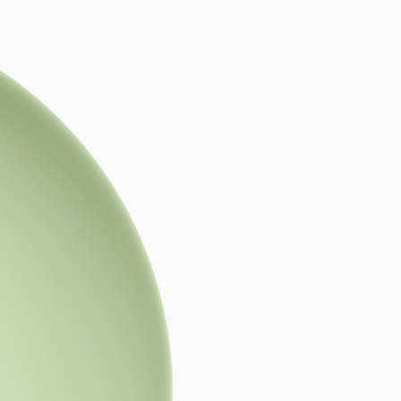
tyle,
he Bold.
ned craftsmanship
,