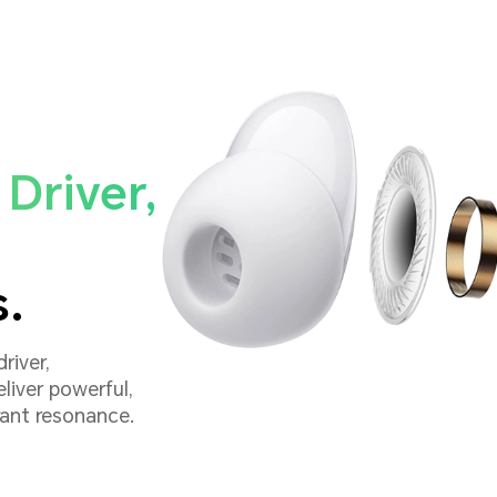
Driver,
s.
river,
liver powerful,
rant resonance.