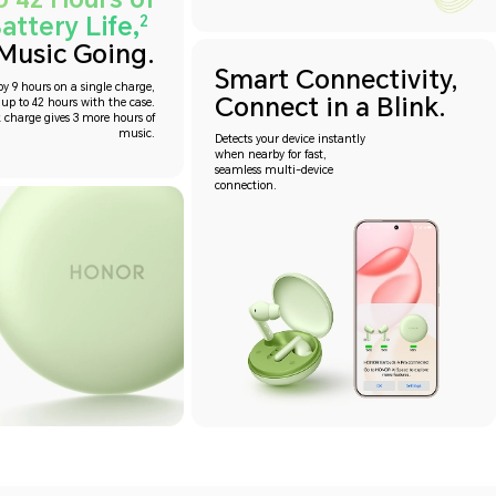
attery Life,
2
Music Going.
Smart Connectivity,
oy 9 hours on a single charge,
Connect in a Blink.
 up to 42 hours with the case.
 charge gives 3 more hours of
music.
Detects your device instantly
when nearby for fast,
seamless multi-device
connection.