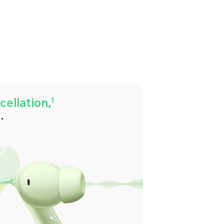
ellation,
1
.