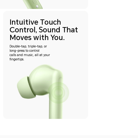
Intuitive Touch
Control, Sound That
Moves with You.
Double-tap, triple-tap, or
long-press to control
calls and music, all at your
fingertips.