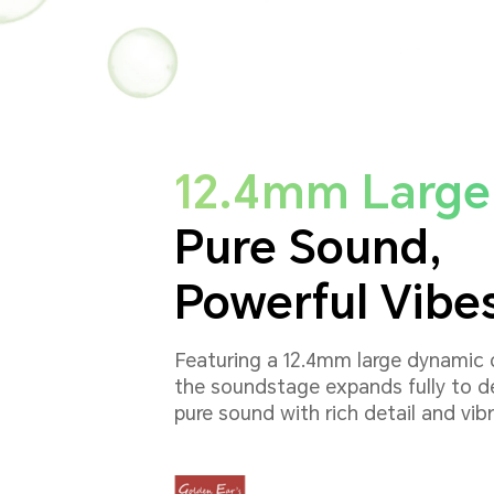
12.4mm Large 
Pure Sound,
Powerful Vibe
Featuring a 12.4mm large dynamic d
the soundstage expands fully to de
pure sound with rich detail and vib