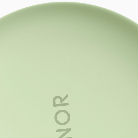
Trendsetting S
Designed for t
A statement look that blends refi
with youthful energy, bold, dynamic
and full of individuality.