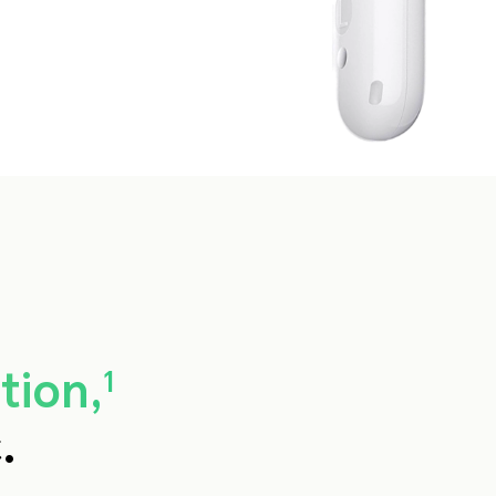
tion,
1
.