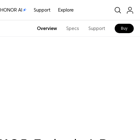
HONOR AI
Support
Explore
Overview
Specs
Support
Buy