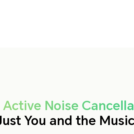
 Active Noise Cancella
Just You and the Music