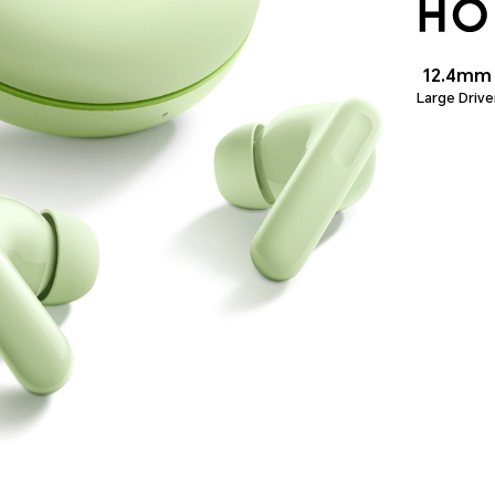
12.4mm
Large Drive