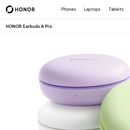
Phones
Laptops
Tablets
HONOR Earbuds A Pro