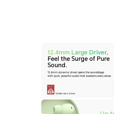
12.4mm Large Driver,
Feel the Surge of Pure
Sound.
12.4mm dynamic driver opens the soundstage
with pure, powerful audio that awakens every sense.
Up t