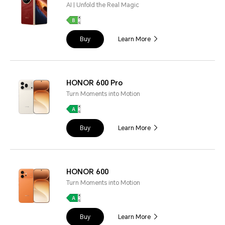
AI | Unfold the Real Magic
Buy
Learn More
HONOR 600 Pro
Turn Moments into Motion
Buy
Learn More
HONOR 600
Turn Moments into Motion
Buy
Learn More