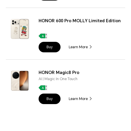
HONOR 600 Pro MOLLY Limited Edition
Buy
Learn More
HONOR Magic8 Pro
AI | Magic In One Touch
Buy
Learn More