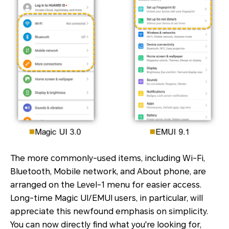
The more commonly-used items, including Wi-Fi,
Bluetooth, Mobile network, and About phone, are
arranged on the Level-1 menu for easier access.
Long-time Magic UI/EMUI users, in particular, will
appreciate this newfound emphasis on simplicity.
You can now directly find what you're looking for,