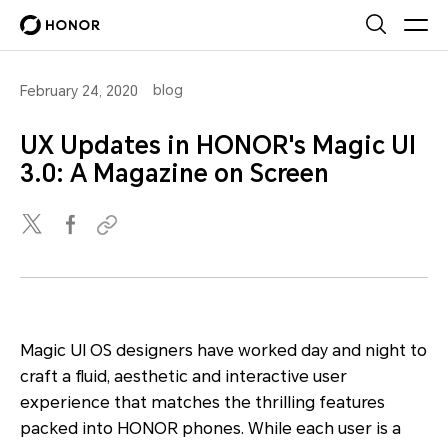
blog
February 24, 2020
UX Updates in HONOR's Magic UI
3.0: A Magazine on Screen
Magic UI OS designers have worked day and night to
craft a fluid, aesthetic and interactive user
experience that matches the thrilling features
packed into HONOR phones. While each user is a