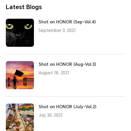
Latest Blogs
Shot on HONOR (Sep-Vol.4)
September 3, 2021
Shot on HONOR (Aug-Vol.3)
August 18, 2021
Shot on HONOR (July-Vol.2)
July 30, 2021