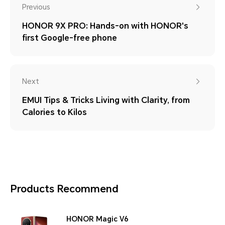
Previous
HONOR 9X PRO: Hands-on with HONOR's
first Google-free phone
Next
EMUI Tips & Tricks Living with Clarity, from
Calories to Kilos
Products Recommend
HONOR Magic V6