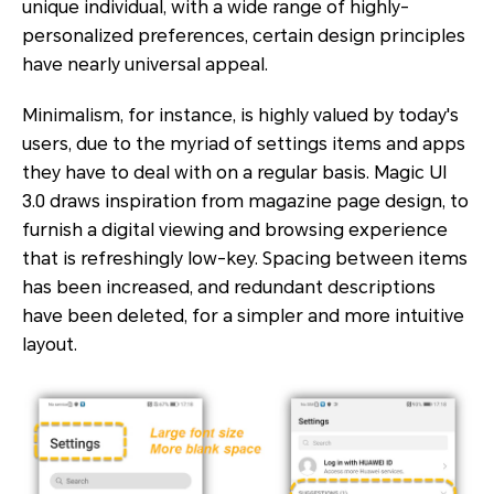
unique individual, with a wide range of highly-
personalized preferences, certain design principles
have nearly universal appeal.
Minimalism, for instance, is highly valued by today's
users, due to the myriad of settings items and apps
they have to deal with on a regular basis. Magic UI
3.0 draws inspiration from magazine page design, to
furnish a digital viewing and browsing experience
that is refreshingly low-key. Spacing between items
has been increased, and redundant descriptions
have been deleted, for a simpler and more intuitive
layout.