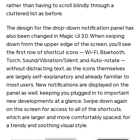
rather than having to scroll blindly through a
cluttered list as before.
The design for the drop-down notification panel has
also been changed in Magic UI 3.0. When swiping
down from the upper edge of the screen, you'll see
the first row of shortcut icons — Wi-Fi, Bluetooth,
Torch, Sound/Vibration/Silent, and Auto-rotate —
without distracting text, as the icons themselves
are largely self-explanatory and already familiar to
most users. New notifications are displayed on the
panel as well, keeping you plugged in to important
new developments at a glance. Swipe down again
on this screen for access to all of the shortcuts,
which are larger and more comfortably spaced, for
a trendy and soothing visual style.