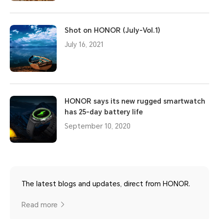
Shot on HONOR (July-Vol.1)
July 16, 2021
HONOR says its new rugged smartwatch
has 25-day battery life
September 10, 2020
The latest blogs and updates, direct from HONOR.
Read more