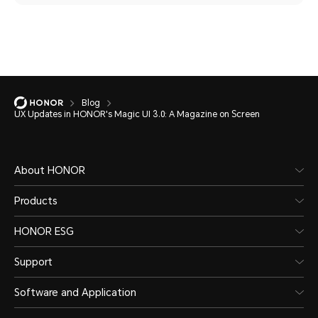
Blog
UX Updates in HONOR's Magic UI 3.0: A Magazine on Screen
About HONOR
Products
HONOR ESG
Support
Software and Application