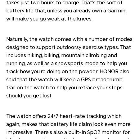
takes just two hours to charge. That’s the sort of
battery life that, unless you already own a Garmin,
will make you go weak at the knees.
Naturally, the watch comes with a number of modes
designed to support outdoorsy exercise types. That
includes hiking, biking, mountain climbing and
running, as well as a snowsports mode to help you
track how you’re doing on the powder. HONOR also
said that the watch will keep a GPS breadcrumb
trail on the watch to help you retrace your steps
should you get lost.
The watch offers 24/7 heart-rate tracking which,
again, makes that battery life claim look even more
impressive. There’s also a built-in SpO2 monitor for