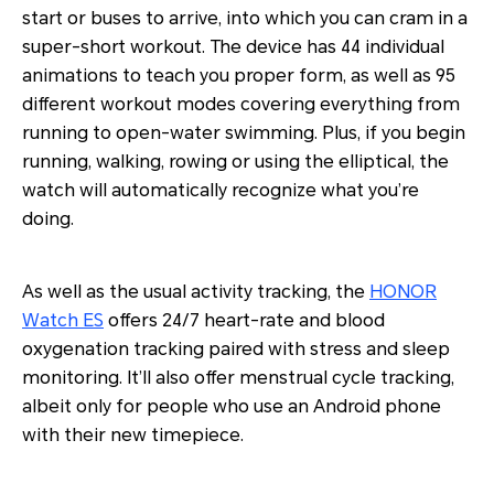
start or buses to arrive, into which you can cram in a
super-short workout. The device has 44 individual
animations to teach you proper form, as well as 95
different workout modes covering everything from
running to open-water swimming. Plus, if you begin
running, walking, rowing or using the elliptical, the
watch will automatically recognize what you’re
doing.
As well as the usual activity tracking, the
HONOR
Watch ES
offers 24/7 heart-rate and blood
oxygenation tracking paired with stress and sleep
monitoring. It’ll also offer menstrual cycle tracking,
albeit only for people who use an Android phone
with their new timepiece.