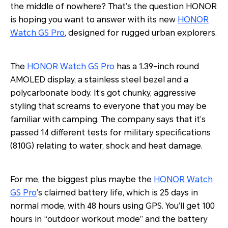
the middle of nowhere? That’s the question HONOR
is hoping you want to answer with its new
HONOR
Watch GS Pro
, designed for rugged urban explorers.
The
HONOR Watch GS Pro
has a 1.39-inch round
AMOLED display, a stainless steel bezel and a
polycarbonate body. It’s got chunky, aggressive
styling that screams to everyone that you may be
familiar with camping. The company says that it’s
passed 14 different tests for military specifications
(810G) relating to water, shock and heat damage.
For me, the biggest plus maybe the
HONOR Watch
GS Pro
’s claimed battery life, which is 25 days in
normal mode, with 48 hours using GPS. You’ll get 100
hours in “outdoor workout mode” and the battery