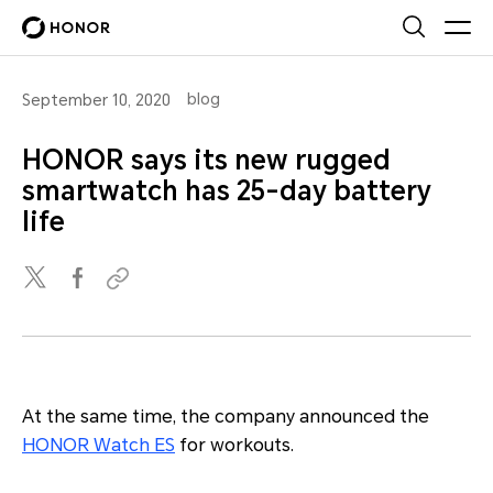
blog
September 10, 2020
HONOR says its new rugged
smartwatch has 25-day battery
life
At the same time, the company announced the
HONOR Watch ES
for workouts.