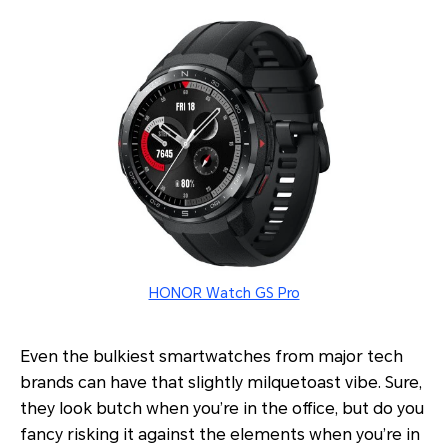
HONOR Watch GS Pro
Even the bulkiest smartwatches from major tech
brands can have that slightly milquetoast vibe. Sure,
they look butch when you’re in the office, but do you
fancy risking it against the elements when you’re in