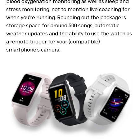
blood oxygenation monitoring as well as sleep and
stress monitoring, not to mention live coaching for
when you’re running. Rounding out the package is
storage space for around 500 songs, automatic
weather updates and the ability to use the watch as
a remote trigger for your (compatible)
smartphone’s camera.