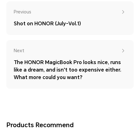
Previous
Shot on HONOR (July-Vol.1)
Next
The HONOR MagicBook Pro looks nice, runs
like a dream, and isn't too expensive either.
What more could you want?
Products Recommend