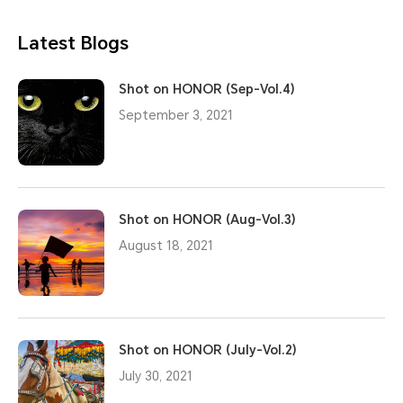
Latest Blogs
Shot on HONOR (Sep-Vol.4)
September 3, 2021
Shot on HONOR (Aug-Vol.3)
August 18, 2021
Shot on HONOR (July-Vol.2)
July 30, 2021