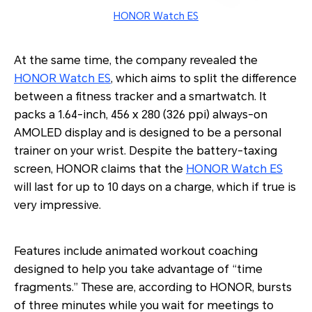
HONOR Watch ES
At the same time, the company revealed the
HONOR Watch ES
, which aims to split the difference
between a fitness tracker and a smartwatch. It
packs a 1.64-inch, 456 x 280 (326 ppi) always-on
AMOLED display and is designed to be a personal
trainer on your wrist. Despite the battery-taxing
screen, HONOR claims that the
HONOR Watch ES
will last for up to 10 days on a charge, which if true is
very impressive.
Features include animated workout coaching
designed to help you take advantage of “time
fragments.” These are, according to HONOR, bursts
of three minutes while you wait for meetings to