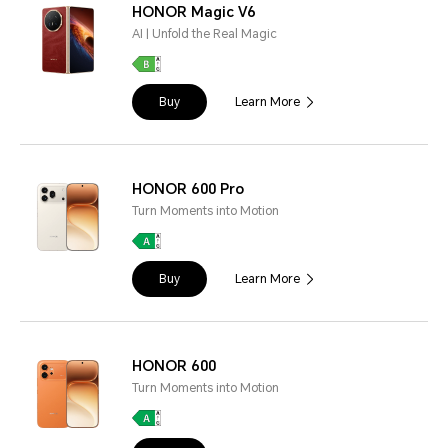
HONOR Magic V6
AI | Unfold the Real Magic
Buy
Learn More
HONOR 600 Pro
Turn Moments into Motion
Buy
Learn More
HONOR 600
Turn Moments into Motion