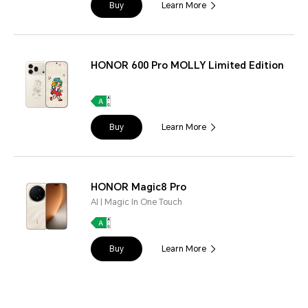
Buy
Learn More
HONOR 600 Pro MOLLY Limited Edition
Buy
Learn More
HONOR Magic8 Pro
AI | Magic In One Touch
Buy
Learn More