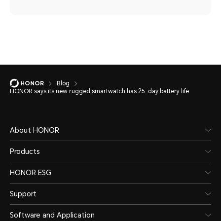
Blog
HONOR says its new rugged smartwatch has 25-day battery life
About HONOR
Products
HONOR ESG
Support
Software and Application