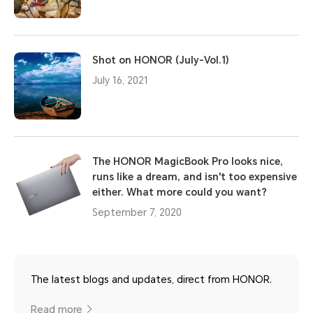
Shot on HONOR (July-Vol.1)
July 16, 2021
The HONOR MagicBook Pro looks nice,
runs like a dream, and isn't too expensive
either. What more could you want?
September 7, 2020
The latest blogs and updates, direct from HONOR.
Read more