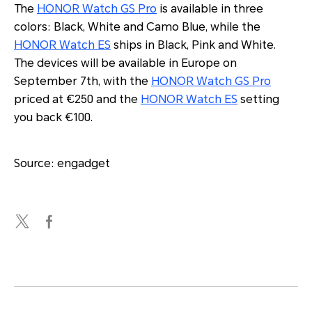
The
HONOR Watch GS Pro
is available in three
colors: Black, White and Camo Blue, while the
HONOR Watch ES
ships in Black, Pink and White.
The devices will be available in Europe on
September 7th, with the
HONOR Watch GS Pro
priced at €250 and the
HONOR Watch ES
setting
you back €100.
Source: engadget