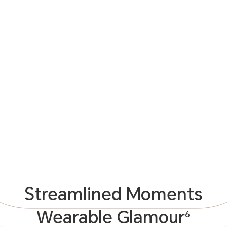
Streamlined Moments
Wearable Glamour
6