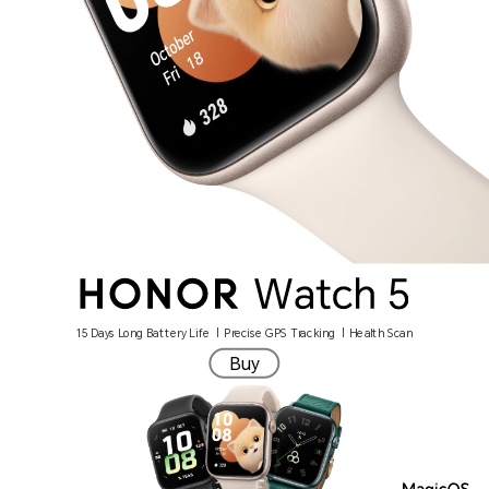
15 Days Long Battery Life | Precise GPS Tracking | Health Scan
Buy