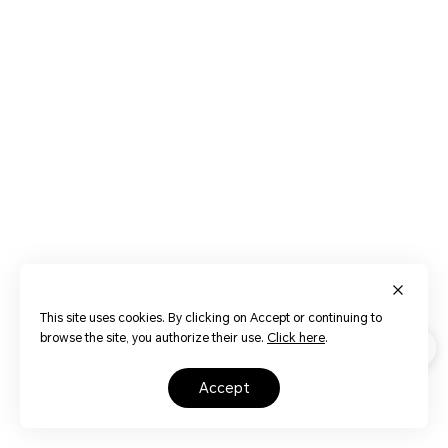
This site uses cookies. By clicking on Accept or continuing to
browse the site, you authorize their use.
Click here
.
accept