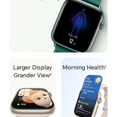
Larger Display
Morning Health
5
Grander View
4