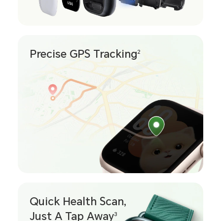
Precise GPS Tracking
2
Quick Health Scan,
Just A Tap Away
3