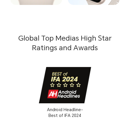
Global Top Medias High Star
Ratings and Awards
Android Headline-
Best of IFA 2024