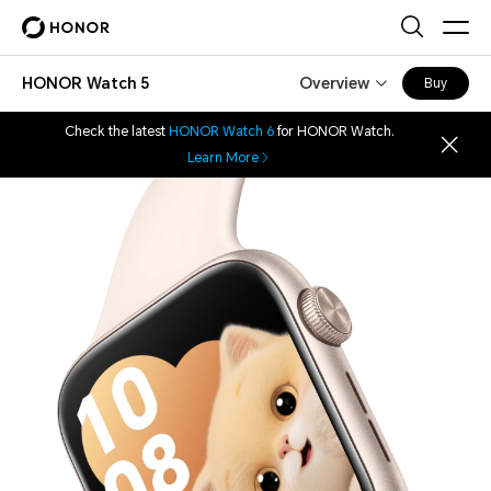
HONOR Watch 5
Overview
Buy
Check the latest
HONOR Watch 6
for HONOR Watch.
Learn More