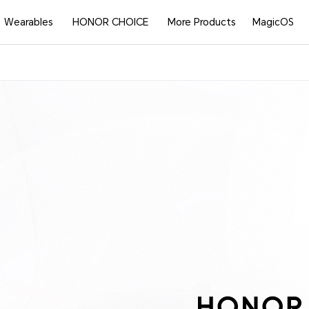
Wearables
HONOR CHOICE
More Products
MagicOS