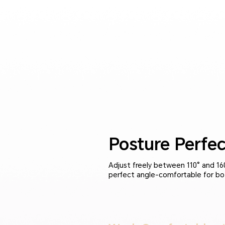
Posture Perfec
Adjust freely between 110° and 160
perfect angle-comfortable for bo