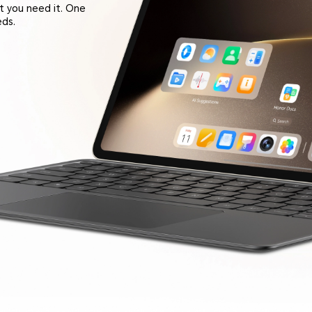
t you need it. One
eds.