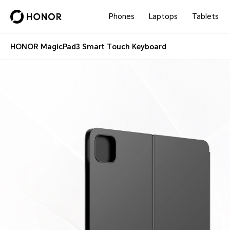
Phones
Laptops
Tablets
HONOR MagicPad3 Smart Touch Keyboard