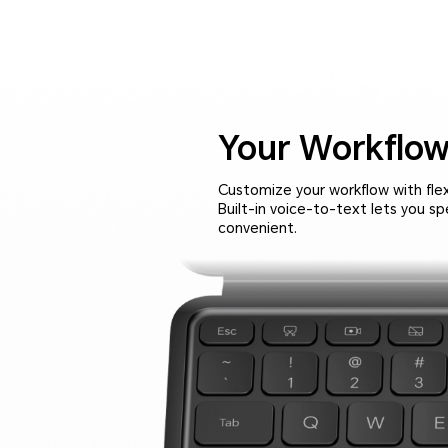
Your Workflow
Customize your workflow with fle
Built-in voice-to-text lets you s
convenient.