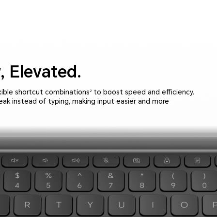
,
Elevated.
xible shortcut combinations
to boost speed and efficiency.
2
peak instead of typing, making input easier and more