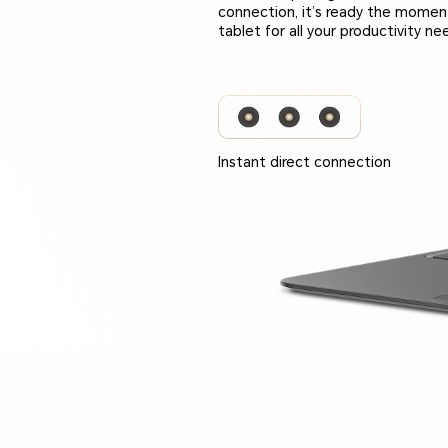
connection, it’s ready the momen
tablet for all your productivity ne
Instant direct connection