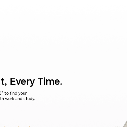
t, Every Time.
° to find your
th work and study.