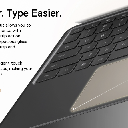
.
Type Easier.
ut allows you to
rience with
tip action.
spacious glass
risp and
ligent touch
taps, making your
s.
m