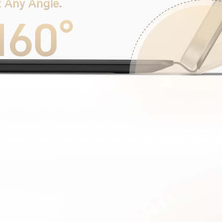
 Any Angle.
160°