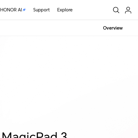
HONOR AI
Support
Explore
Overview