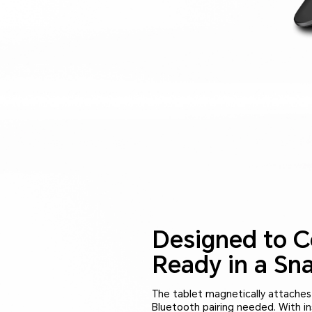
Designed to C
Ready in a Sna
The tablet magnetically attache
Bluetooth pairing needed. With in