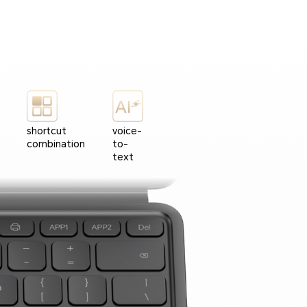
shortcut
voice-
combination
to-
text