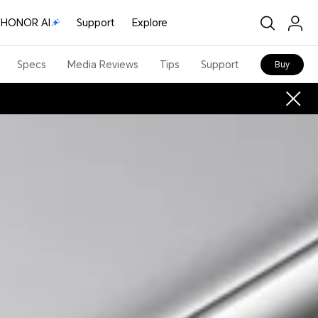
HONOR AI
Support
Explore
Specs
Media Reviews
Tips
Support
Buy