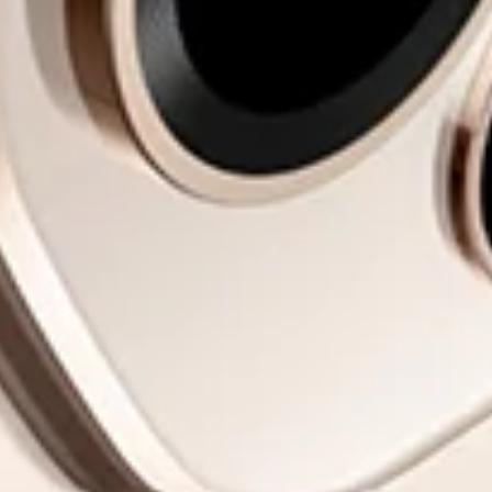
Impossible to
Put Down.