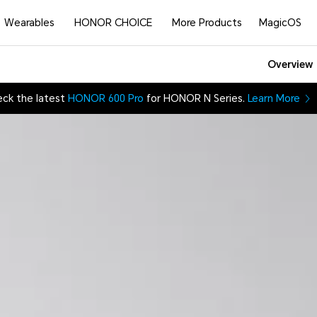
Wearables
HONOR CHOICE
More Products
MagicOS
Overview
ck the latest
HONOR 600 Pro
for HONOR N Series.
Learn More