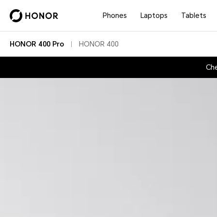
Phones
Laptops
Tablets
HONOR 400 Pro
HONOR 400
Che