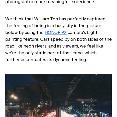
photograph a more meaningful experience.
We think that William Toh has perfectly captured
the feeling of being in a busy city in the picture
below by using the
HONOR 9X
camera's Light
painting feature. Cars speed by on both sides of the
road like neon rivers, and as viewers, we feel like
we're the only static part of the scene, which
further accentuates its dynamic feeling.