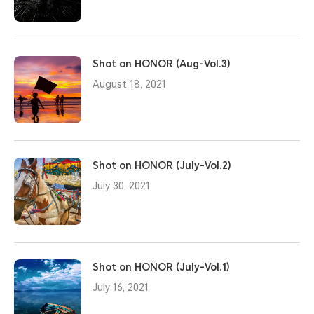
Shot on HONOR (Aug-Vol.3)
August 18, 2021
Shot on HONOR (July-Vol.2)
July 30, 2021
Shot on HONOR (July-Vol.1)
July 16, 2021