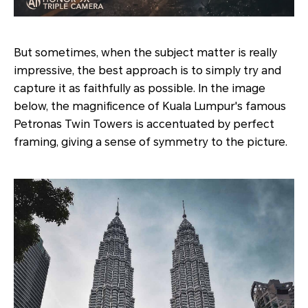
But sometimes, when the subject matter is really
impressive, the best approach is to simply try and
capture it as faithfully as possible. In the image
below, the magnificence of Kuala Lumpur's famous
Petronas Twin Towers is accentuated by perfect
framing, giving a sense of symmetry to the picture.