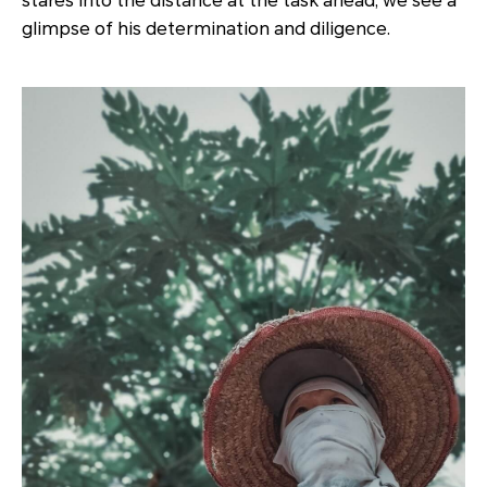
stares into the distance at the task ahead, we see a
glimpse of his determination and diligence.