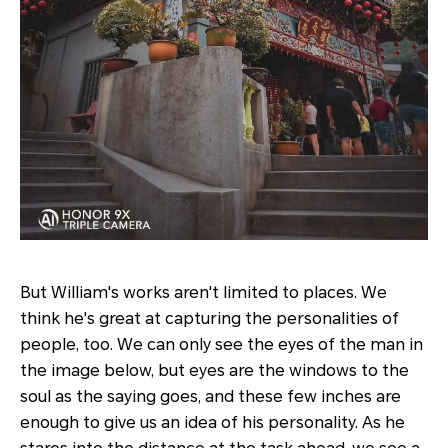
But William's works aren't limited to places. We
think he's great at capturing the personalities of
people, too. We can only see the eyes of the man in
the image below, but eyes are the windows to the
soul as the saying goes, and these few inches are
enough to give us an idea of his personality. As he