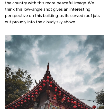
the country with this more peaceful image. We
think this low-angle shot gives an interesting
perspective on this building, as its curved roof juts
out proudly into the cloudy sky above.