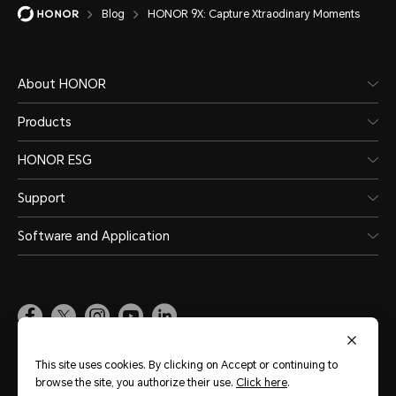
Blog
HONOR 9X: Capture Xtraodinary Moments
About HONOR
Products
HONOR ESG
Support
Software and Application
Global
(English)
This site uses cookies. By clicking on Accept or continuing to
browse the site, you authorize their use.
Click here
.