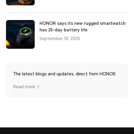
HONOR says its new rugged smartwatch
has 25-day battery life
September 10, 2020
The latest blogs and updates, direct from HONOR.
Read more