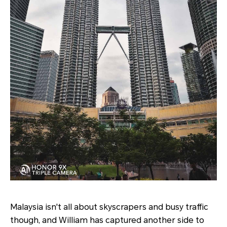
Malaysia isn't all about skyscrapers and busy traffic
though, and William has captured another side to