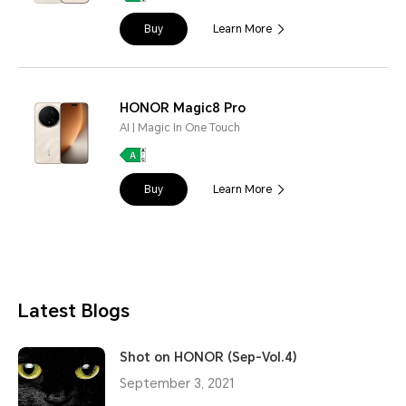
Buy
Learn More
HONOR Magic8 Pro
AI | Magic In One Touch
Buy
Learn More
Latest Blogs
Shot on HONOR (Sep-Vol.4)
September 3, 2021