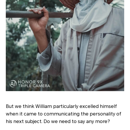
But we think William particularly excelled himself
when it came to communicating the personality of
his next subject. Do we need to say any more?