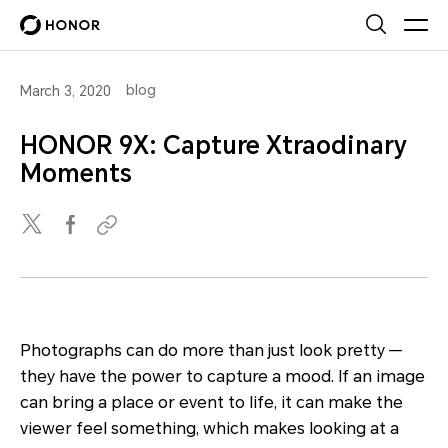
blog
March 3, 2020
HONOR 9X: Capture Xtraodinary
Moments
Photographs can do more than just look pretty —
they have the power to capture a mood. If an image
can bring a place or event to life, it can make the
viewer feel something, which makes looking at a