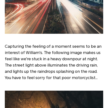
Capturing the feeling of a moment seems to be an
interest of William's. The following image makes us
feel like we're stuck in a heavy downpour at night.
The street light above illuminates the driving rain,
and lights up the raindrops splashing on the road.
You have to feel sorry for that poor motorcyclist…