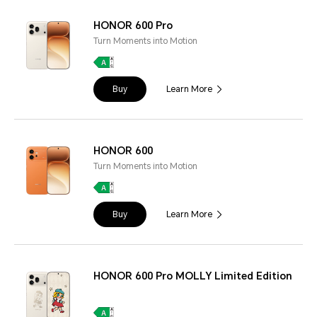
HONOR 600 Pro
Turn Moments into Motion
Buy
Learn More
HONOR 600
Turn Moments into Motion
Buy
Learn More
HONOR 600 Pro MOLLY Limited Edition