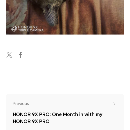
Previous
HONOR 9X PRO: One Month in with my
HONOR 9X PRO