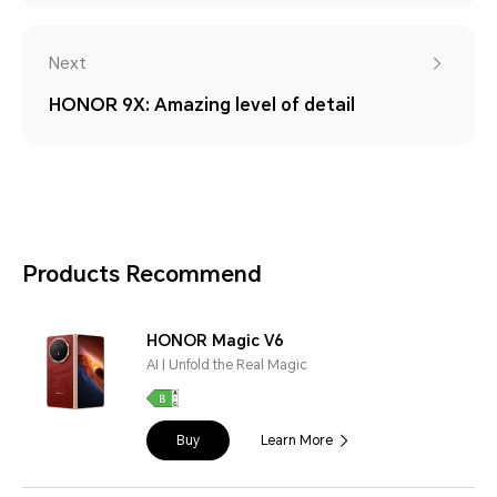
Next
HONOR 9X: Amazing level of detail
Products Recommend
HONOR Magic V6
AI | Unfold the Real Magic
Buy
Learn More