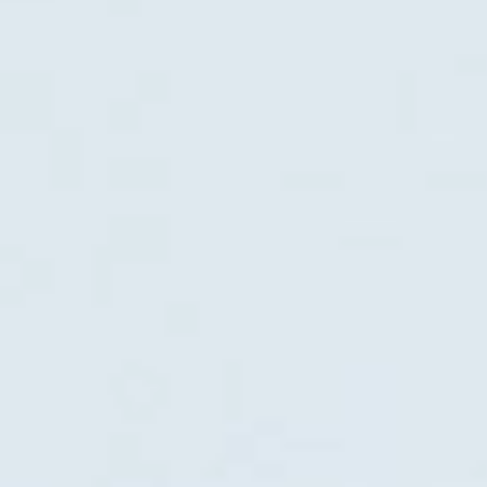
Tidal Blue