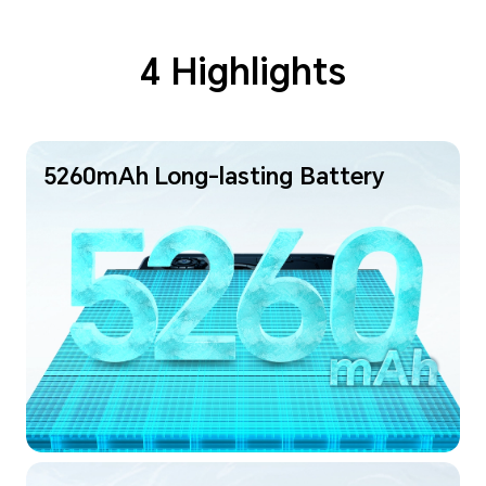
4 Highlights
5260mAh Long-lasting Battery