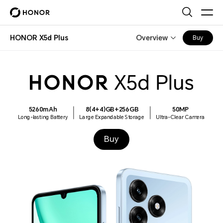
HONOR X5d Plus
Overview
Buy
5260mAh
8(4+4)GB+256GB
50MP
Long-lasting Battery
Large Expandable Storage
Ultra-Clear Camera
Buy