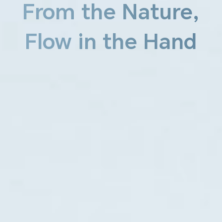
From the Nature,
Flow in the Hand