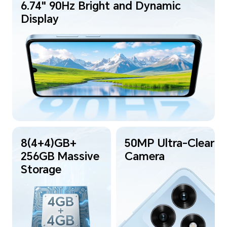
6.74" 90Hz Bright and Dynamic
Display
8(4+4)GB+
50MP Ultra-Clear
256GB Massive
Camera
Storage