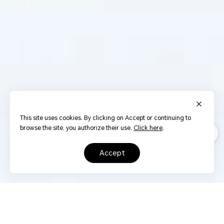
This site uses cookies. By clicking on Accept or continuing to
browse the site, you authorize their use.
Click here
.
accept