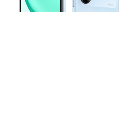
*The typical battery capacity is 5260mAh, and the rated battery capacity is 5130mAh.
*Through the HONOR RAM Turbo technology, the 6GB of RAM is expanded to 12GB.
Your actual experience may vary due to different factors such as network environment, usage scenarios and personal usage habits.
*The 50MP refers to the main rear camera sensor with 50 million physical pixel points.
The 50MP camera is supported only in the HIGH-RES mode with AI algorithm.
The actual photo resolution may be different under different shooting modes and environment.
*Product images are provided for reference only, please refer to the actual product.