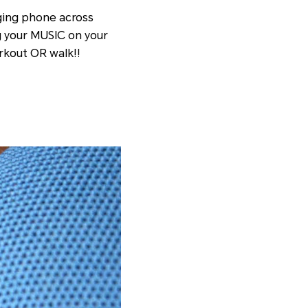
ging phone across
g your MUSIC on your
rkout OR walk!!