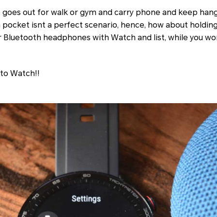
 goes out for walk or gym and carry phone and keep han
 pocket isnt a perfect scenario, hence, how about holdin
r Bluetooth headphones with Watch and list, while you wo
 to Watch!!