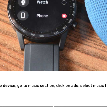
 device, go to music section, click on add, select music 