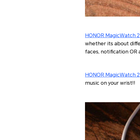
HONOR MagicWatch 2
whether its about diff
faces, notification OR
HONOR MagicWatch 2
music on your wrist!!