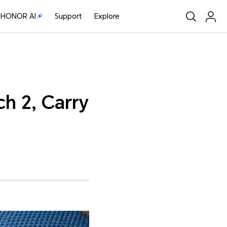
HONOR AI
Support
Explore
h 2, Carry