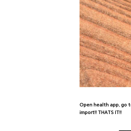
Open health app, go to
import!! THATS IT!!