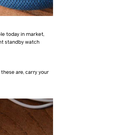
le today in market,
ent standby watch
these are, carry your