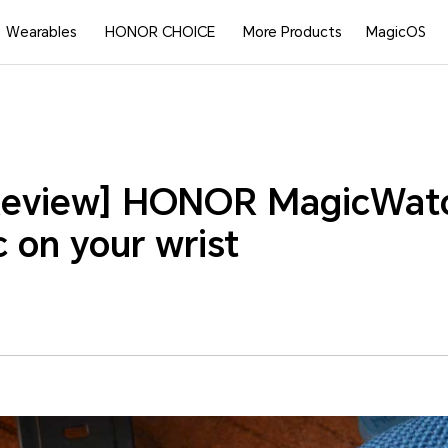
Wearables
HONOR CHOICE
More Products
MagicOS
Review] HONOR MagicWatc
 on your wrist