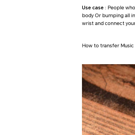
Use case
: People who
body Or bumping all in
wrist and connect you
How to transfer Music