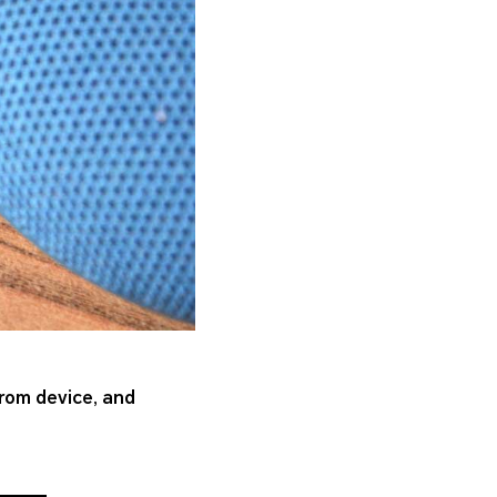
from device, and