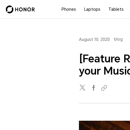
Phones
Laptops
Tablets
blog
August 10, 2020
[Feature 
your Music