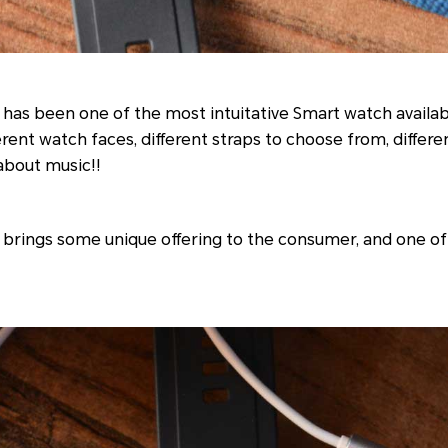
has been one of the most intuitative Smart watch availab
erent watch faces, different straps to choose from, differ
 about music!!
brings some unique offering to the consumer, and one of 