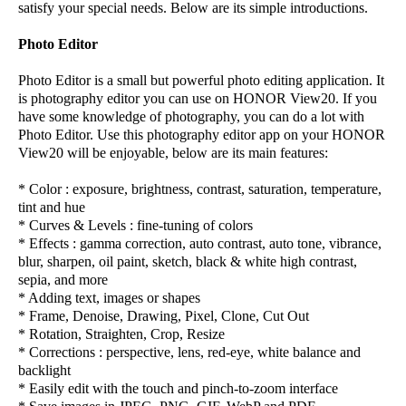
satisfy your special needs. Below are its simple introductions.
Photo Editor
Photo Editor is a small but powerful photo editing application. It
is photography editor you can use on HONOR View20. If you
have some knowledge of photography, you can do a lot with
Photo Editor. Use this photography editor app on your HONOR
View20 will be enjoyable, below are its main features:
* Color : exposure, brightness, contrast, saturation, temperature,
tint and hue
* Curves & Levels : fine-tuning of colors
* Effects : gamma correction, auto contrast, auto tone, vibrance,
blur, sharpen, oil paint, sketch, black & white high contrast,
sepia, and more
* Adding text, images or shapes
* Frame, Denoise, Drawing, Pixel, Clone, Cut Out
* Rotation, Straighten, Crop, Resize
* Corrections : perspective, lens, red-eye, white balance and
backlight
* Easily edit with the touch and pinch-to-zoom interface