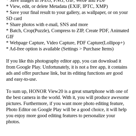
* Save images in JPEG, PNG, GIF, WebP and PDF
* View, edit, or delete Metadata (EXIF, IPTC, XMP)
* Save your final result to your gallery, as wallpaper, or on your
SD card
* Share photos with e-mail, SNS and more
* Batch, Crop(Puzzle), Compress to ZIP, Create PDF, Animated
GIF
* Webpage Capture, Video Capture, PDF Capture(Lollipop+)
* Ad-free option is available (Settings > Purchase Items)
If you like this photography editor app, you can download it
from Google Play. Unfortunately, it is not a free app, it contains
ads and offer purchase link, but its editing functions are good
and easy-to-use.
To sum up, HONOR View20 is a great smartphone with one of
the best camera in the world. With it, you will produce awesome
pictures. Furthermore, if you want more photo editing feature,
Photo Editor on Google Play will be a good choice, it will help
you enjoy more good editing features to personalize your
photos.