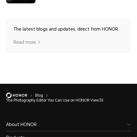
The latest blogs and updates, direct from HONOR.
Read more
Blog
The Photography Editor You Can Use on HONOR View20
About HONOR