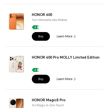
HONOR 600
Turn Moments into Motion
Buy
Learn More
HONOR 600 Pro MOLLY Limited Edition
Buy
Learn More
HONOR Magic8 Pro
AI | Magic In One Touch