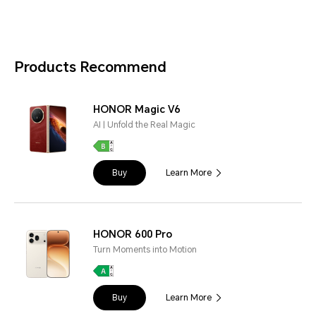
Products Recommend
HONOR Magic V6
AI | Unfold the Real Magic
Buy
Learn More
HONOR 600 Pro
Turn Moments into Motion
Buy
Learn More