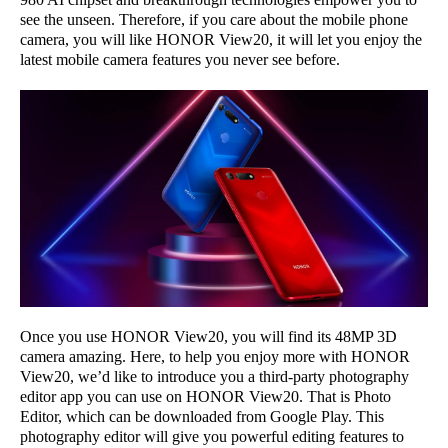
see the unseen. Therefore, if you care about the mobile phone
camera, you will like HONOR View20, it will let you enjoy the
latest mobile camera features you never see before.
Once you use HONOR View20, you will find its 48MP 3D
camera amazing. Here, to help you enjoy more with HONOR
View20, we’d like to introduce you a third-party photography
editor app you can use on HONOR View20. That is Photo
Editor, which can be downloaded from Google Play. This
photography editor will give you powerful editing features to