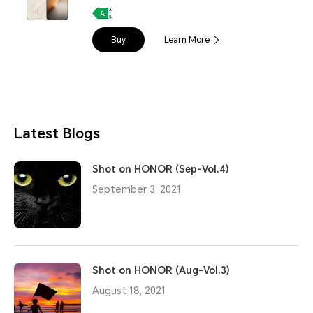
Buy
Learn More
Latest Blogs
Shot on HONOR (Sep-Vol.4)
September 3, 2021
Shot on HONOR (Aug-Vol.3)
August 18, 2021