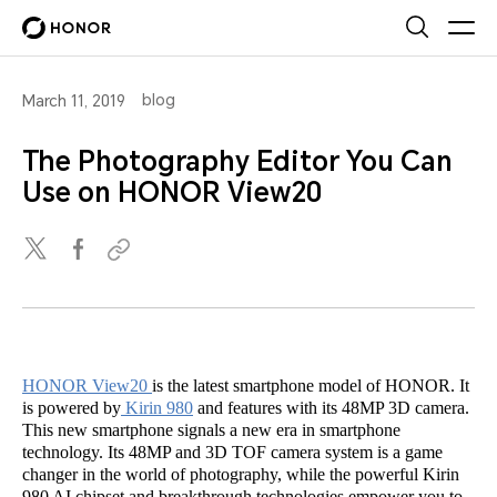
blog
March 11, 2019
The Photography Editor You Can
Use on HONOR View20
HONOR View20
is the latest smartphone model of HONOR. It
is powered by
Kirin 980
and features with its 48MP 3D camera.
This new smartphone signals a new era in smartphone
technology. Its 48MP and 3D TOF camera system is a game
changer in the world of photography, while the powerful Kirin
980 AI chipset and breakthrough technologies empower you to