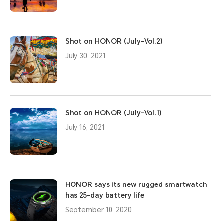
Shot on HONOR (July-Vol.2)
July 30, 2021
Shot on HONOR (July-Vol.1)
July 16, 2021
HONOR says its new rugged smartwatch
has 25-day battery life
September 10, 2020