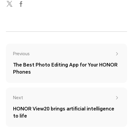
Previous
The Best Photo Editing App for Your HONOR
Phones
Next
HONOR View20 brings artificial intelligence
to life