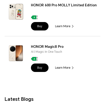
HONOR 600 Pro MOLLY Limited Edition
Buy
Learn More
HONOR Magic8 Pro
AI | Magic In One Touch
Buy
Learn More
Latest Blogs