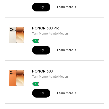
Buy
Learn More
HONOR 600 Pro
Turn Moments into Motion
Buy
Learn More
HONOR 600
Turn Moments into Motion
Buy
Learn More