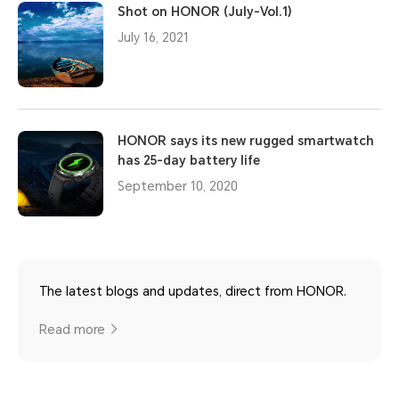
Shot on HONOR (July-Vol.1)
July 16, 2021
HONOR says its new rugged smartwatch
has 25-day battery life
September 10, 2020
The latest blogs and updates, direct from HONOR.
Read more