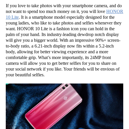
If you love to take photos with your smartphone camera, and do
not want to spend too much money on it, you will love
HONOR
10 Lite
. It is a smartphone model especially designed for the
young ladies, who like to take photos and selfies whenever they
want. HONOR 10 Lite is a fashion icon you can hold in the
palm of your hand. Its industry-leading dewdrop notch display
will give you a bigger world. With an impressive 90%+ screen-
to-body ratio, a 6.21-inch display now fits within a 5.2-inch
body, allowing for better viewing experience and a more
comfortable grip. What’s more importantly, its 24MP front
camera will allow you to get better selfies for you to share on
your social network if you like. Your friends will be envious of
your beautiful selfies.