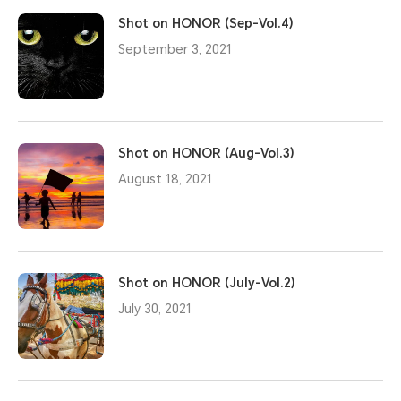
Shot on HONOR (Sep-Vol.4)
September 3, 2021
Shot on HONOR (Aug-Vol.3)
August 18, 2021
Shot on HONOR (July-Vol.2)
July 30, 2021