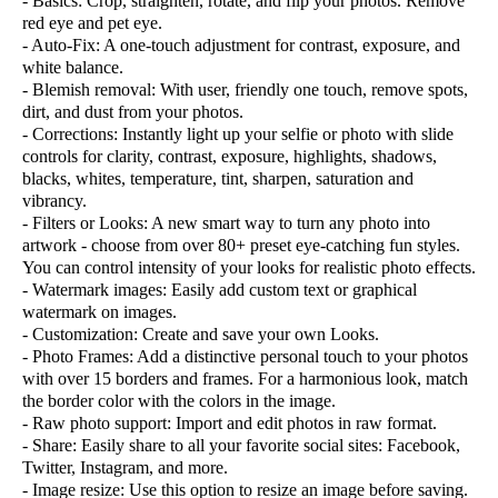
- Basics: Crop, straighten, rotate, and flip your photos. Remove
red eye and pet eye.
- Auto-Fix: A one-touch adjustment for contrast, exposure, and
white balance.
- Blemish removal: With user, friendly one touch, remove spots,
dirt, and dust from your photos.
- Corrections: Instantly light up your selfie or photo with slide
controls for clarity, contrast, exposure, highlights, shadows,
blacks, whites, temperature, tint, sharpen, saturation and
vibrancy.
- Filters or Looks: A new smart way to turn any photo into
artwork - choose from over 80+ preset eye-catching fun styles.
You can control intensity of your looks for realistic photo effects.
- Watermark images: Easily add custom text or graphical
watermark on images.
- Customization: Create and save your own Looks.
- Photo Frames: Add a distinctive personal touch to your photos
with over 15 borders and frames. For a harmonious look, match
the border color with the colors in the image.
- Raw photo support: Import and edit photos in raw format.
- Share: Easily share to all your favorite social sites: Facebook,
Twitter, Instagram, and more.
- Image resize: Use this option to resize an image before saving.