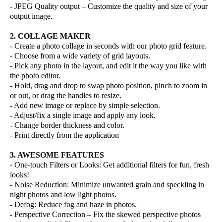
- JPEG Quality output – Customize the quality and size of your
output image.
2. COLLAGE MAKER
- Create a photo collage in seconds with our photo grid feature.
- Choose from a wide variety of grid layouts.
- Pick any photo in the layout, and edit it the way you like with
the photo editor.
- Hold, drag and drop to swap photo position, pinch to zoom in
or out, or drag the handles to resize.
- Add new image or replace by simple selection.
- Adjust/fix a single image and apply any look.
- Change border thickness and color.
- Print directly from the application
3. AWESOME FEATURES
- One-touch Filters or Looks: Get additional filters for fun, fresh
looks!
- Noise Reduction: Minimize unwanted grain and speckling in
night photos and low light photos.
- Defog: Reduce fog and haze in photos.
- Perspective Correction – Fix the skewed perspective photos