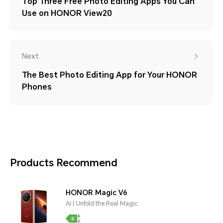
Top Three Free Photo Editing Apps You Can
Use on HONOR View20
Next
The Best Photo Editing App for Your HONOR
Phones
Products Recommend
HONOR Magic V6
AI | Unfold the Real Magic