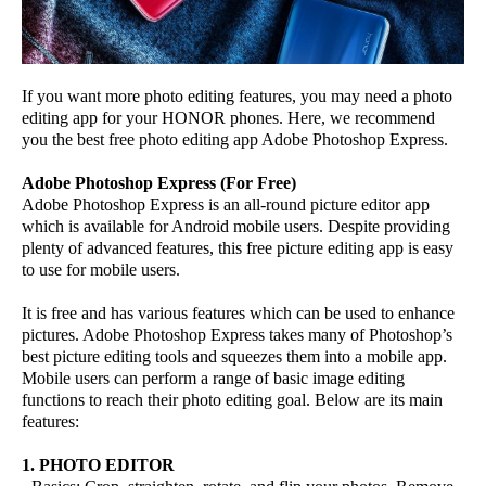
If you want more photo editing features, you may need a photo
editing app for your HONOR phones. Here, we recommend
you the best free photo editing app Adobe Photoshop Express.
Adobe Photoshop Express (For Free)
Adobe Photoshop Express is an all-round picture editor app
which is available for Android mobile users. Despite providing
plenty of advanced features, this free picture editing app is easy
to use for mobile users.
It is free and has various features which can be used to enhance
pictures. Adobe Photoshop Express takes many of Photoshop’s
best picture editing tools and squeezes them into a mobile app.
Mobile users can perform a range of basic image editing
functions to reach their photo editing goal. Below are its main
features:
1. PHOTO EDITOR