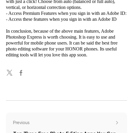
with just a click! Choose from auto (balanced or full auto),
vertical, or horizontal correction options.
- Access Premium Features when you sign in with an Adobe ID:
- Access these features when you sign in with an Adobe ID
In conclusion, because of the above main features, Adobe
Photoshop Express is worth choosing. It is easy to use and
powerful for mobile phone users. It can be said the best free
photo editing software for your HONOR phones. Its useful
editing tools will let you love this app soon.
Previous