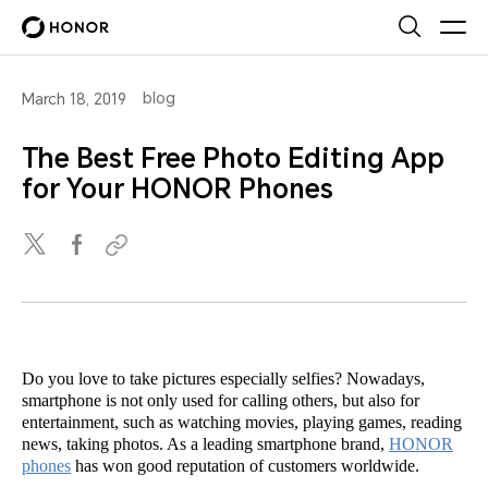
blog
March 18, 2019
The Best Free Photo Editing App
for Your HONOR Phones
Do you love to take pictures especially selfies? Nowadays,
smartphone is not only used for calling others, but also for
entertainment, such as watching movies, playing games, reading
news, taking photos. As a leading smartphone brand,
HONOR
phones
has won good reputation of customers worldwide.