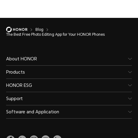
Blog
The Best Free Photo Editing App for Your HONOR Phones
About HONOR
Products
HONOR ESG
Support
Software and Application