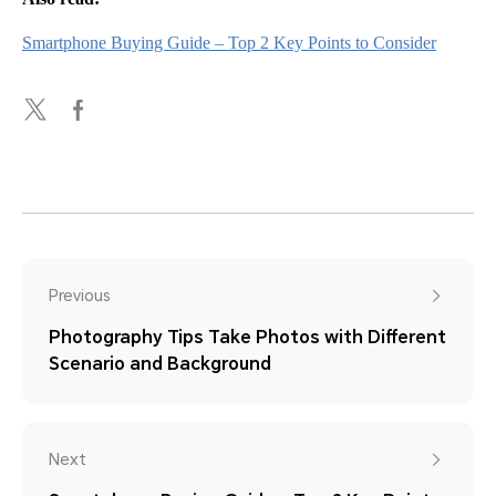
Smartphone Buying Guide – Top 2 Key Points to Consider
Previous
Photography Tips Take Photos with Different
Scenario and Background
Next