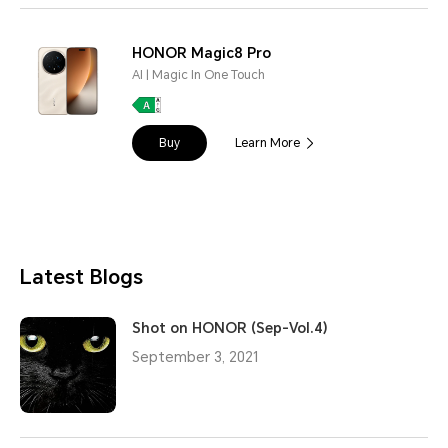
HONOR Magic8 Pro
AI | Magic In One Touch
Buy
Learn More
Latest Blogs
Shot on HONOR (Sep-Vol.4)
September 3, 2021