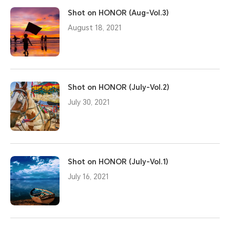
Shot on HONOR (Aug-Vol.3)
August 18, 2021
Shot on HONOR (July-Vol.2)
July 30, 2021
Shot on HONOR (July-Vol.1)
July 16, 2021