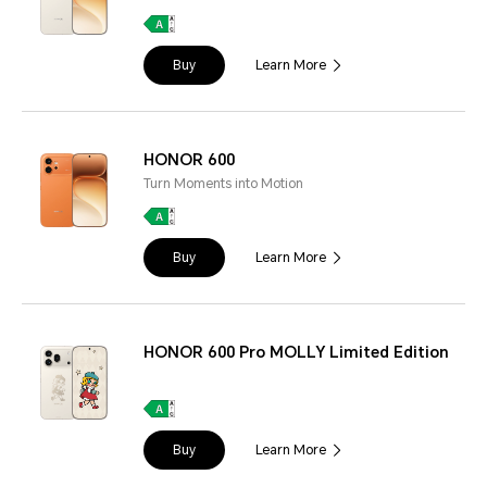
Buy
Learn More
HONOR 600
Turn Moments into Motion
Buy
Learn More
HONOR 600 Pro MOLLY Limited Edition
Buy
Learn More