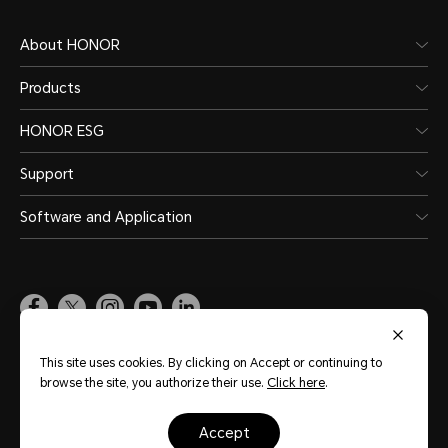
About HONOR
Products
HONOR ESG
Support
Software and Application
Global
(English)
This site uses cookies. By clicking on Accept or continuing to
browse the site, you authorize their use.
Click here
.
Site Map
Terms of Use
Privacy Statement
Cookie Policy
Legal
accept
Copyright © Honor Device Co., Ltd. 2020-2026. All rights reserved.
粤公网安备
44030002002883号
粤ICP备20047157号