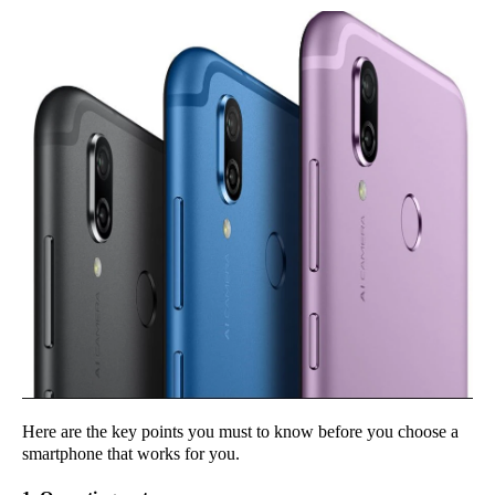
Here are the key points you must to know before you choose a
smartphone that works for you.