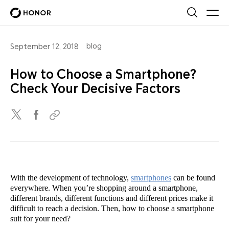
blog
September 12, 2018
How to Choose a Smartphone?
Check Your Decisive Factors
With the development of technology,
smartphones
can be found
everywhere. When you’re shopping around a smartphone,
different brands, different functions and different prices make it
difficult to reach a decision. Then, how to choose a smartphone
suit for your need?