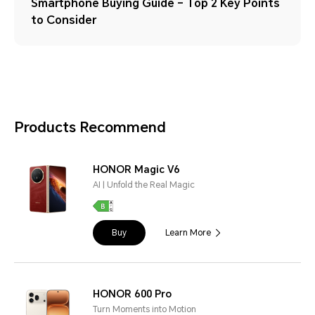
Smartphone Buying Guide – Top 2 Key Points
to Consider
Products Recommend
HONOR Magic V6
AI | Unfold the Real Magic
Buy
Learn More
HONOR 600 Pro
Turn Moments into Motion