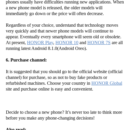
phones usually have difficulties running new applications. When
a new phone model is released, the older models will
immediately go down or the price will often decrease.
Regardless of your choice, understand that technology moves
very quickly and that newer phone models will continue to
appear. Eventually every smartphone will seem old or obsolete.
At present,
HONOR Play
,
HONOR 10
and
HONOR 7S
are all
running latest Android 8.1.0(Android Oreo).
6. Purchase channel:
It is suggested that you should go to the official website (official
channel) for purchase, so as not to buy fake products or
refurbished machines. Choose your country in
HONOR Global
site and purchase online is easy and convenient.
Decide to choose a new phone? It’s never too late to think more
before you make any phone-changing decisions!
Also read: