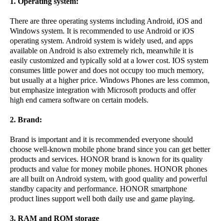
1. Operating system:
There are three operating systems including Android, iOS and
Windows system. It is recommended to use Android or iOS
operating system. Android system is widely used, and apps
available on Android is also extremely rich, meanwhile it is
easily customized and typically sold at a lower cost. IOS system
consumes little power and does not occupy too much memory,
but usually at a higher price. Windows Phones are less common,
but emphasize integration with Microsoft products and offer
high end camera software on certain models.
2. Brand:
Brand is important and it is recommended everyone should
choose well-known mobile phone brand since you can get better
products and services. HONOR brand is known for its quality
products and value for money mobile phones. HONOR phones
are all built on Android system, with good quality and powerful
standby capacity and performance. HONOR smartphone
product lines support well both daily use and game playing.
3. RAM and ROM storage