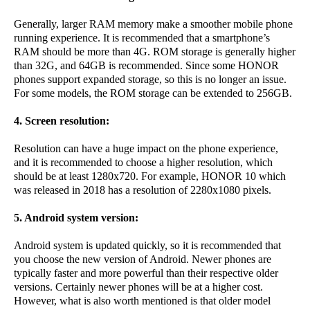
Generally, larger RAM memory make a smoother mobile phone
running experience. It is recommended that a smartphone’s
RAM should be more than 4G. ROM storage is generally higher
than 32G, and 64GB is recommended. Since some HONOR
phones support expanded storage, so this is no longer an issue.
For some models, the ROM storage can be extended to 256GB.
4. Screen resolution:
Resolution can have a huge impact on the phone experience,
and it is recommended to choose a higher resolution, which
should be at least 1280x720. For example, HONOR 10 which
was released in 2018 has a resolution of 2280x1080 pixels.
5. Android system version:
Android system is updated quickly, so it is recommended that
you choose the new version of Android. Newer phones are
typically faster and more powerful than their respective older
versions. Certainly newer phones will be at a higher cost.
However, what is also worth mentioned is that older model