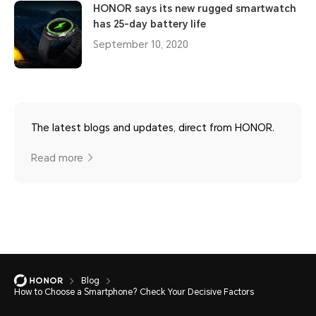
HONOR says its new rugged smartwatch
has 25-day battery life
September 10, 2020
The latest blogs and updates, direct from HONOR.
Read more
Blog
How to Choose a Smartphone? Check Your Decisive Factors