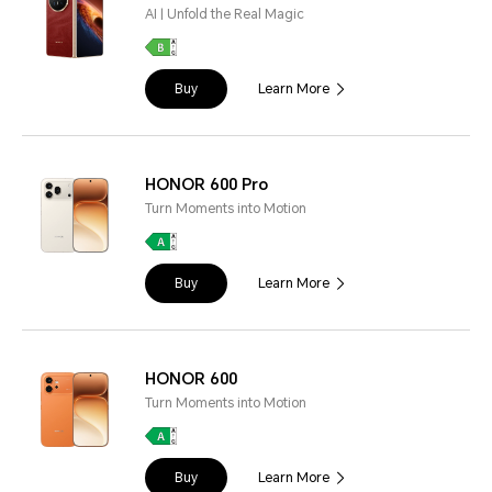
AI | Unfold the Real Magic
Buy
Learn More
HONOR 600 Pro
Turn Moments into Motion
Buy
Learn More
HONOR 600
Turn Moments into Motion
Buy
Learn More