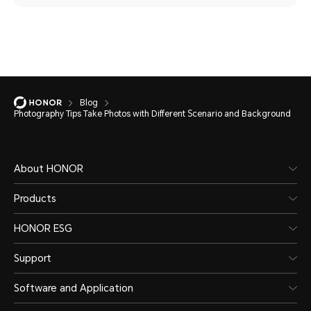
Blog
Photography Tips Take Photos with Different Scenario and Background
About HONOR
Products
HONOR ESG
Support
Software and Application