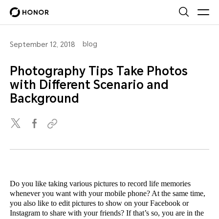
blog
September 12, 2018
Photography Tips Take Photos
with Different Scenario and
Background
Do you like taking various pictures to record life memories
whenever you want with your mobile phone? At the same time,
you also like to edit pictures to show on your Facebook or
Instagram to share with your friends? If that’s so, you are in the