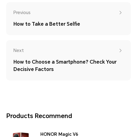
Previous
How to Take a Better Selfie
Next
How to Choose a Smartphone? Check Your
Decisive Factors
Products Recommend
HONOR Magic V6