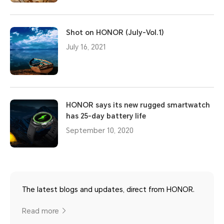
Shot on HONOR (July-Vol.1)
July 16, 2021
HONOR says its new rugged smartwatch
has 25-day battery life
September 10, 2020
The latest blogs and updates, direct from HONOR.
Read more