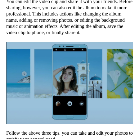
You can edit the video clip and share it with your friends. Before
sharing, however, you can also edit the album to make it more
professional. This includes actions like changing the album
name, adding or removing photos, or editing the background
music or animation effects. After editing the album, save the
video clip to phone, or finally share it.
Follow the above three tips, you can take and edit your photos to