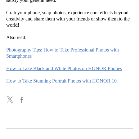
satisfy your general need.
Grab your phone, snap photos, experience cool effects beyond
creativity and share them with your friends or show them to the
world!
Also read:
Photography Tips: How to Take Professional Photos with
Smartphones
How to Take Black and White Photos on HONOR Phones
How to Take Stunning Portrait Photos with HONOR 10