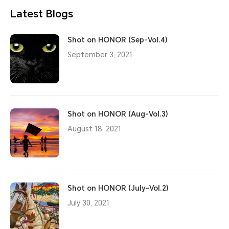
Latest Blogs
Shot on HONOR (Sep-Vol.4)
September 3, 2021
Shot on HONOR (Aug-Vol.3)
August 18, 2021
Shot on HONOR (July-Vol.2)
July 30, 2021