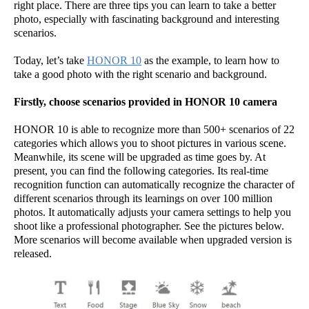
right place. There are three tips you can learn to take a better
photo, especially with fascinating background and interesting
scenarios.
Today, let’s take
HONOR 10
as the example, to learn how to
take a good photo with the right scenario and background.
Firstly, choose scenarios provided in HONOR 10 camera
HONOR 10 is able to recognize more than 500+ scenarios of 22
categories which allows you to shoot pictures in various scene.
Meanwhile, its scene will be upgraded as time goes by. At
present, you can find the following categories. Its real-time
recognition function can automatically recognize the character of
different scenarios through its learnings on over 100 million
photos. It automatically adjusts your camera settings to help you
shoot like a professional photographer. See the pictures below.
More scenarios will become available when upgraded version is
released.