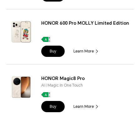
HONOR 600 Pro MOLLY Limited Edition
Buy
Learn More
HONOR Magic8 Pro
AI | Magic In One Touch
Buy
Learn More