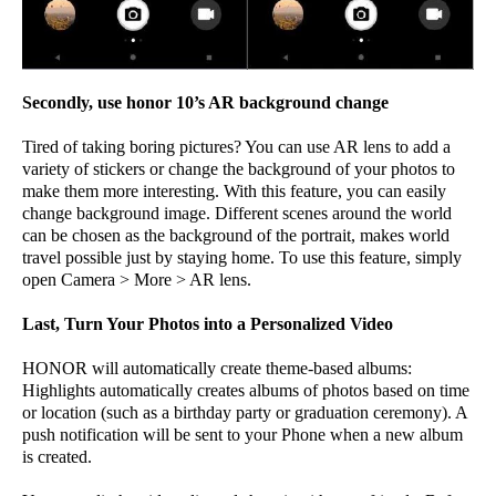
Secondly, use honor 10’s AR background change
Tired of taking boring pictures? You can use AR lens to add a
variety of stickers or change the background of your photos to
make them more interesting. With this feature, you can easily
change background image. Different scenes around the world
can be chosen as the background of the portrait, makes world
travel possible just by staying home. To use this feature, simply
open Camera > More > AR lens.
Last, Turn Your Photos into a Personalized Video
HONOR will automatically create theme-based albums:
Highlights automatically creates albums of photos based on time
or location (such as a birthday party or graduation ceremony). A
push notification will be sent to your Phone when a new album
is created.