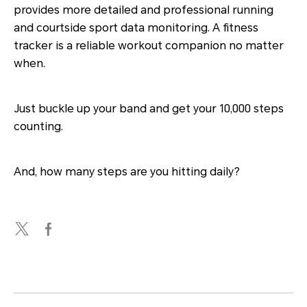
provides more detailed and professional running
and courtside sport data monitoring. A fitness
tracker is a reliable workout companion no matter
when.
Just buckle up your band and get your 10,000 steps
counting.
And, how many steps are you hitting daily?