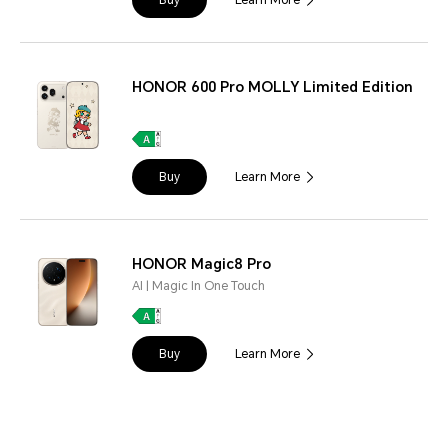
Buy
Learn More
HONOR 600 Pro MOLLY Limited Edition
Buy
Learn More
HONOR Magic8 Pro
AI | Magic In One Touch
Buy
Learn More