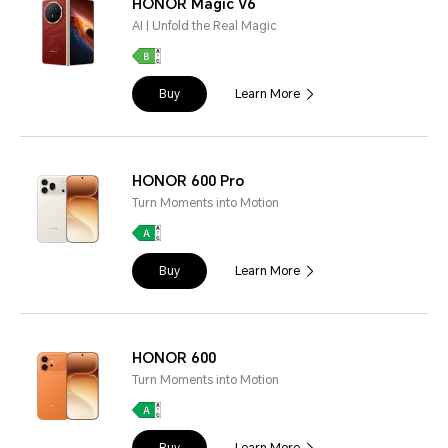
HONOR Magic V6
AI | Unfold the Real Magic
Buy
Learn More
HONOR 600 Pro
Turn Moments into Motion
Buy
Learn More
HONOR 600
Turn Moments into Motion