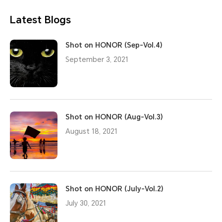
Latest Blogs
Shot on HONOR (Sep-Vol.4)
September 3, 2021
Shot on HONOR (Aug-Vol.3)
August 18, 2021
Shot on HONOR (July-Vol.2)
July 30, 2021