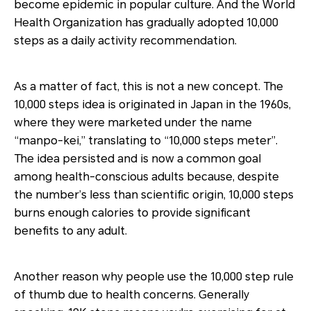
become epidemic in popular culture. And the World
Health Organization has gradually adopted 10,000
steps as a daily activity recommendation.
As a matter of fact, this is not a new concept. The
10,000 steps idea is originated in Japan in the 1960s,
where they were marketed under the name
“manpo-kei,” translating to “10,000 steps meter”.
The idea persisted and is now a common goal
among health-conscious adults because, despite
the number’s less than scientific origin, 10,000 steps
burns enough calories to provide significant
benefits to any adult.
Another reason why people use the 10,000 step rule
of thumb due to health concerns. Generally