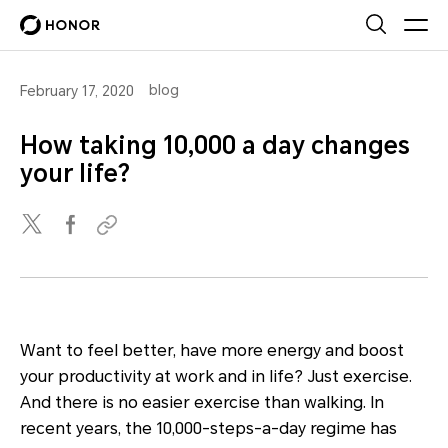
blog
February 17, 2020
How taking 10,000 a day changes
your life?
Want to feel better, have more energy and boost
your productivity at work and in life? Just exercise.
And there is no easier exercise than walking. In
recent years, the 10,000-steps-a-day regime has