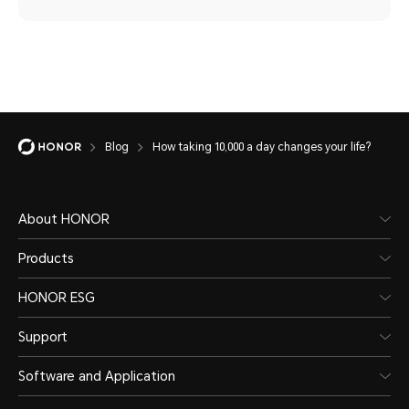
Blog
How taking 10,000 a day changes your life?
About HONOR
Products
HONOR ESG
Support
Software and Application