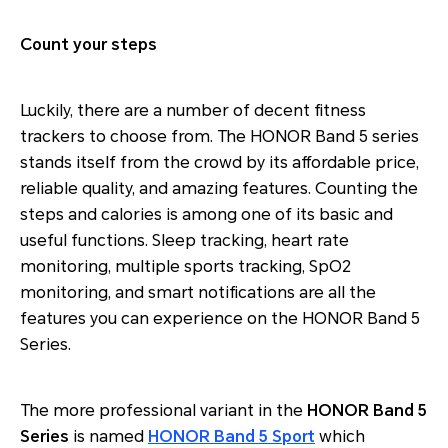
Count your steps
Luckily, there are a number of decent fitness
trackers to choose from. The HONOR Band 5 series
stands itself from the crowd by its affordable price,
reliable quality, and amazing features. Counting the
steps and calories is among one of its basic and
useful functions. Sleep tracking, heart rate
monitoring, multiple sports tracking, SpO2
monitoring, and smart notifications are all the
features you can experience on the HONOR Band 5
Series.
The more professional variant in the
HONOR Band 5
Series
is named
HONOR Band 5 Sport
which