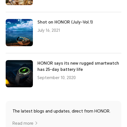
Shot on HONOR (July-Vol.1)
July 16, 2021
HONOR says its new rugged smartwatch
has 25-day battery life
September 10, 2020
The latest blogs and updates, direct from HONOR.
Read more