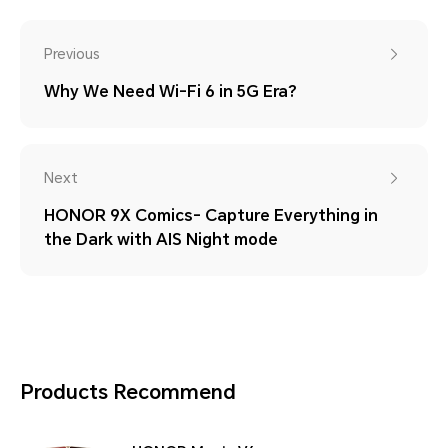
Previous
Why We Need Wi-Fi 6 in 5G Era?
Next
HONOR 9X Comics- Capture Everything in
the Dark with AIS Night mode
Products Recommend