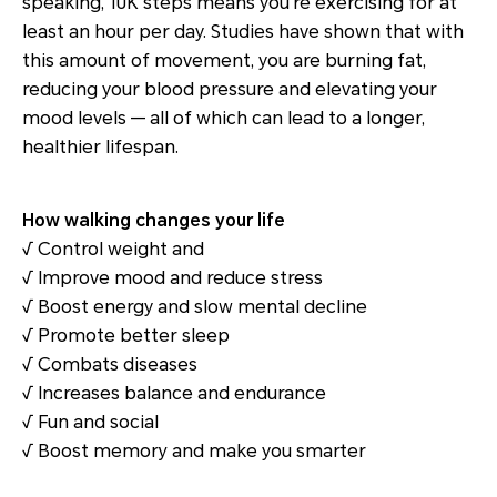
speaking, 10K steps means you're exercising for at
least an hour per day. Studies have shown that with
this amount of movement, you are burning fat,
reducing your blood pressure and elevating your
mood levels — all of which can lead to a longer,
healthier lifespan.
How walking changes your life
√ Control weight and
√ Improve mood and reduce stress
√ Boost energy and slow mental decline
√ Promote better sleep
√ Combats diseases
√ Increases balance and endurance
√ Fun and social
√ Boost memory and make you smarter