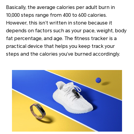
Basically, the average calories per adult burn in
10,000 steps range from 400 to 600 calories.
However, this isn’t written in stone because it
depends on factors such as your pace, weight, body
fat percentage, and age. The fitness tracker is a
practical device that helps you keep track your
steps and the calories you’ve burned accordingly.