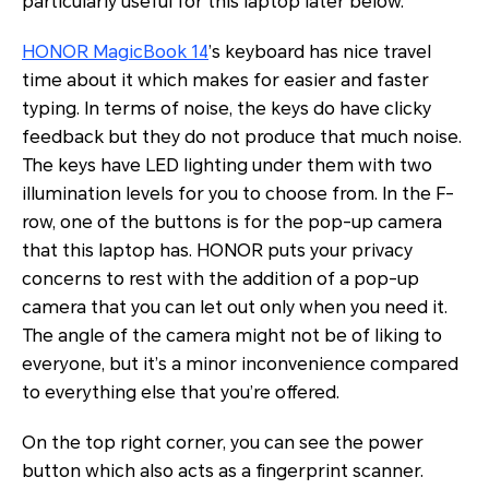
particularly useful for this laptop later below.
HONOR MagicBook 14
’s keyboard has nice travel
time about it which makes for easier and faster
typing. In terms of noise, the keys do have clicky
feedback but they do not produce that much noise.
The keys have LED lighting under them with two
illumination levels for you to choose from. In the F-
row, one of the buttons is for the pop-up camera
that this laptop has. HONOR puts your privacy
concerns to rest with the addition of a pop-up
camera that you can let out only when you need it.
The angle of the camera might not be of liking to
everyone, but it’s a minor inconvenience compared
to everything else that you’re offered.
On the top right corner, you can see the power
button which also acts as a fingerprint scanner.