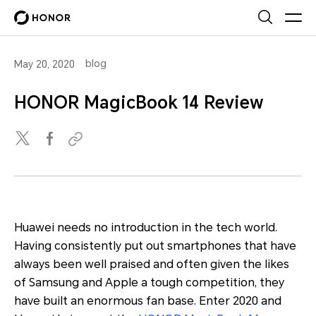
blog
May 20, 2020
HONOR MagicBook 14 Review
Huawei needs no introduction in the tech world.
Having consistently put out smartphones that have
always been well praised and often given the likes
of Samsung and Apple a tough competition, they
have built an enormous fan base. Enter 2020 and