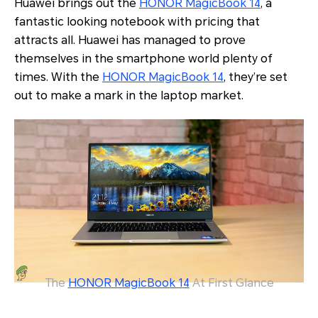
Huawei brings out the
HONOR MagicBook 14
, a
fantastic looking notebook with pricing that
attracts all. Huawei has managed to prove
themselves in the smartphone world plenty of
times. With the
HONOR MagicBook 14
, they’re set
out to make a mark in the laptop market.
The
HONOR MagicBook 14
At First Glance