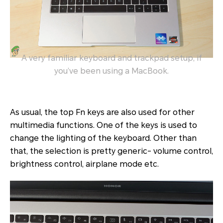
A very familiar keyboard and trackpad setup, if
you’ve been using a MacBook.
As usual, the top Fn keys are also used for other
multimedia functions. One of the keys is used to
change the lighting of the keyboard. Other than
that, the selection is pretty generic- volume control,
brightness control, airplane mode etc.