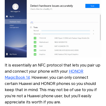
It is essentially an NFC protocol that lets you pair up
and connect your phone with your
HONOR
MagicBook 14
. However, you can only connect
certain Huawei and HONOR phones so you should
keep that in mind. This may not be of use to you if
you’re not a Huawei phone user, but you’ll easily
appreciate its worth if you are.