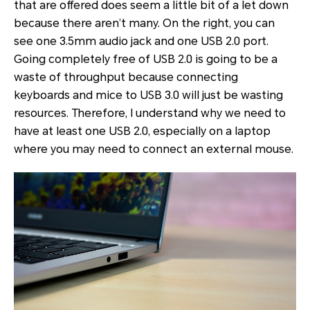
that are offered does seem a little bit of a let down
because there aren’t many. On the right, you can
see one 3.5mm audio jack and one USB 2.0 port.
Going completely free of USB 2.0 is going to be a
waste of throughput because connecting
keyboards and mice to USB 3.0 will just be wasting
resources. Therefore, I understand why we need to
have at least one USB 2.0, especially on a laptop
where you may need to connect an external mouse.