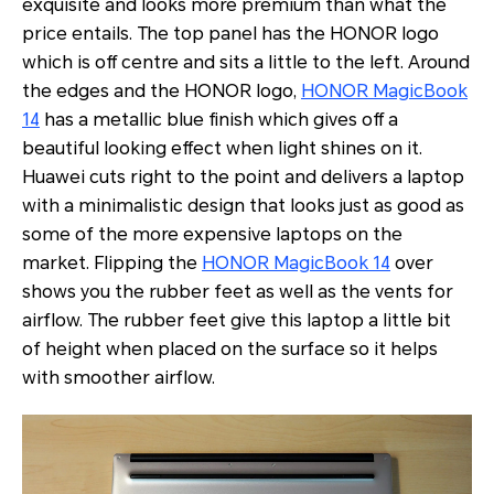
exquisite and looks more premium than what the
price entails. The top panel has the HONOR logo
which is off centre and sits a little to the left. Around
the edges and the HONOR logo,
HONOR MagicBook
14
has a metallic blue finish which gives off a
beautiful looking effect when light shines on it.
Huawei cuts right to the point and delivers a laptop
with a minimalistic design that looks just as good as
some of the more expensive laptops on the
market. Flipping the
HONOR MagicBook 14
over
shows you the rubber feet as well as the vents for
airflow. The rubber feet give this laptop a little bit
of height when placed on the surface so it helps
with smoother airflow.