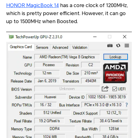
HONOR MagicBook 14
has a core clock of 1200MHz,
which is pretty power efficient. However, it can go
up to 1500MHz when Boosted.