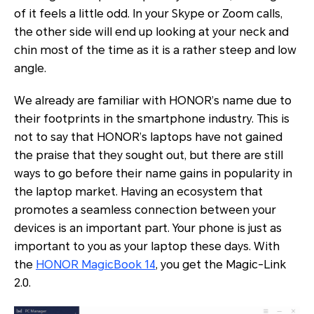
of it feels a little odd. In your Skype or Zoom calls,
the other side will end up looking at your neck and
chin most of the time as it is a rather steep and low
angle.
We already are familiar with HONOR’s name due to
their footprints in the smartphone industry. This is
not to say that HONOR’s laptops have not gained
the praise that they sought out, but there are still
ways to go before their name gains in popularity in
the laptop market. Having an ecosystem that
promotes a seamless connection between your
devices is an important part. Your phone is just as
important to you as your laptop these days. With
the
HONOR MagicBook 14
, you get the Magic-Link
2.0.