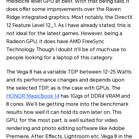
mediocre level GPU at best. With that being said, it
does offer some improvements over the Raven
Ridge integrated graphics. Most notably, the DirectX
12 Feature Level 12_1. As I have already stated, this is
not ideal for the latest games. However, being a
Radeon GPU, it does have AMD FreeSync
Technology. Though I doubt it’ll be of much use to
people looking for a laptop of this category.
The Vega 8 has a variable TDP between 12-25 Watts
and its performance changes and depends upon
the selected TDP, as is the case with GPUs. The
HONOR MagicBook 14
has 1Gigs of DDR4 VRAM and
8 cores. We’ll be getting more into the benchmark
results how well it can hold its own later on. This
GPU, for the most part, is well suited for video
rendering and photo editing software like Adobe
Premiere, After Effects, Lightroom etc. Vega 8 in the