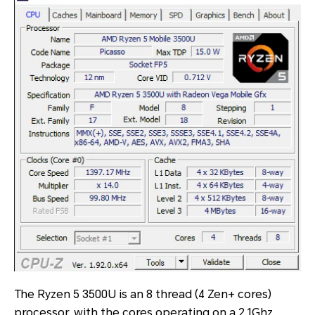
The Ryzen 5 3500U is an 8 thread (4 Zen+ cores)
processor, with the cores operating on a 2.1Ghz