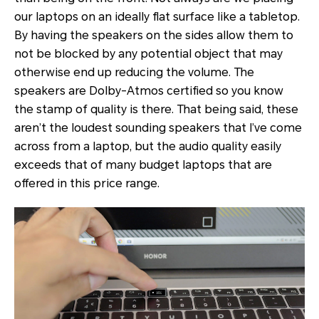
our laptops on an ideally flat surface like a tabletop.
By having the speakers on the sides allow them to
not be blocked by any potential object that may
otherwise end up reducing the volume. The
speakers are Dolby-Atmos certified so you know
the stamp of quality is there. That being said, these
aren’t the loudest sounding speakers that I’ve come
across from a laptop, but the audio quality easily
exceeds that of many budget laptops that are
offered in this price range.