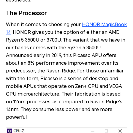
The Processor
When it comes to choosing your
HONOR MagicBook
14
, HONOR gives you the option of either an AMD
Ryzen 5 3500U or 3700U. The variant that we have in
our hands comes with the Ryzen 5 3500U.
Announced early in 2019, this Picasso APU offers
about an 8% performance improvement over its
predecessor, the Raven Ridge. For those unfamiliar
with the term, Picasso is a series of desktop and
mobile APUs that operate on Zen+ CPU and VEGA
GPU microarchitecture. Their fabrication is based
on 12nm processes, as compared to Raven Ridge’s
14nm. They consume less power and are more
powerful.