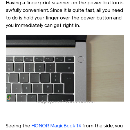
Having a fingerprint scanner on the power button is
awfully convenient. Since it is quite fast, all you need
to do is hold your finger over the power button and
you immediately can get right in.
Fingerprint/Power Button
Seeing the
HONOR MagicBook 14
from the side, you