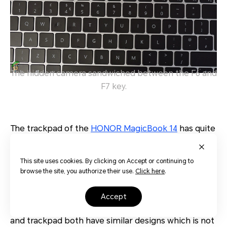
The hidden camera sandwiched between the F6 and
F7 key.
The trackpad of the
HONOR MagicBook 14
has quite
a smooth and nice feel about it. It does not register
any ghosting effects and detecting multi-gesture
This site uses cookies. By clicking on Accept or continuing to
inputs are done with ease. The LMB and RMB
browse the site, you authorize their use.
Click here
.
buttons are not separated from the trackpad.
Instead, they are integrated with the trackpad itself,
accept
much like Apple’s Macbooks. In fact, the keyboard
and trackpad both have similar designs which is not