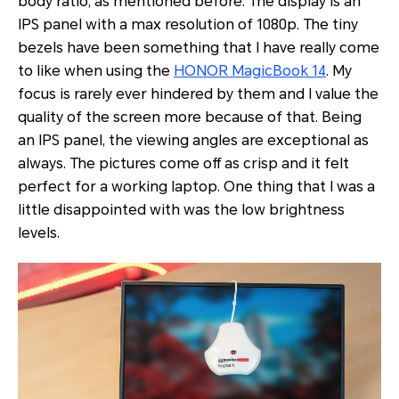
body ratio, as mentioned before. The display is an
IPS panel with a max resolution of 1080p. The tiny
bezels have been something that I have really come
to like when using the
HONOR MagicBook 14
. My
focus is rarely ever hindered by them and I value the
quality of the screen more because of that. Being
an IPS panel, the viewing angles are exceptional as
always. The pictures come off as crisp and it felt
perfect for a working laptop. One thing that I was a
little disappointed with was the low brightness
levels.