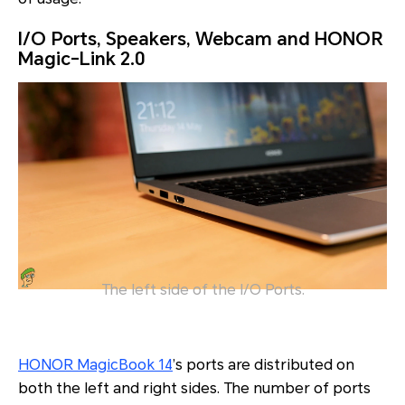
I/O Ports, Speakers, Webcam and HONOR
Magic-Link 2.0
The left side of the I/O Ports.
HONOR MagicBook 14
’s ports are distributed on
both the left and right sides. The number of ports