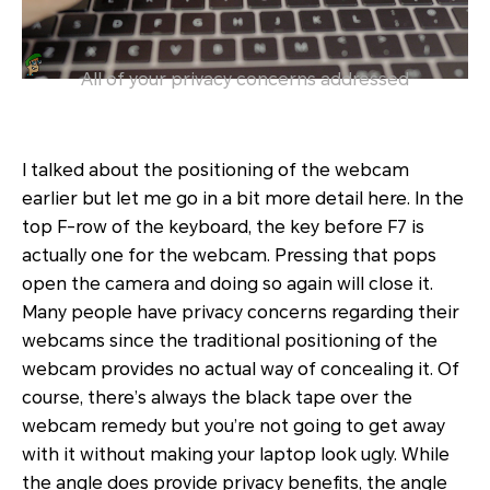
All of your privacy concerns addressed
I talked about the positioning of the webcam
earlier but let me go in a bit more detail here. In the
top F-row of the keyboard, the key before F7 is
actually one for the webcam. Pressing that pops
open the camera and doing so again will close it.
Many people have privacy concerns regarding their
webcams since the traditional positioning of the
webcam provides no actual way of concealing it. Of
course, there’s always the black tape over the
webcam remedy but you’re not going to get away
with it without making your laptop look ugly. While
the angle does provide privacy benefits, the angle