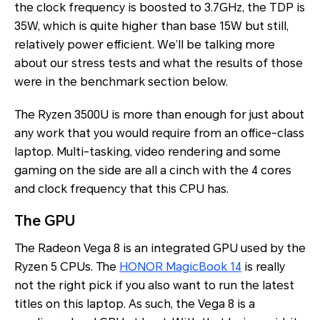
the clock frequency is boosted to 3.7GHz, the TDP is
35W, which is quite higher than base 15W but still,
relatively power efficient. We’ll be talking more
about our stress tests and what the results of those
were in the benchmark section below.
The Ryzen 3500U is more than enough for just about
any work that you would require from an office-class
laptop. Multi-tasking, video rendering and some
gaming on the side are all a cinch with the 4 cores
and clock frequency that this CPU has.
The GPU
The Radeon Vega 8 is an integrated GPU used by the
Ryzen 5 CPUs. The
HONOR MagicBook 14
is really
not the right pick if you also want to run the latest
titles on this laptop. As such, the Vega 8 is a