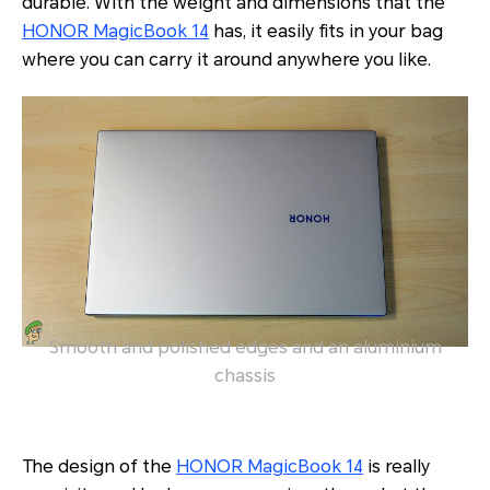
durable. With the weight and dimensions that the
HONOR MagicBook 14
has, it easily fits in your bag
where you can carry it around anywhere you like.
Smooth and polished edges and an aluminium
chassis
The design of the
HONOR MagicBook 14
is really