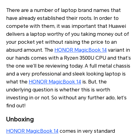
There are a number of laptop brand names that
have already established their roots. In order to
compete with them, it was important that Huawei
delivers a laptop worthy of you taking money out of
your pocket yet without raising the price to an
absurd amount. The
HONOR MagicBook 14
variant in
our hands comes with a Ryzen 3500U CPU and that’s
the one we’ll be reviewing today. A full metal chassis
and a very professional and sleek looking laptop is
what the
HONOR MagicBook 14
is. But, the
underlying question is whether this is worth
investing in or not. So without any further ado, let’s
find out!
Unboxing
HONOR MagicBook 14
comes in very standard