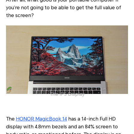
you’re not going to be able to get the full value of
the screen?
The IPS Display
The
HONOR MagicBook 14
has a 14-inch Full HD
display with 4.8mm bezels and an 84% screen to