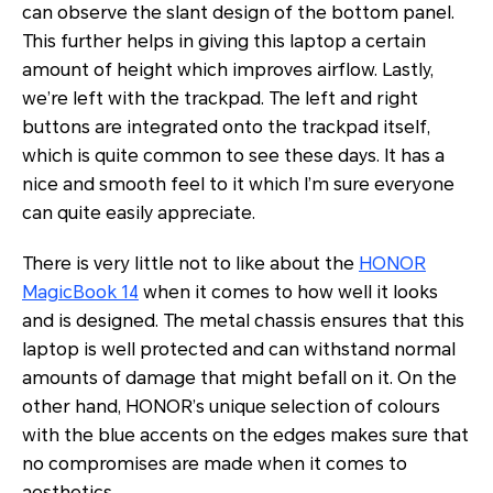
can observe the slant design of the bottom panel.
This further helps in giving this laptop a certain
amount of height which improves airflow. Lastly,
we’re left with the trackpad. The left and right
buttons are integrated onto the trackpad itself,
which is quite common to see these days. It has a
nice and smooth feel to it which I’m sure everyone
can quite easily appreciate.
There is very little not to like about the
HONOR
MagicBook 14
when it comes to how well it looks
and is designed. The metal chassis ensures that this
laptop is well protected and can withstand normal
amounts of damage that might befall on it. On the
other hand, HONOR’s unique selection of colours
with the blue accents on the edges makes sure that
no compromises are made when it comes to
aesthetics.