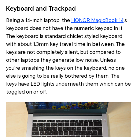
Keyboard and Trackpad
Being a 14-inch laptop, the
HONOR MagicBook 14
’s
keyboard does not have the numeric keypad in it.
The keyboard is standard chiclet styled keyboard
with about 1.3mm key travel time in between. The
keys are not completely silent, but compared to
other laptops they generate low noise. Unless
you’re smashing the keys on the keyboard, no one
else is going to be really bothered by them. The
keys have LED lights underneath them which can be
toggled on or off.