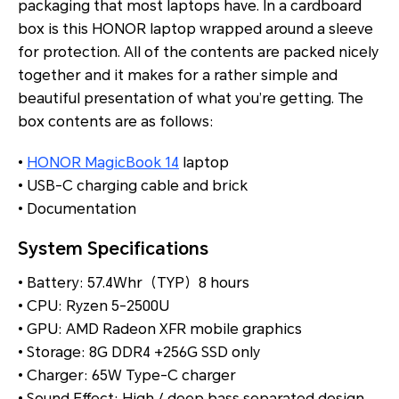
packaging that most laptops have. In a cardboard
box is this HONOR laptop wrapped around a sleeve
for protection. All of the contents are packed nicely
together and it makes for a rather simple and
beautiful presentation of what you’re getting. The
box contents are as follows:
•
HONOR MagicBook 14
laptop
• USB-C charging cable and brick
• Documentation
System Specifications
• Battery: 57.4Whr（TYP）8 hours
• CPU: Ryzen 5-2500U
• GPU: AMD Radeon XFR mobile graphics
• Storage: 8G DDR4 +256G SSD only
• Charger: 65W Type-C charger
• Sound Effect: High / deep bass separated design