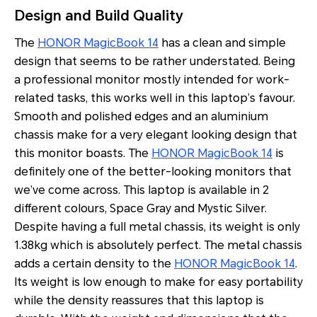
Design and Build Quality
The
HONOR MagicBook 14
has a clean and simple
design that seems to be rather understated. Being
a professional monitor mostly intended for work-
related tasks, this works well in this laptop’s favour.
Smooth and polished edges and an aluminium
chassis make for a very elegant looking design that
this monitor boasts. The
HONOR MagicBook 14
is
definitely one of the better-looking monitors that
we’ve come across. This laptop is available in 2
different colours, Space Gray and Mystic Silver.
Despite having a full metal chassis, its weight is only
1.38kg which is absolutely perfect. The metal chassis
adds a certain density to the
HONOR MagicBook 14
.
Its weight is low enough to make for easy portability
while the density reassures that this laptop is