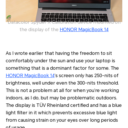
Datacolor Spyder X Calibration device mounted on
the display of the
HONOR MagicBook 14
As I wrote earlier that having the freedom to sit
comfortably under the sun and use your laptop is
something that is a dominant factor for some. The
HONOR MagicBook 14
’s screen only has 250-nits of
brightness, well under even the 300-nits threshold.
This is not a problem at all for when you’re working
indoors, as I do, but may be problematic outdoors.
The display is TÜV Rheinland certified and has a blue
light filter in it which prevents excessive blue light
from causing strain on your eyes over long periods
of usage.