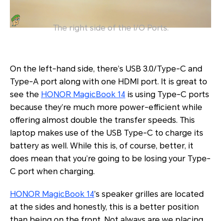
The right side of the I/O Ports.
On the left-hand side, there’s USB 3.0/Type-C and
Type-A port along with one HDMI port. It is great to
see the
HONOR MagicBook 14
is using Type-C ports
because they’re much more power-efficient while
offering almost double the transfer speeds. This
laptop makes use of the USB Type-C to charge its
battery as well. While this is, of course, better, it
does mean that you’re going to be losing your Type-
C port when charging.
HONOR MagicBook 14
’s speaker grilles are located
at the sides and honestly, this is a better position
than being on the front. Not always are we placing