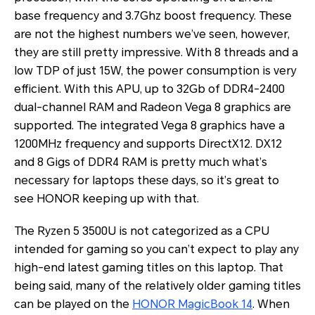
base frequency and 3.7Ghz boost frequency. These
are not the highest numbers we’ve seen, however,
they are still pretty impressive. With 8 threads and a
low TDP of just 15W, the power consumption is very
efficient. With this APU, up to 32Gb of DDR4-2400
dual-channel RAM and Radeon Vega 8 graphics are
supported. The integrated Vega 8 graphics have a
1200MHz frequency and supports DirectX12. DX12
and 8 Gigs of DDR4 RAM is pretty much what’s
necessary for laptops these days, so it’s great to
see HONOR keeping up with that.
The Ryzen 5 3500U is not categorized as a CPU
intended for gaming so you can’t expect to play any
high-end latest gaming titles on this laptop. That
being said, many of the relatively older gaming titles
can be played on the
HONOR MagicBook 14
. When