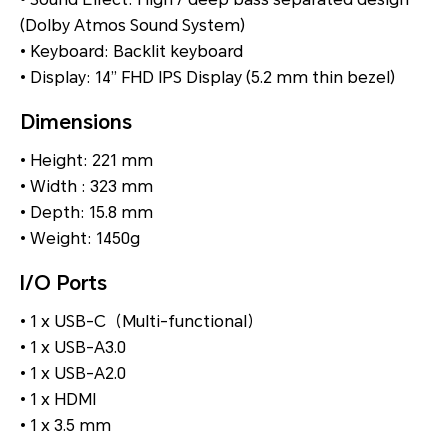
(Dolby Atmos Sound System)
• Keyboard: Backlit keyboard
• Display: 14” FHD IPS Display (5.2 mm thin bezel)
Dimensions
• Height: 221 mm
• Width : 323 mm
• Depth: 15.8 mm
• Weight: 1450g
I/O Ports
• 1 x USB-C（Multi-functional）
• 1 x USB-A3.0
• 1 x USB-A2.0
• 1 x HDMI
• 1 x 3.5 mm