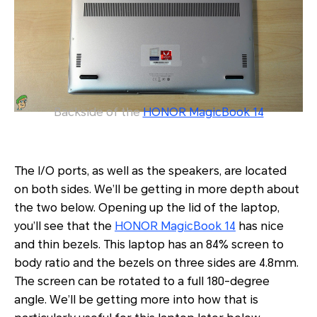
Backside of the
HONOR MagicBook 14
The I/O ports, as well as the speakers, are located
on both sides. We’ll be getting in more depth about
the two below. Opening up the lid of the laptop,
you’ll see that the
HONOR MagicBook 14
has nice
and thin bezels. This laptop has an 84% screen to
body ratio and the bezels on three sides are 4.8mm.
The screen can be rotated to a full 180-degree
angle. We’ll be getting more into how that is