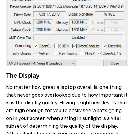
The Display
No matter how great a laptop overall is, one thing
that never goes overlooked due to how important it
is is the display quality. Having brightness levels that
are high enough for you to easily see what’s going
on in your screen when sitting in sunlight is a vital
subset of determining the quality of the display.
After all, what good is your portable computer if