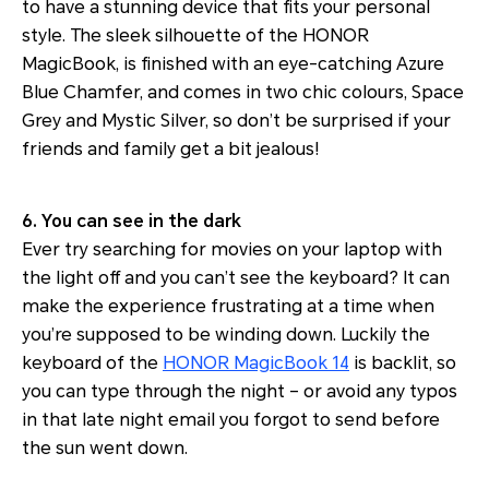
to have a stunning device that fits your personal
style. The sleek silhouette of the HONOR
MagicBook, is finished with an eye-catching Azure
Blue Chamfer, and comes in two chic colours, Space
Grey and Mystic Silver, so don’t be surprised if your
friends and family get a bit jealous!
6. You can see in the dark
Ever try searching for movies on your laptop with
the light off and you can’t see the keyboard? It can
make the experience frustrating at a time when
you’re supposed to be winding down. Luckily the
keyboard of the
HONOR MagicBook 14
is backlit, so
you can type through the night – or avoid any typos
in that late night email you forgot to send before
the sun went down.