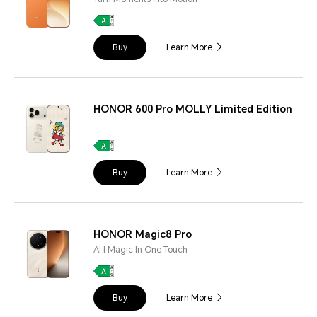
Buy
Learn More
HONOR 600 Pro MOLLY Limited Edition
Buy
Learn More
HONOR Magic8 Pro
AI | Magic In One Touch
Buy
Learn More