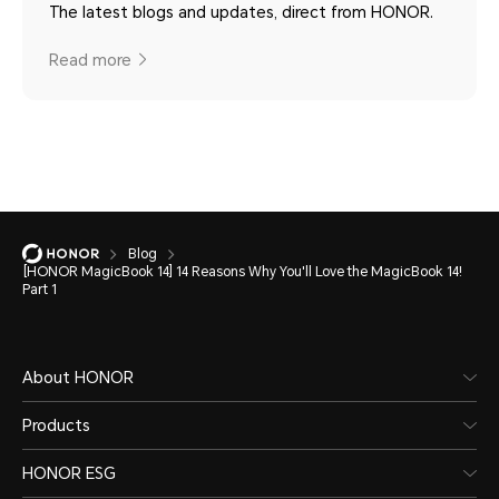
The latest blogs and updates, direct from HONOR.
Read more
Blog
[HONOR MagicBook 14] 14 Reasons Why You'll Love the MagicBook 14!
Part 1
About HONOR
Products
HONOR ESG