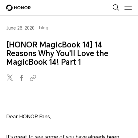
blog
June 28, 2020
[HONOR MagicBook 14] 14
Reasons Why You'll Love the
MagicBook 14! Part 1
Dear HONOR Fans,
It's great to see some of you have already been