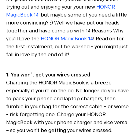
trying out and enjoying your your new
HONOR
MagicBook 14
, but maybe some of you need a little
more convincing? ;) Well we have put our heads
together and have come up with 14 Reasons Why
you'll Love the
HONOR MagicBook 14
! Read on for
the first instalment, but be warned - you might just
fall in love by the end of it!
1. You won’t get your wires crossed
Charging the HONOR MagicBook is a breeze,
especially if you’re on the go. No longer do you have
to pack your phone and laptop chargers, then
fumble in your bag for the correct cable – or worse
- risk forgetting one. Charge your HONOR
MagicBook with your phone charger and vice versa
– so you won’t be getting your wires crossed.