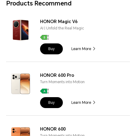
Products Recommend
HONOR Magic V6
AI | Unfold the Real Magic
Buy
Learn More
HONOR 600 Pro
Turn Moments into Motion
Buy
Learn More
HONOR 600
Turn Moments into Motion