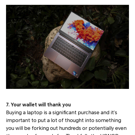
7. Your wallet will thank you
Buying a laptop is a significant purchase and it’s
important to put a lot of thought into something
you will be forking out hundreds or potentially even