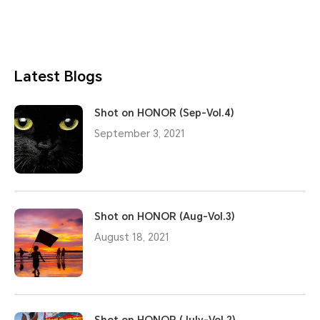
Latest Blogs
Shot on HONOR (Sep-Vol.4)
September 3, 2021
Shot on HONOR (Aug-Vol.3)
August 18, 2021
Shot on HONOR (July-Vol.2)