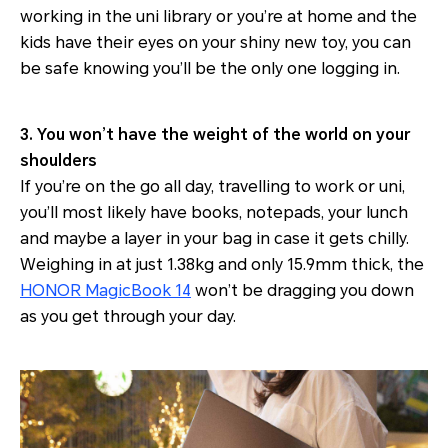
working in the uni library or you’re at home and the
kids have their eyes on your shiny new toy, you can
be safe knowing you’ll be the only one logging in.
3. You won’t have the weight of the world on your
shoulders
If you’re on the go all day, travelling to work or uni,
you’ll most likely have books, notepads, your lunch
and maybe a layer in your bag in case it gets chilly.
Weighing in at just 1.38kg and only 15.9mm thick, the
HONOR MagicBook 14
won’t be dragging you down
as you get through your day.