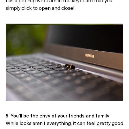
has a pop-up webcam in the keyboard that you
simply click to open and close!
5. You’ll be the envy of your friends and family
While looks aren’t everything, it can feel pretty good