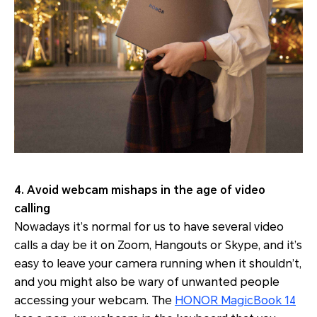
4. Avoid webcam mishaps in the age of video
calling
Nowadays it’s normal for us to have several video
calls a day be it on Zoom, Hangouts or Skype, and it’s
easy to leave your camera running when it shouldn’t,
and you might also be wary of unwanted people
accessing your webcam. The
HONOR MagicBook 14