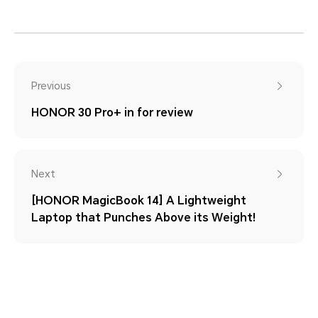
Previous
HONOR 30 Pro+ in for review
Next
[HONOR MagicBook 14] A Lightweight
Laptop that Punches Above its Weight!