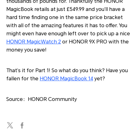
thousands of pounds for. Thankfully the HONOR
MagicBook retails at just £549.99 and you’ll have a
hard time finding one in the same price bracket
with all of the amazing features it has to offer. You
might even have enough left over to pick up a nice
HONOR MagicWatch 2
or HONOR 9X PRO with the
money you save!
That’s it for Part 1! So what do you think? Have you
fallen for the
HONOR MagicBook 14
yet?
Source：HONOR Community