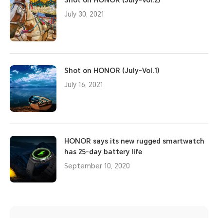
July 30, 2021
Shot on HONOR (July-Vol.1)
July 16, 2021
HONOR says its new rugged smartwatch
has 25-day battery life
September 10, 2020