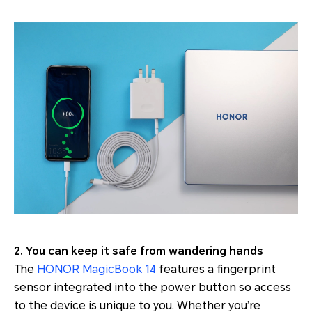
2. You can keep it safe from wandering hands
The
HONOR MagicBook 14
features a fingerprint
sensor integrated into the power button so access
to the device is unique to you. Whether you’re