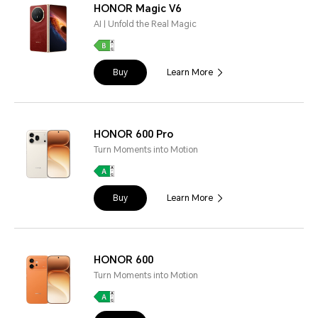
HONOR Magic V6
AI | Unfold the Real Magic
Buy
Learn More
HONOR 600 Pro
Turn Moments into Motion
Buy
Learn More
HONOR 600
Turn Moments into Motion