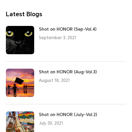
Latest Blogs
Shot on HONOR (Sep-Vol.4)
September 3, 2021
Shot on HONOR (Aug-Vol.3)
August 18, 2021
Shot on HONOR (July-Vol.2)
July 30, 2021