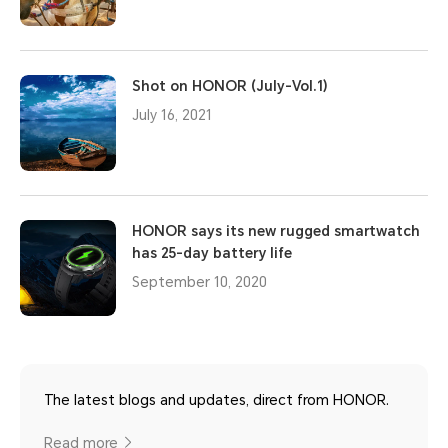
Shot on HONOR (July-Vol.1)
July 16, 2021
HONOR says its new rugged smartwatch
has 25-day battery life
September 10, 2020
The latest blogs and updates, direct from HONOR.
Read more