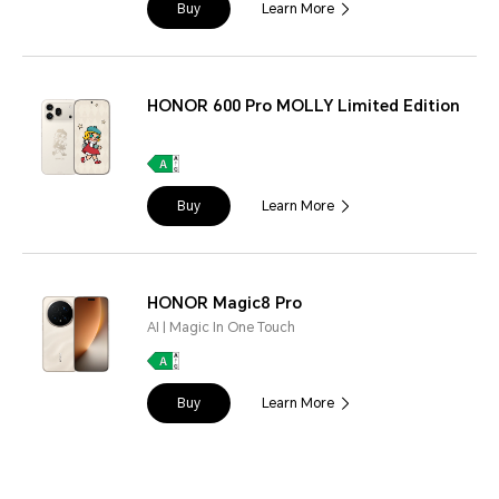
Buy
Learn More
HONOR 600 Pro MOLLY Limited Edition
Buy
Learn More
HONOR Magic8 Pro
AI | Magic In One Touch
Buy
Learn More