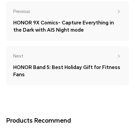
Previous
HONOR 9X Comics- Capture Everything in
the Dark with AIS Night mode
Next
HONOR Band 5: Best Holiday Gift for Fitness
Fans
Products Recommend