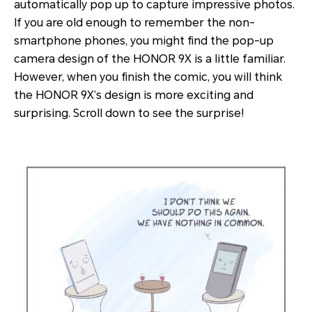
automatically pop up to capture impressive photos.
If you are old enough to remember the non-
smartphone phones, you might find the pop-up
camera design of the HONOR 9X is a little familiar.
However, when you finish the comic, you will think
the HONOR 9X’s design is more exciting and
surprising. Scroll down to see the surprise!