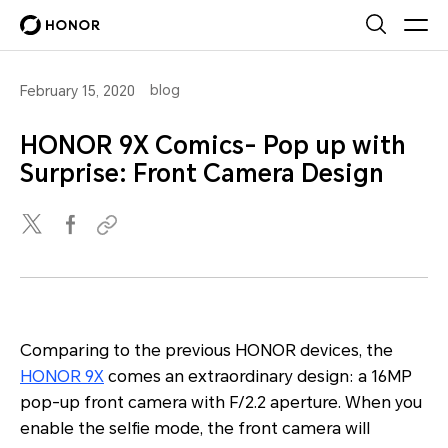
blog
February 15, 2020
HONOR 9X Comics- Pop up with
Surprise: Front Camera Design
Comparing to the previous HONOR devices, the
HONOR 9X
comes an extraordinary design: a 16MP
pop-up front camera with F/2.2 aperture. When you
enable the selfie mode, the front camera will