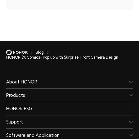
Blog
HONOR 9X Comics- Pop up with Surprise: Front Camera Design
About HONOR
Products
HONOR ESG
Support
Software and Application