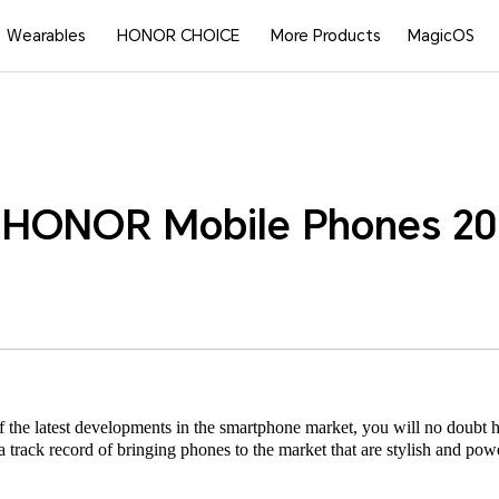
Wearables
HONOR CHOICE
More Products
MagicOS
 HONOR Mobile Phones 20
 of the latest developments in the smartphone market, you will no dou
track record of bringing phones to the market that are stylish and powerf