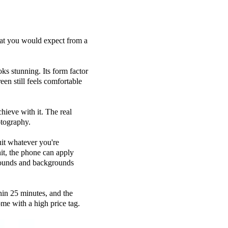
 that you would expect from a
oks stunning. Its form factor
een still feels comfortable
ieve with it. The real
tography.
suit whatever you're
it, the phone can apply
grounds and backgrounds
hin 25 minutes, and the
ome with a high price tag.