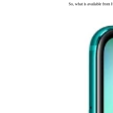
So, what is available fro