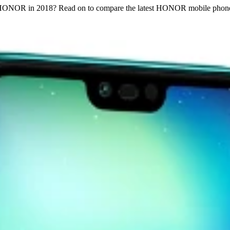
m HONOR in 2018? Read on to compare the latest HONOR mobile phon