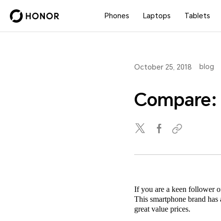
Phones
Laptops
Tablets
blog
October 25, 2018
Compare:
If you are a keen follower
This smartphone brand has a 
great value prices.