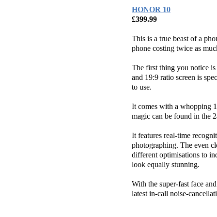
HONOR 10
£399.99
This is a true beast of a ph
phone costing twice as muc
The first thing you notice is
and 19:9 ratio screen is spe
to use.
It comes with a whopping 1
magic can be found in the 
It features real-time recogni
photographing. The even cle
different optimisations to 
look equally stunning.
With the super-fast face an
latest in-call noise-cancell