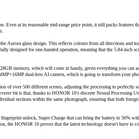
one. Even at its reasonable mid-range price point, it still packs features
h.
 the Aurora glass design. This reflects colours from all directions and lo
cially designed for one-handed operation, meaning that the 5.84-inch scr
28GB memory, which will come in handy, given everything you can ach
24MP+16MP dual-lens AI camera, which is going to transform your pho
tion of over 500 different scenes, adjusting the processing to perfectly 
verer bit is that, thanks to HONOR 10's discrete Neural Processing Un
individual sections within the same photograph, ensuring that both fore
d fingerprint unlock, Super Charge that can bring the battery to 50% wit
ation, the HONOR 10 proves that the latest technology doesn't have to c