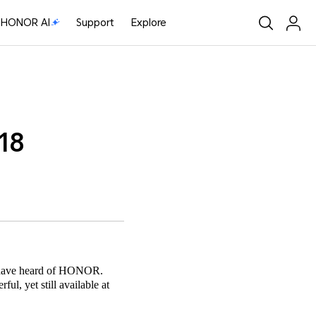
HONOR AI
Support
Explore
18
bt have heard of HONOR.
ul, yet still available at