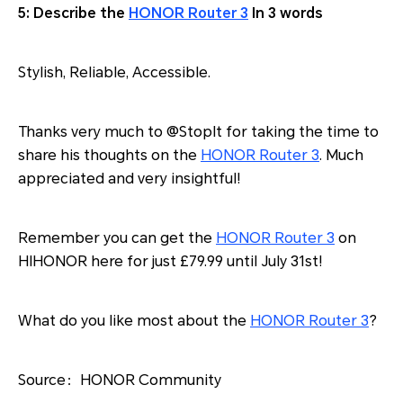
5: Describe the
HONOR Router 3
In 3 words
Stylish, Reliable, Accessible.
Thanks very much to @StopIt for taking the time to
share his thoughts on the
HONOR Router 3
. Much
appreciated and very insightful!
Remember you can get the
HONOR Router 3
on
HIHONOR here for just £79.99 until July 31st!
What do you like most about the
HONOR Router 3
?
Source：HONOR Community