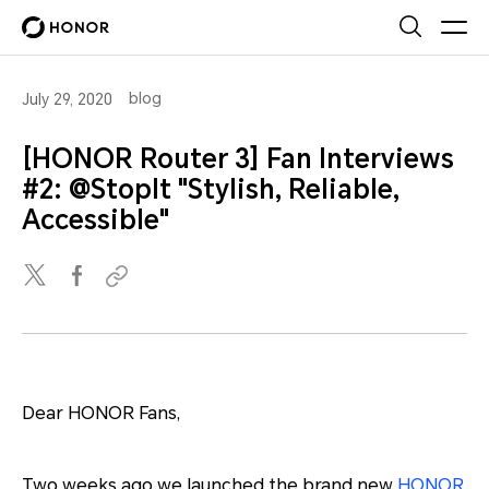
blog
July 29, 2020
[HONOR Router 3] Fan Interviews
#2: @StopIt "Stylish, Reliable,
Accessible"
Dear HONOR Fans,
Two weeks ago we launched the brand new
HONOR