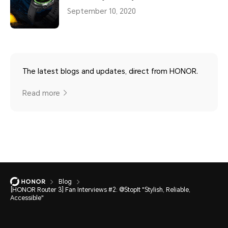
September 10, 2020
The latest blogs and updates, direct from HONOR.
Read more
Blog
[HONOR Router 3] Fan Interviews #2: @StopIt "Stylish, Reliable,
Accessible"