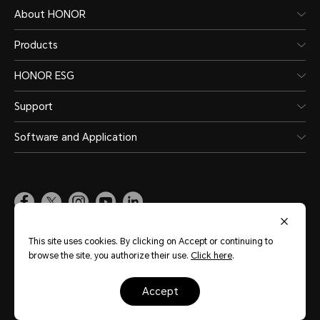
About HONOR
Products
HONOR ESG
Support
Software and Application
Global
(English)
This site uses cookies. By clicking on Accept or continuing to
browse the site, you authorize their use.
Click here
.
Site Map
Terms of Use
Privacy Statement
Cookie Policy
Legal
accept
Copyright © Honor Device Co., Ltd. 2020-2026. All rights reserved.
粤公网安备
44030002002883号
粤ICP备20047157号