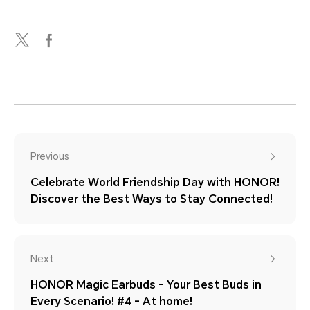
Previous
Celebrate World Friendship Day with HONOR!
Discover the Best Ways to Stay Connected!
Next
HONOR Magic Earbuds - Your Best Buds in
Every Scenario! #4 - At home!