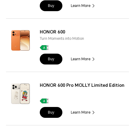
Buy
Learn More
HONOR 600
Turn Moments into Motion
Buy
Learn More
HONOR 600 Pro MOLLY Limited Edition
Buy
Learn More