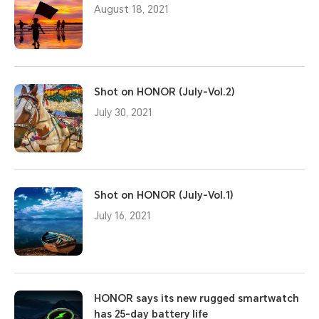
August 18, 2021
Shot on HONOR (July-Vol.2)
July 30, 2021
Shot on HONOR (July-Vol.1)
July 16, 2021
HONOR says its new rugged smartwatch
has 25-day battery life