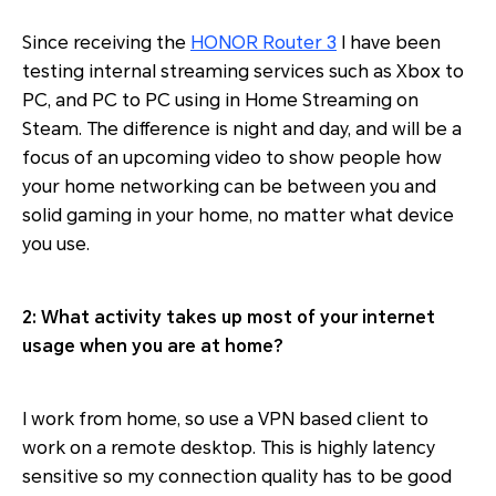
Since receiving the
HONOR Router 3
I have been
testing internal streaming services such as Xbox to
PC, and PC to PC using in Home Streaming on
Steam. The difference is night and day, and will be a
focus of an upcoming video to show people how
your home networking can be between you and
solid gaming in your home, no matter what device
you use.
2: What activity takes up most of your internet
usage when you are at home?
I work from home, so use a VPN based client to
work on a remote desktop. This is highly latency
sensitive so my connection quality has to be good