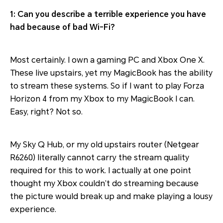
1: Can you describe a terrible experience you have
had because of bad Wi-Fi?
Most certainly. I own a gaming PC and Xbox One X.
These live upstairs, yet my MagicBook has the ability
to stream these systems. So if I want to play Forza
Horizon 4 from my Xbox to my MagicBook I can.
Easy, right? Not so.
My Sky Q Hub, or my old upstairs router (Netgear
R6260) literally cannot carry the stream quality
required for this to work. I actually at one point
thought my Xbox couldn’t do streaming because
the picture would break up and make playing a lousy
experience.