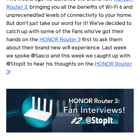
Router 3
, bringing you all the benefits of Wi-Fi 6 and
unprecenedted levels of connectivity to your home.
But don't just take our word for it! We've decided to
catch up with some of the Fans who've got their
hands on the
HONOR Router 3
first to ask them
about their brand new wifi experience. Last week
we spoke @Sasco and this week we caught up with
@StopIt to hear his thoughts on the
HONOR Router
3
!