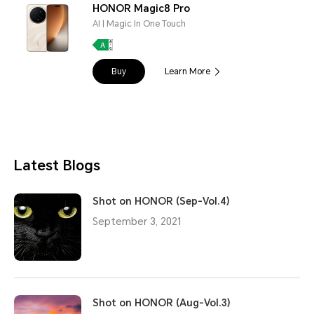
HONOR Magic8 Pro
AI | Magic In One Touch
Buy
Learn More
Latest Blogs
Shot on HONOR (Sep-Vol.4)
September 3, 2021
Shot on HONOR (Aug-Vol.3)