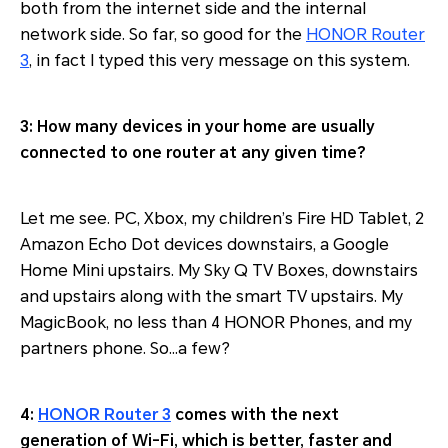
both from the internet side and the internal
network side. So far, so good for the
HONOR Router
3
, in fact I typed this very message on this system.
3: How many devices in your home are usually
connected to one router at any given time?
Let me see. PC, Xbox, my children’s Fire HD Tablet, 2
Amazon Echo Dot devices downstairs, a Google
Home Mini upstairs. My Sky Q TV Boxes, downstairs
and upstairs along with the smart TV upstairs. My
MagicBook, no less than 4 HONOR Phones, and my
partners phone. So…a few?
4:
HONOR Router 3
comes with the next
generation of Wi-Fi, which is better, faster and