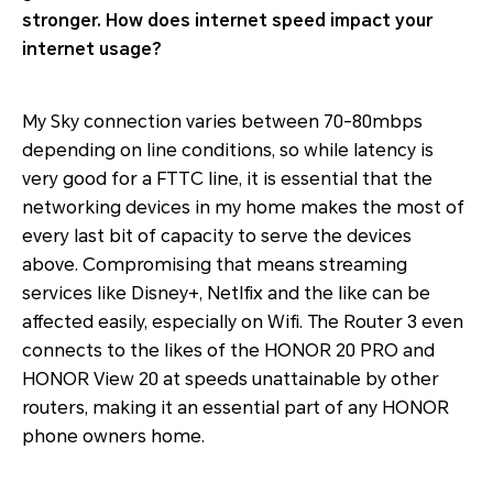
stronger. How does internet speed impact your
internet usage?
My Sky connection varies between 70-80mbps
depending on line conditions, so while latency is
very good for a FTTC line, it is essential that the
networking devices in my home makes the most of
every last bit of capacity to serve the devices
above. Compromising that means streaming
services like Disney+, Netlfix and the like can be
affected easily, especially on Wifi. The Router 3 even
connects to the likes of the HONOR 20 PRO and
HONOR View 20 at speeds unattainable by other
routers, making it an essential part of any HONOR
phone owners home.