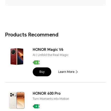
Products Recommend
HONOR Magic V6
AI | Unfold the Real Magic
Buy
Learn More
HONOR 600 Pro
Turn Moments into Motion