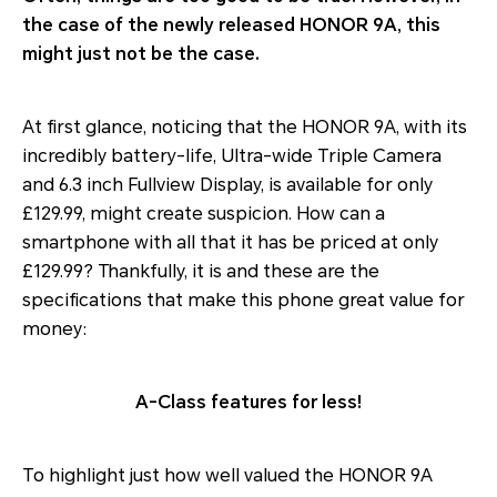
the case of the newly released HONOR 9A, this
might just not be the case.
At first glance, noticing that the HONOR 9A, with its
incredibly battery-life, Ultra-wide Triple Camera
and 6.3 inch Fullview Display, is available for only
£129.99, might create suspicion. How can a
smartphone with all that it has be priced at only
£129.99? Thankfully, it is and these are the
specifications that make this phone great value for
money:
A-Class features for less!
To highlight just how well valued the HONOR 9A