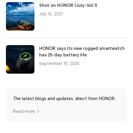
Shot on HONOR (July-Vol.1)
July 16, 2021
HONOR says its new rugged smartwatch
has 25-day battery life
September 10, 2020
The latest blogs and updates, direct from HONOR.
Read more