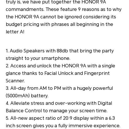
truly is, we have put together the HONOR 9A
commandments. These feature 9 reasons as to why
the HONOR 9A cannot be ignored considering its
budget pricing with phrases all beginning in the
letter A!
1. Audio Speakers with 88db that bring the party
straight to your smartphone.
2. Access and unlock the HONOR 9A with a single
glance thanks to Facial Unlock and Fingerprint
Scanner.
3. All-day from AM to PM with a hugely powerful
(5000mAh) battery.
4. Alleviate stress and over-working with Digital
Balance Control to manage your screen time.
5. All-new aspect ratio of 20:9 display within a 6.3
inch screen gives you a fully immersive experience.