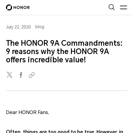
blog
July 22, 2020
The HONOR 9A Commandments:
9 reasons why the HONOR 9A
offers incredible value!
Dear HONOR Fans,
Often, things are too good to be true. However, in