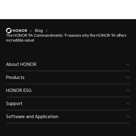
Blog
The HONOR 9A Commandments: 9 reasons why the HONOR 9A offers
incredible value!
About HONOR
Products
HONOR ESG
Support
Software and Application