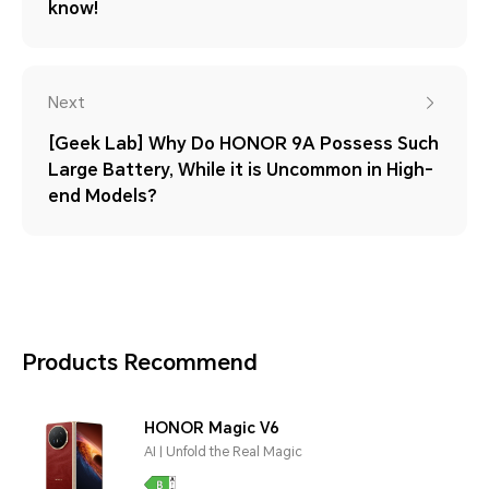
know!
Next
[Geek Lab] Why Do HONOR 9A Possess Such
Large Battery, While it is Uncommon in High-
end Models?
Products Recommend
HONOR Magic V6
AI | Unfold the Real Magic