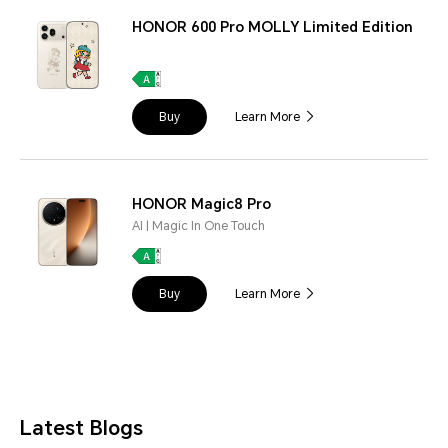
HONOR 600 Pro MOLLY Limited Edition
Buy
Learn More
HONOR Magic8 Pro
AI | Magic In One Touch
Buy
Learn More
Latest Blogs