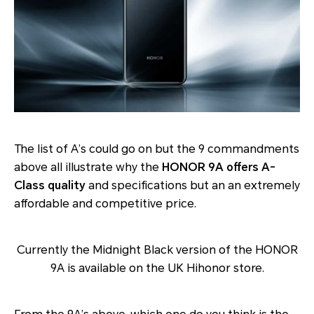
The list of A’s could go on but the 9 commandments
above all illustrate why the
HONOR 9A offers A-
Class quality
and specifications but an an extremely
affordable and competitive price.
Currently the Midnight Black version of the HONOR
9A is available on the UK Hihonor store.