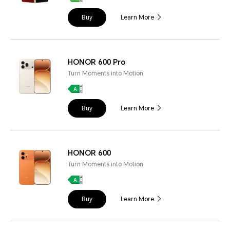
Buy
Learn More
HONOR 600 Pro
Turn Moments into Motion
Buy
Learn More
HONOR 600
Turn Moments into Motion
Buy
Learn More