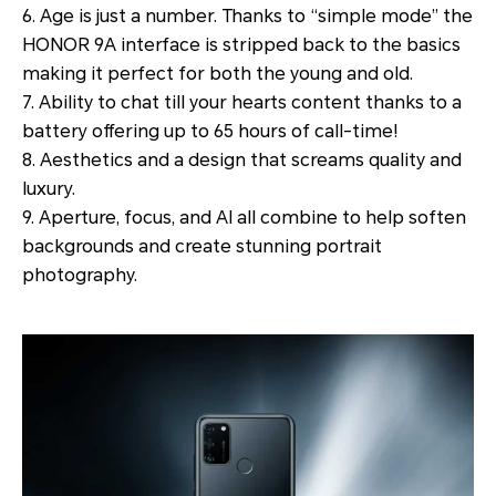
6. Age is just a number. Thanks to “simple mode” the
HONOR 9A interface is stripped back to the basics
making it perfect for both the young and old.
7. Ability to chat till your hearts content thanks to a
battery offering up to 65 hours of call-time!
8. Aesthetics and a design that screams quality and
luxury.
9. Aperture, focus, and AI all combine to help soften
backgrounds and create stunning portrait
photography.