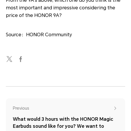
From the 9A’s above, which one do you think is the
most important and impressive considering the
price of the HONOR 9A?
Source：HONOR Community
Previous
What would 3 hours with the HONOR Magic
Earbuds sound like for you? We want to