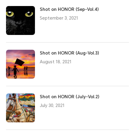
Shot on HONOR (Sep-Vol.4)
September 3, 2021
Shot on HONOR (Aug-Vol.3)
August 18, 2021
Shot on HONOR (July-Vol.2)
July 30, 2021