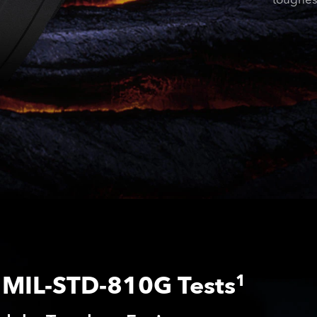
MIL-STD-810G Tests
1