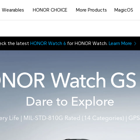
Wearables
HONOR CHOICE
More Products
MagicOS
eck the latest
HONOR Watch 6
for HONOR Watch.
Learn More
Dare to Explore
ery Life
|
MIL-STD-810G Rated (14 Categories)
|
GPS