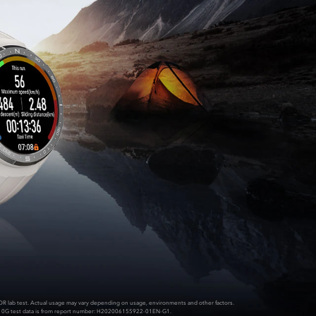
OR lab test. Actual usage may vary depending on usage, environments and other factors.
10G test data is from report number: H202006155922-01EN-G1.