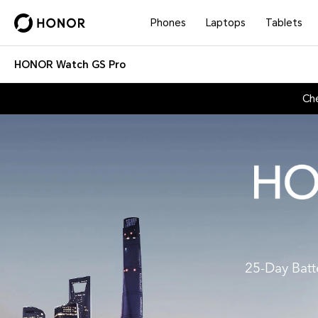
Phones
Laptops
Tablets
HONOR Watch GS Pro
Ch
25-Day Batt