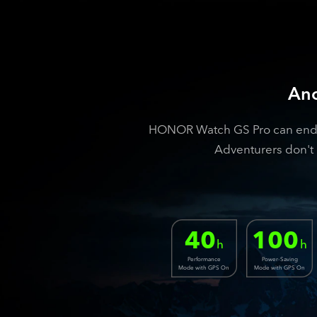
Ano
HONOR Watch GS Pro can endure
Adventurers don't 
40
100
h
h
Performance
Power-Saving
Mode with GPS On
Mode with GPS On