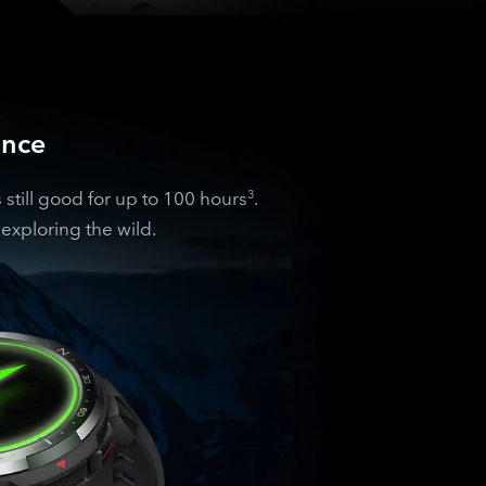
ance
till good for up to 100 hours
.
3
exploring the wild.