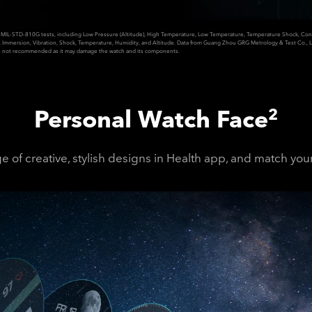
MIL-STD-810G tests, including Low Pressure (Altitude), High Temperature, Low Temperature, Temperature Shock, Conta
t, Immersion, Vibration, Shock, Temperature, Humidity, and Altitude. Data from Guang Zhou GRG Metrology & Test Co., L
not recommended as it may damage the watch and its components.
Personal Watch Face
2
 of creative, stylish designs in Health app, and match your