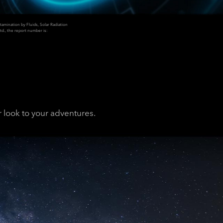
mination by Fluids, Solar Radiation
td., the report number is:
 look to your adventures.