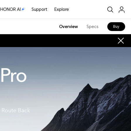
HONOR AI
Support
Explore
Overview
Specs
Buy
 Route Back