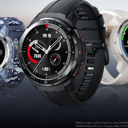
*Battery usage results is based on internal HON
*HONOR Watch GS Pro’s 14 types of MIL-STD-8