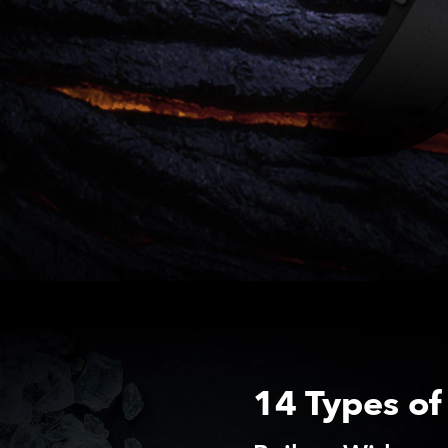
14 Types of