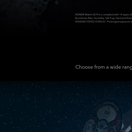
HONOR Watch GS Pro is complied with 14 types of 
(Sunshine), Rain, Humidity, Salt Fog, Sand and Dus
H202006155922-01EN-G1. Prolonged exposure is 
Choose from a wide range