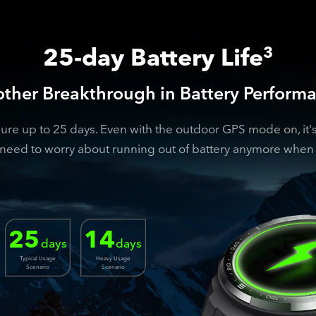
25-day Battery Life
3
ther Breakthrough in Battery Perform
 up to 25 days. Even with the outdoor GPS mode on, it's s
need to worry about running out of battery anymore when 
25
14
days
days
Typical Usage
Heavy Usage
Scenario
Scenario