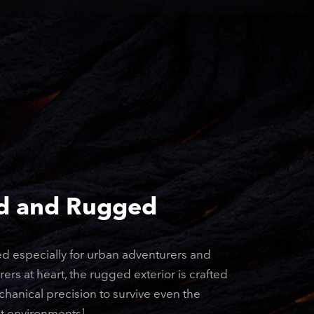
d and Rugged
d especially for urban adventurers and
ers at heart, the rugged exterior is crafted
hanical precision to survive even the
t environments
.
1