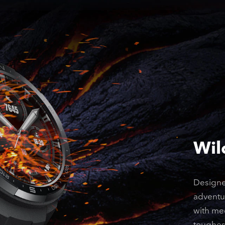
Wil
Designe
adventur
with mec
toughes