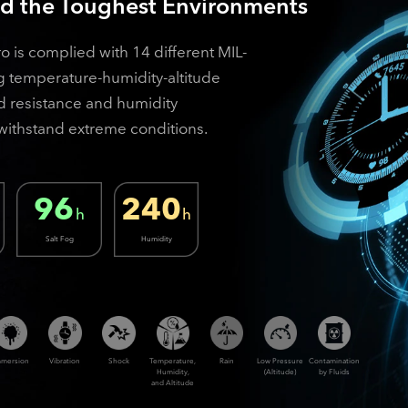
nd the Toughest Environments
is complied with 14 different MIL-
g temperature-humidity-altitude
and resistance and humidity
o withstand extreme conditions.
96
240
h
h
Salt Fog
Humidity
mmersion
Vibration
Shock
Temperature,
Rain
Low Pressure
Contamination
Humidity,
(Altitude)
by Fluids
and Altitude