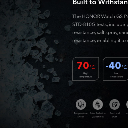
Built to Withsta
The HONOR Watch GS Pro 
STD-810G tests, includin
resistance, salt spray, s
resistance, enabling it t
70
-40
°C
°C
High
Low
Temperature
Temperature
Temperature
Solar Radiation
Sand and
I
Shock
(Sunshine)
Dust