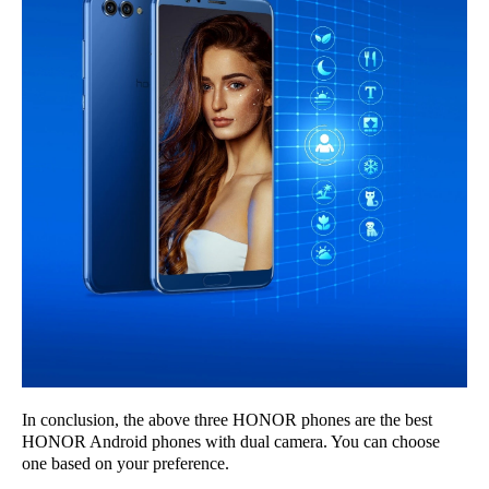
In conclusion, the above three HONOR phones are the best
HONOR Android phones with dual camera. You can choose
one based on your preference.