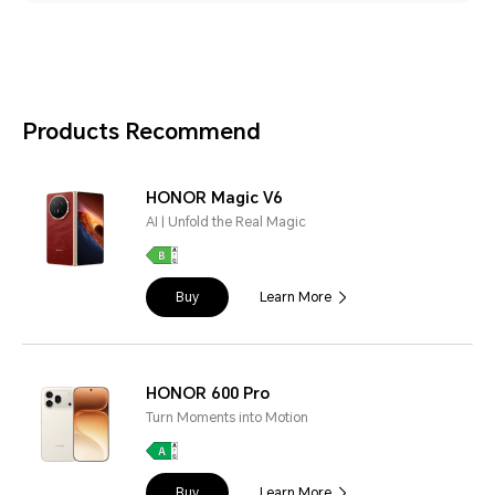
Products Recommend
HONOR Magic V6
AI | Unfold the Real Magic
Buy
Learn More
HONOR 600 Pro
Turn Moments into Motion
Buy
Learn More