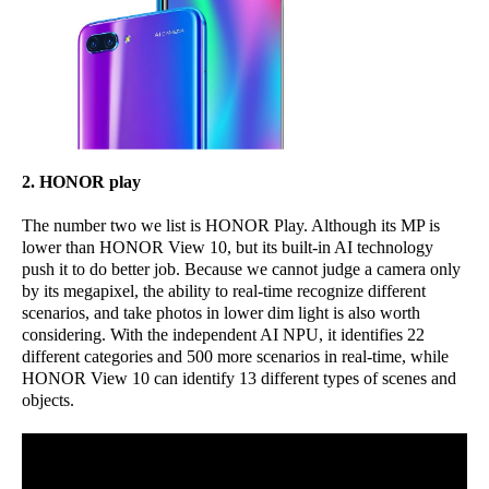
2. HONOR play
The number two we list is HONOR Play. Although its MP is
lower than HONOR View 10, but its built-in AI technology
push it to do better job. Because we cannot judge a camera only
by its megapixel, the ability to real-time recognize different
scenarios, and take photos in lower dim light is also worth
considering. With the independent AI NPU, it identifies 22
different categories and 500 more scenarios in real-time, while
HONOR View 10 can identify 13 different types of scenes and
objects.