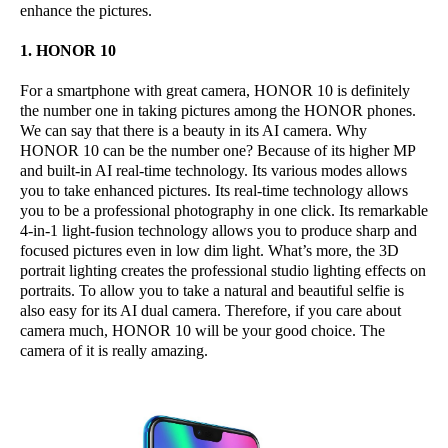
enhance the pictures.
1. HONOR 10
For a smartphone with great camera, HONOR 10 is definitely
the number one in taking pictures among the HONOR phones.
We can say that there is a beauty in its AI camera. Why
HONOR 10 can be the number one? Because of its higher MP
and built-in AI real-time technology. Its various modes allows
you to take enhanced pictures. Its real-time technology allows
you to be a professional photography in one click. Its remarkable
4-in-1 light-fusion technology allows you to produce sharp and
focused pictures even in low dim light. What’s more, the 3D
portrait lighting creates the professional studio lighting effects on
portraits. To allow you to take a natural and beautiful selfie is
also easy for its AI dual camera. Therefore, if you care about
camera much, HONOR 10 will be your good choice. The
camera of it is really amazing.