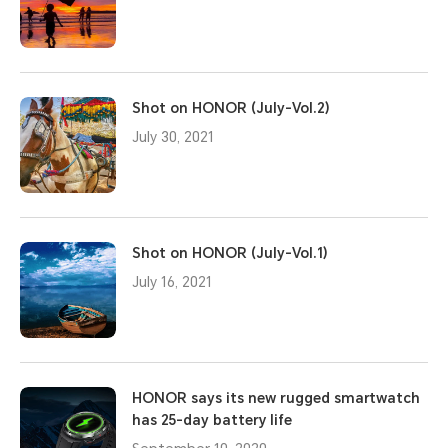
Shot on HONOR (July-Vol.2)
July 30, 2021
Shot on HONOR (July-Vol.1)
July 16, 2021
HONOR says its new rugged smartwatch
has 25-day battery life