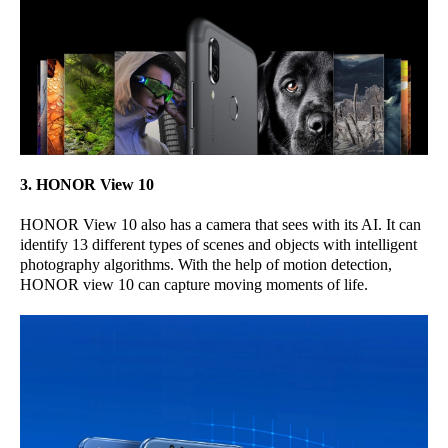
3. HONOR View 10
HONOR View 10 also has a camera that sees with its AI. It can
identify 13 different types of scenes and objects with intelligent
photography algorithms. With the help of motion detection,
HONOR view 10 can capture moving moments of life.