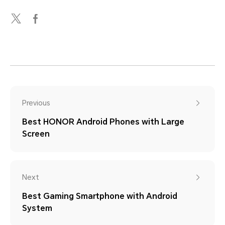
Previous
Best HONOR Android Phones with Large
Screen
Next
Best Gaming Smartphone with Android
System