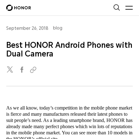
blog
September 26, 2018
Best HONOR Android Phones with
Dual Camera
As we all know, today’s competition in the mobile phone market
is fierce and many manufactures released their latest phones to
suit people’s need. As a leading smartphone brand, HONOR has
already made many perfect phones which win lots of reputations
in the mobile phone market. You can see more than 10 models in
the HONOR’s official site.