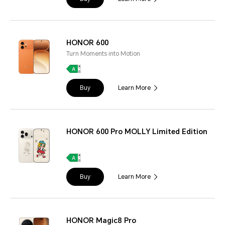
HONOR 600
Turn Moments into Motion
Buy
Learn More
HONOR 600 Pro MOLLY Limited Edition
Buy
Learn More
HONOR Magic8 Pro