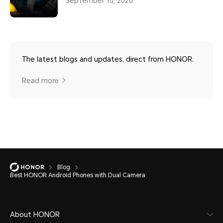
September 10, 2020
The latest blogs and updates, direct from HONOR.
Read more
Blog
Best HONOR Android Phones with Dual Camera
About HONOR