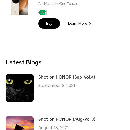
AI | Magic In One Touch
Buy
Learn More
Latest Blogs
Shot on HONOR (Sep-Vol.4)
September 3, 2021
Shot on HONOR (Aug-Vol.3)
August 18, 2021