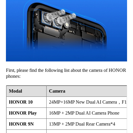
First, please find the following list about the camera of HONOR
phones:
Modal
Camera
HONOR 10
24MP+16MP New Dual AI Camera，F1.8 Wi
HONOR Play
16MP + 2MP Dual AI Camera Phone
HONOR 9N
13MP + 2MP Dual Rear Camera*4