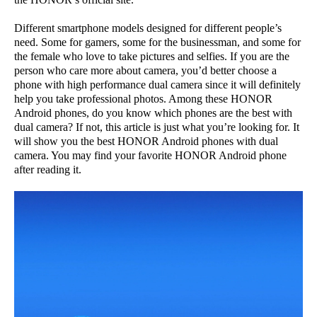
Different smartphone models designed for different people’s
need. Some for gamers, some for the businessman, and some for
the female who love to take pictures and selfies. If you are the
person who care more about camera, you’d better choose a
phone with high performance dual camera since it will definitely
help you take professional photos. Among these HONOR
Android phones, do you know which phones are the best with
dual camera? If not, this article is just what you’re looking for. It
will show you the best HONOR Android phones with dual
camera. You may find your favorite HONOR Android phone
after reading it.