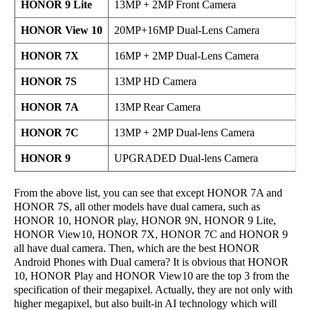
HONOR 9 Lite
13MP + 2MP Front Camera
HONOR View 10
20MP+16MP Dual-Lens Camera
HONOR 7X
16MP + 2MP Dual-Lens Camera
HONOR 7S
13MP HD Camera
HONOR 7A
13MP Rear Camera
HONOR 7C
13MP + 2MP Dual-lens Camera
HONOR 9
UPGRADED Dual-lens Camera
From the above list, you can see that except HONOR 7A and
HONOR 7S, all other models have dual camera, such as
HONOR 10, HONOR play, HONOR 9N, HONOR 9 Lite,
HONOR View10, HONOR 7X, HONOR 7C and HONOR 9
all have dual camera. Then, which are the best HONOR
Android Phones with Dual camera? It is obvious that HONOR
10, HONOR Play and HONOR View10 are the top 3 from the
specification of their megapixel. Actually, they are not only with
higher megapixel, but also built-in AI technology which will