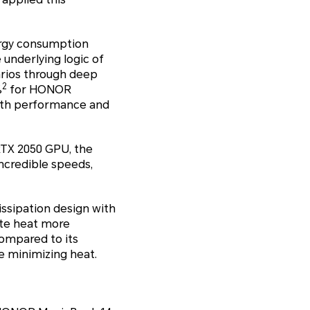
ergy consumption
underlying logic of
arios through deep
2
%
for HONOR
oth performance and
TX 2050 GPU, the
ncredible speeds,
ssipation design with
ate heat more
compared to its
e minimizing heat.