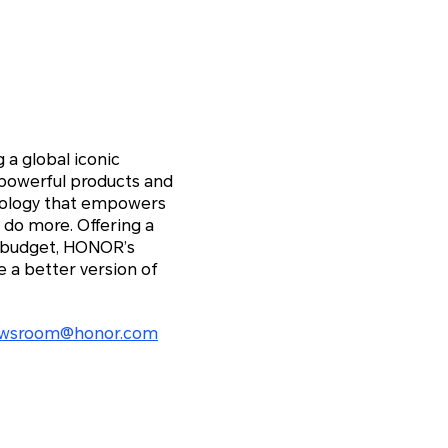
 a global iconic
 powerful products and
hnology that empowers
 do more. Offering a
y budget, HONOR’s
 a better version of
wsroom@honor.com