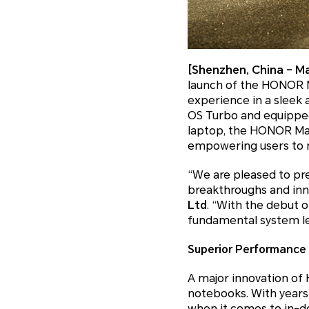
[Shenzhen, China – Ma
launch of the HONOR M
experience in a sleek
OS Turbo and equipped
laptop, the HONOR Ma
empowering users to m
“We are pleased to pr
breakthroughs and inn
Ltd
. “With the debut o
fundamental system lev
Superior Performance
A major innovation of
notebooks. With year
when it comes to in-de