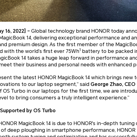
y 16, 2022] –
Global technology brand HONOR today ann
agicBook 14, delivering exceptional performance and an 
 and premium design. As the first member of the MagicBoo
1
 with the world’s first ever 75Wh
battery to be packed in
gicBook 14 takes a huge leap forward in performance 
eet their business and personal needs with enhanced pro
esent the latest HONOR MagicBook 14 which brings new t
ovations to our laptop segment,” said
George Zhao, CEO 
f OS Turbo in our laptops for the first time, we are introd
el to bring consumers a truly intelligent experience.”
 Supported by OS Turbo
 HONOR MagicBook 14 is due to HONOR's in-depth tuning c
s of deep ploughing in smartphone performance, HONOR 
pth system tuning and optimization and has successfully 