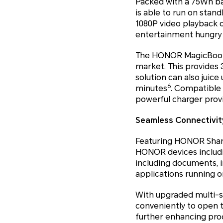
Packed with a 75Wh ba
is able to run on stand
1080P video playback 
entertainment hungry 
The HONOR MagicBook 1
market. This provides 
solution can also juic
6
minutes
. Compatible
powerful charger provi
Seamless Connectivity
Featuring HONOR Share
HONOR devices includin
including documents, 
applications running on
With upgraded multi-s
conveniently to open 
further enhancing prod