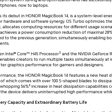
tphones, now to laptops.
 its debut in HONOR MagicBook 14, is a system-level en
r hardware and software synergy. OS Turbo optimizes the 
allocates computing resources for different usage scen
 achieves a power consumption reduction of maximal 28
 to the previous generation, simultaneously enabling b
ents.
3
n Intel® Core™ H45 Processor
and the NVIDIA GeForce R
ables creators to run multiple tasks simultaneously at i
etter graphics performance for gamers and designers.
ormance, the HONOR MagicBook 14 features a new heat di
h of which comes with over 100 S-shaped blades to dissip
4
g a whopping 56%
increase in heat dissipation capabilities 
 the device delivers uninterrupted high performance whil
ery Capacity and Extraordinary Battery Life