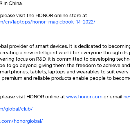
 in China.
please visit the HONOR online store at
om/cn/laptops/honor-magicbook-14-2022/
bal provider of smart devices. It is dedicated to becoming
reating a new intelligent world for everyone through its
avering focus on R&D, it is committed to developing tec
be to go beyond, giving them the freedom to achieve and
smartphones, tablets, laptops and wearables to suit ever
e, premium and reliable products enable people to become
 please visit HONOR online at
www.honor.com
or email
ne
m/global/club/
.com/honorglobal/