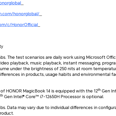
onorglobal
m.com/honorglobal/
om/c/HonorOfficial
ty
 The test scenarios are daily work using Microsoft Office
video playback, music playback, instant messaging, pro
olume under the brightness of 250 nits at room temperatu
differences in products, usage habits and environmental fact
th
 of HONOR MagicBook 14 is equipped with the 12
Gen Int
th
2
Gen Intel® Core™ i7-12650H Processor is optional.
 Data may vary due to individual differences in configura
roduct.