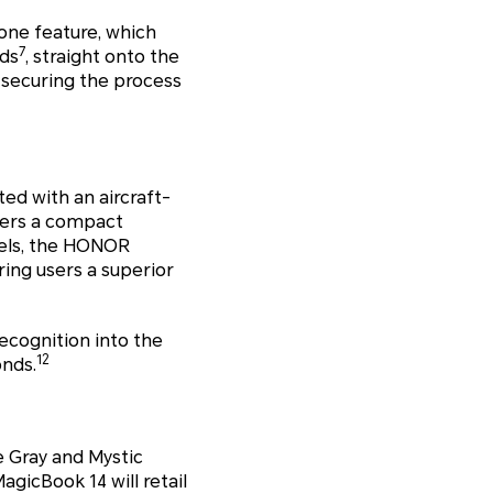
one feature, which
7
nds
, straight onto the
 securing the process
ted with an aircraft-
users a compact
zels, the HONOR
ring users a superior
ecognition into the
12
onds.
e Gray and Mystic
agicBook 14 will retail