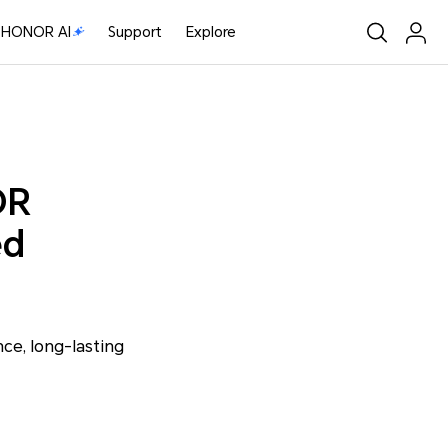
HONOR AI
Support
Explore
OR
ed
e, long-lasting