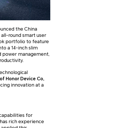
ounced the China
all-round smart user
k portfolio to feature
to a 14-inch slim
and power management,
ductivity.
echnological
of Honor Device Co,
ucing innovation at a
apabilities for
has rich experience
applied this