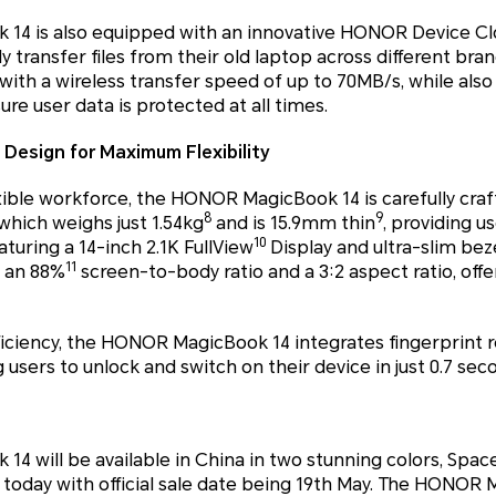
4 is also equipped with an innovative HONOR Device Cl
y transfer files from their old laptop across different bra
th a wireless transfer speed of up to 70MB/s, while also
re user data is protected at all times.
 Design for Maximum Flexibility
exible workforce, the HONOR MagicBook 14 is carefully craf
8
9
hich weighs just 1.54kg
and is 15.9mm thin
, providing 
10
turing a 14-inch 2.1K FullView
Display and ultra-slim be
11
s an 88%
screen-to-body ratio and a 3:2 aspect ratio, offe
iciency, the HONOR MagicBook 14 integrates fingerprint r
users to unlock and switch on their device in just 0.7 sec
 will be available in China in two stunning colors, Spac
t today with official sale date being 19th May. The HONOR M