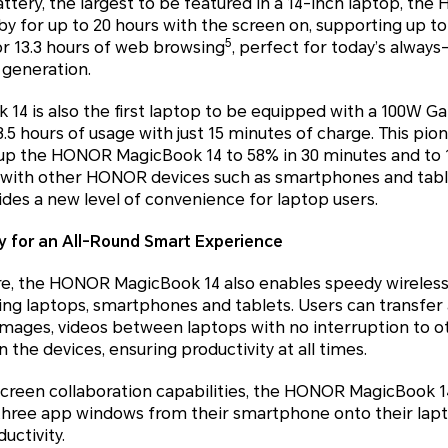
ttery, the largest to be featured in a 14-inch laptop, t
by for up to 20 hours with the screen on, supporting up to 
5
or 13.3 hours of web browsing
, perfect for today’s alway
generation.
4 is also the first laptop to be equipped with a 100W Ga
3.5 hours of usage with just 15 minutes of charge. This pio
e up the HONOR MagicBook 14 to 58% in 30 minutes and to 1
 with other HONOR devices such as smartphones and table
des a new level of convenience for laptop users.
 for an All-Round Smart Experience
, the HONOR MagicBook 14 also enables speedy wireless f
g laptops, smartphones and tablets. Users can transfer a
images, videos between laptops with no interruption to o
 the devices, ensuring productivity at all times.
creen collaboration capabilities, the HONOR MagicBook
three app windows from their smartphone onto their lapt
uctivity.