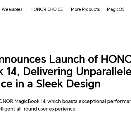
Wearables
HONOR CHOICE
More Products
MagicOS
nounces Launch of HON
14, Delivering Unparallel
ce in a Sleek Design
ONOR MagicBook 14, which boasts exceptional performanc
elligent all-round user experience