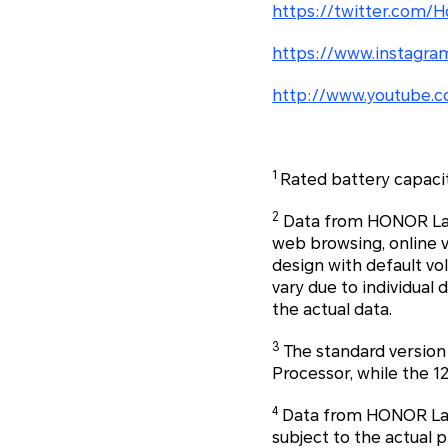
https://twitter.com/H
https://www.instagra
http://www.youtube.c
1
Rated battery capaci
2
Data from HONOR Labs.
web browsing, online 
design with default v
vary due to individual 
the actual data.
3
The standard version
Processor, while the 1
4
Data from HONOR Labs.
subject to the actual p