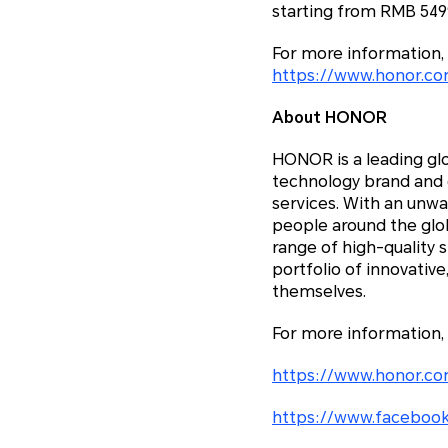
starting from RMB 5499
For more information, 
https://www.honor.c
About HONOR
HONOR is a leading glo
technology brand and c
services. With an unw
people around the glo
range of high-quality 
portfolio of innovativ
themselves.
For more information,
https://www.honor.co
https://www.facebook