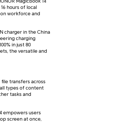
he HONOR MagicBook 14
16 hours of local
s-on workforce and
N charger in the China
neering charging
00% in just 80
ts, the versatile and
ile transfers across
ll types of content
ther tasks and
 14 empowers users
op screen at once,