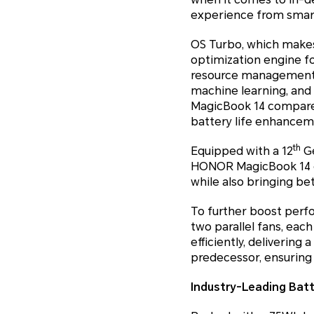
experience from smar
OS Turbo, which makes
optimization engine fo
resource management, 
machine learning, and
MagicBook 14 compared
battery life enhancem
th
Equipped with a 12
Ge
HONOR MagicBook 14 en
while also bringing b
To further boost perf
two parallel fans, eac
efficiently, deliverin
predecessor, ensuring
Industry-Leading Batt