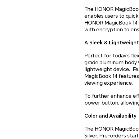
The HONOR MagicBook 1
enables users to quickl
HONOR MagicBook 14 wi
with encryption to ensu
A Sleek & Lightweight
Perfect for today’s fl
grade aluminum body w
lightweight device. Fea
MagicBook 14 feature
viewing experience.
To further enhance eff
power button, allowing 
Color and Availability
The HONOR MagicBook 14
Silver. Pre-orders star