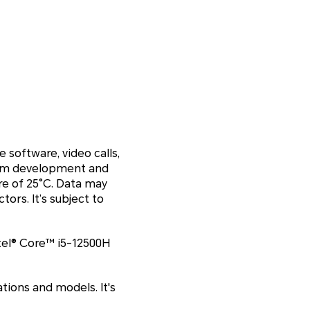
 software, video calls,
gram development and
re of 25°C. Data may
ors. It’s subject to
el® Core™ i5-12500H
tions and models. It's