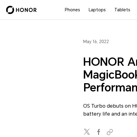
Phones
Laptops
Tablets
May 16, 2022
HONOR An
MagicBook 
Performan
OS Turbo debuts on H
battery life and an int