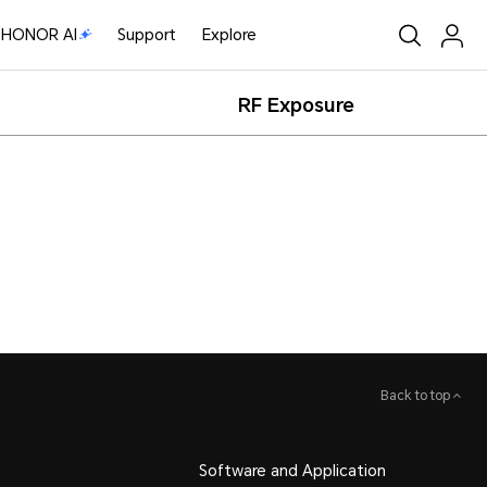
HONOR AI
Support
Explore
RF Exposure
Back to top
Software and Application