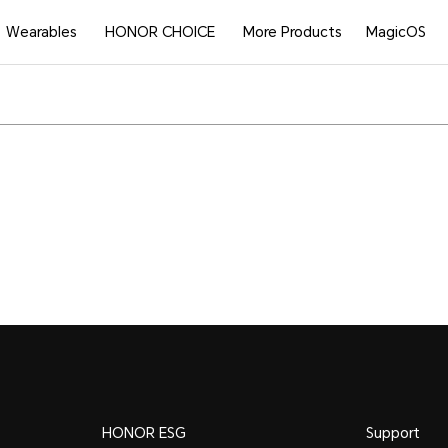
Wearables
HONOR CHOICE
More Products
MagicOS
HONOR ESG
Support