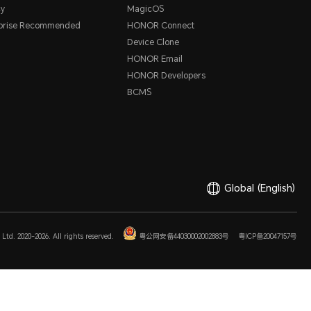
cy
MagicOS
rprise Recommended
HONOR Connect
Device Clone
HONOR Email
HONOR Developers
BCMS
Global
(English)
Ltd. 2020-2026. All rights reserved.
粤公网安备44030002002883号
粤ICP备20047157号