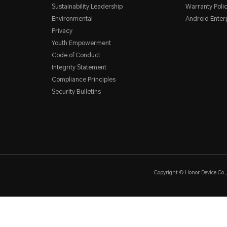
Sustainability Leadership
Warranty Poli
Environmental
Android Ente
Privacy
Youth Empowerment
Code of Conduct
Integrity Statement
Compliance Principles
Security Bulletins
Copyright © Honor Device Co., 