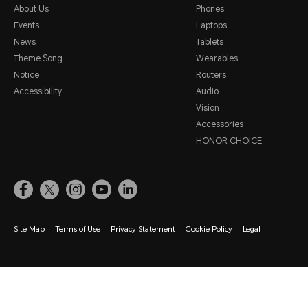
About Us
Phones
Events
Laptops
News
Tablets
Theme Song
Wearables
Notice
Routers
Accessibility
Audio
Vision
Accessories
HONOR CHOICE
Site Map
Terms of Use
Privacy Statement
Cookie Policy
Legal