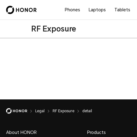
Phones
Laptops
Tablets
RF Exposure
Legal
RF Exposure
detail
About HONOR
Products