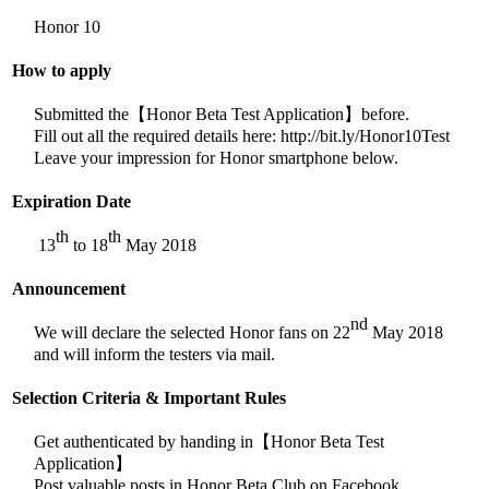
Honor 10
How to apply
Submitted the【Honor Beta Test Application】before.
Fill out all the required details here: http://bit.ly/Honor10Test
Leave your impression for Honor smartphone below.
Expiration Date
th
th
13
to 18
May 2018
Announcement
nd
We will declare the selected Honor fans on 22
May 2018
and will inform the testers via mail.
Selection Criteria & Important Rules
Get authenticated by handing in【Honor Beta Test
Application】
Post valuable posts in Honor Beta Club on Facebook.