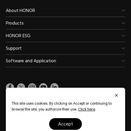
About HONOR
Products
HONOR ESG
Support
Software and Application
Global
(English)
This site uses cookies. By clicking on Accept or continuing to
browse the site, you authorize their use.
Click here
.
Site Map
Terms of Use
Privacy Statement
Cookie Policy
Legal
accept
Copyright © Honor Device Co., Ltd. 2020-2026. All rights reserved.
粤公网安备
44030002002883号
粤ICP备20047157号