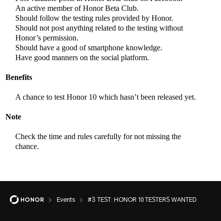
An active member of Honor Beta Club.
Should follow the testing rules provided by Honor.
Should not post anything related to the testing without
Honor’s permission.
Should have a good of smartphone knowledge.
Have good manners on the social platform.
Benefits
A chance to test Honor 10 which hasn’t been released yet.
Note
Check the time and rules carefully for not missing the
chance.
Events
#3 TEST: HONOR 10 TESTERS WANTED