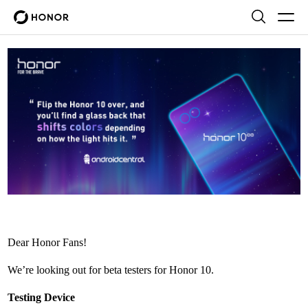
Dear Honor Fans!
We’re looking out for beta testers for Honor 10.
Testing Device