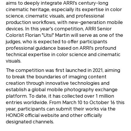
aims to deeply integrate ARRI's century-long
cinematic heritage, especially its expertise in color
science, cinematic visuals, and professional
production workflows, with new-generation mobile
devices. In this year's competition, ARRI Senior
Colorist Florian "Utsi" Martin will serve as one of the
judges, who is expected to offer participants
professional guidance based on ARRI's profound
technical expertise in color science and cinematic
visuals.
The competition was first launched in 2021, aiming
to break the boundaries of imaging content
creation through innovative technologies and
establish a global mobile photography exchange
platform. To date, it has collected over 1 million
entries worldwide. From March 10 to October 16 this
year, participants can submit their works via the
HONOR official website and other officially
designated channels.