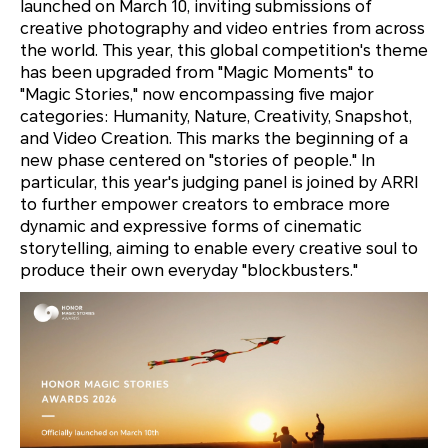
launched on March 10, inviting submissions of
creative photography and video entries from across
the world. This year, this global competition's theme
has been upgraded from "Magic Moments" to
"Magic Stories," now encompassing five major
categories: Humanity, Nature, Creativity, Snapshot,
and Video Creation. This marks the beginning of a
new phase centered on "stories of people." In
particular, this year's judging panel is joined by ARRI
to further empower creators to embrace more
dynamic and expressive forms of cinematic
storytelling, aiming to enable every creative soul to
produce their own everyday "blockbusters."