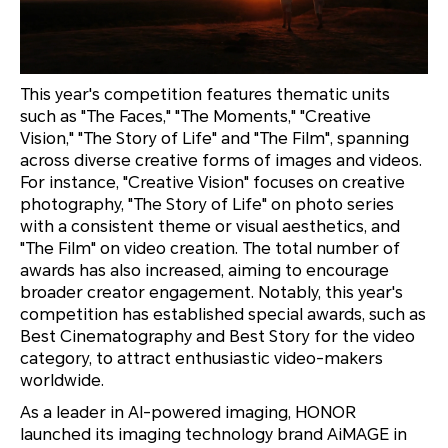
This year's competition features thematic units
such as "The Faces," "The Moments," "Creative
Vision," "The Story of Life" and "The Film", spanning
across diverse creative forms of images and videos.
For instance, "Creative Vision" focuses on creative
photography, "The Story of Life" on photo series
with a consistent theme or visual aesthetics, and
"The Film" on video creation. The total number of
awards has also increased, aiming to encourage
broader creator engagement. Notably, this year's
competition has established special awards, such as
Best Cinematography and Best Story for the video
category, to attract enthusiastic video-makers
worldwide.
As a leader in AI-powered imaging, HONOR
launched its imaging technology brand AiMAGE in