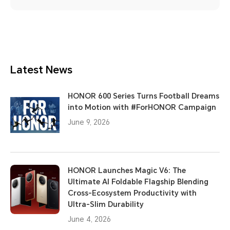
Latest News
HONOR 600 Series Turns Football Dreams
into Motion with #ForHONOR Campaign
June 9, 2026
HONOR Launches Magic V6: The
Ultimate AI Foldable Flagship Blending
Cross-Ecosystem Productivity with
Ultra-Slim Durability
June 4, 2026