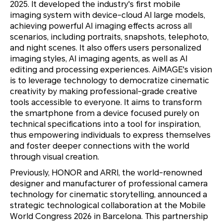
2025. It developed the industry's first mobile
imaging system with device-cloud AI large models,
achieving powerful AI imaging effects across all
scenarios, including portraits, snapshots, telephoto,
and night scenes. It also offers users personalized
imaging styles, AI imaging agents, as well as AI
editing and processing experiences. AiMAGE's vision
is to leverage technology to democratize cinematic
creativity by making professional-grade creative
tools accessible to everyone. It aims to transform
the smartphone from a device focused purely on
technical specifications into a tool for inspiration,
thus empowering individuals to express themselves
and foster deeper connections with the world
through visual creation.
Previously, HONOR and ARRI, the world-renowned
designer and manufacturer of professional camera
technology for cinematic storytelling, announced a
strategic technological collaboration at the Mobile
World Congress 2026 in Barcelona. This partnership