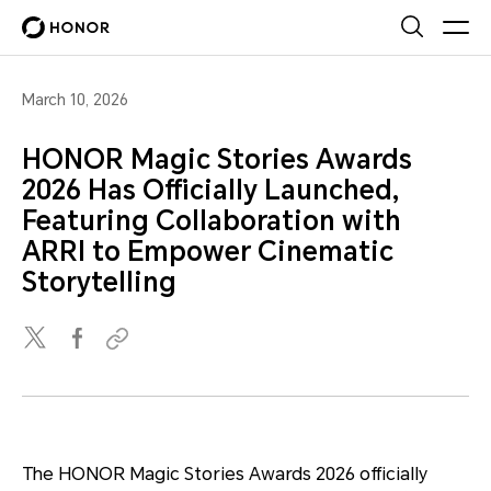
March 10, 2026
HONOR Magic Stories Awards
2026 Has Officially Launched,
Featuring Collaboration with
ARRI to Empower Cinematic
Storytelling
The HONOR Magic Stories Awards 2026 officially