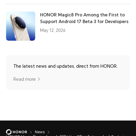
HONOR Magic8 Pro Among the First to
Support Android 17 Beta 3 for Developers
May 12, 2026
The latest news and updates, direct from HONOR.
Read more
News