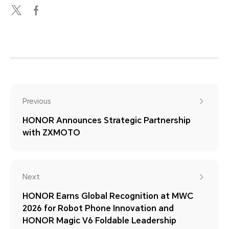
Previous
HONOR Announces Strategic Partnership
with ZXMOTO
Next
HONOR Earns Global Recognition at MWC
2026 for Robot Phone Innovation and
HONOR Magic V6 Foldable Leadership