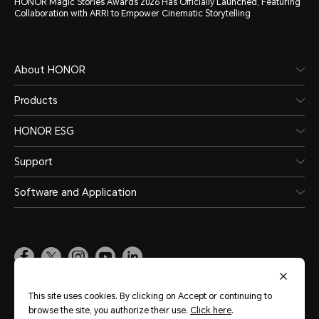
HONOR Magic Stories Awards 2026 Has Officially Launched, Featuring
Collaboration with ARRI to Empower Cinematic Storytelling
About HONOR
Products
HONOR ESG
Support
Software and Application
Global
(English)
This site uses cookies. By clicking on Accept or continuing to
browse the site, you authorize their use.
Click here
.