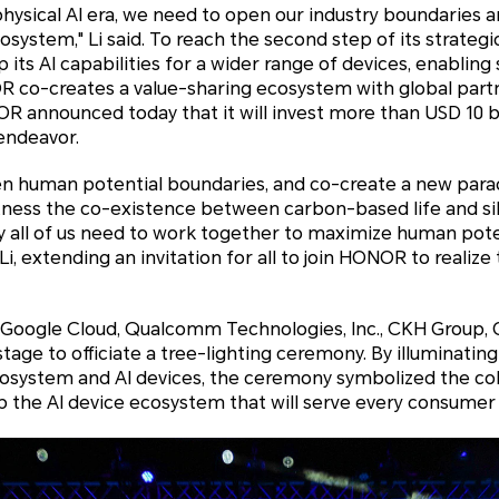
hysical AI era, we need to open our industry boundaries 
osystem," Li said. To reach the second step of its strateg
 its AI capabilities for a wider range of devices, enablin
R co-creates a value-sharing ecosystem with global part
 announced today that it will invest more than USD 10 bi
 endeavor.
pen human potential boundaries, and co-create a new paradi
witness the co-existence between carbon-based life and s
why all of us need to work together to maximize human pot
 Li, extending an invitation for all to join HONOR to realize 
Google Cloud, Qualcomm Technologies, Inc., CKH Group, 
tage to officiate a tree-lighting ceremony. By illuminating 
cosystem and AI devices, the ceremony symbolized the col
p the AI device ecosystem that will serve every consumer