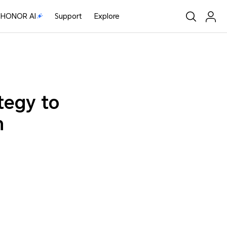
HONOR AI
Support
Explore
tegy to
m