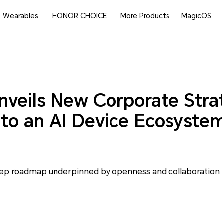
Wearables
HONOR CHOICE
More Products
MagicOS
eils New Corporate Stra
 to an AI Device Ecosyste
step roadmap underpinned by openness and collaboration