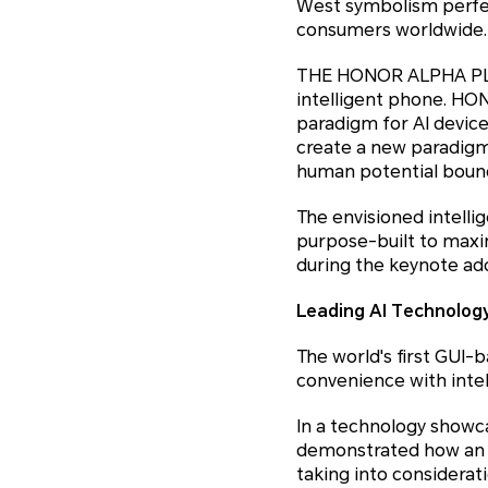
West symbolism perfec
consumers worldwide.
THE HONOR ALPHA PLAN
intelligent phone. HO
paradigm for AI device
create a new paradigm 
human potential bounda
The envisioned intellig
purpose-built to maxi
during the keynote ad
Leading AI Technology
The world's first GUI
convenience with intel
In a technology show
demonstrated how an A
taking into considera