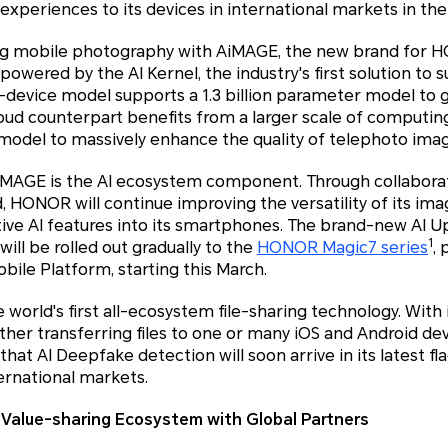
experiences to its devices in international markets in the
g mobile photography with AiMAGE, the new brand for 
powered by the AI Kernel, the industry's first solution to 
n-device model supports a 1.3 billion parameter model to 
cloud counterpart benefits from a larger scale of computin
 model to massively enhance the quality of telephoto ima
AiMAGE is the AI ecosystem component. Through collaborat
, HONOR will continue improving the versatility of its ima
tive AI features into its smartphones. The brand-new AI U
1
 will be rolled out gradually to the
HONOR Magic7 series
,
obile Platform, starting this March.
orld's first all-ecosystem file-sharing technology. With i
her transferring files to one or many iOS and Android devi
hat AI Deepfake detection will soon arrive in its latest f
ernational markets.
 Value-sharing Ecosystem with Global Partners