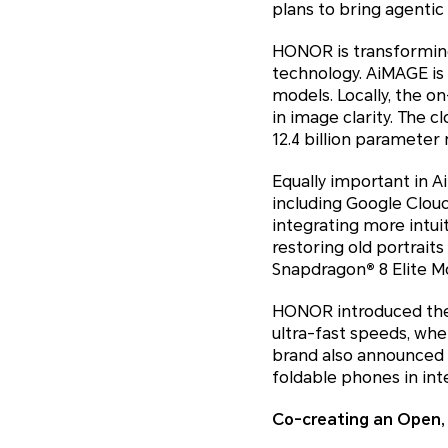
plans to bring agentic 
HONOR is transformin
technology. AiMAGE is 
models. Locally, the o
in image clarity. The 
12.4 billion parameter
Equally important in 
including Google Cloud
integrating more intui
restoring old portraits
Snapdragon
®
8 Elite M
HONOR introduced the w
ultra-fast speeds, whet
brand also announced t
foldable phones in int
Co-creating an Open,