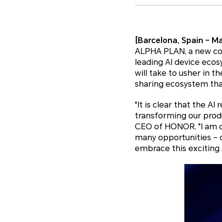
[Barcelona, Spain – Ma
ALPHA PLAN, a new co
leading AI device eco
will take to usher in t
sharing ecosystem tha
"It is clear that the A
transforming our produ
CEO of HONOR. "I am ca
many opportunities – of
embrace this exciting A