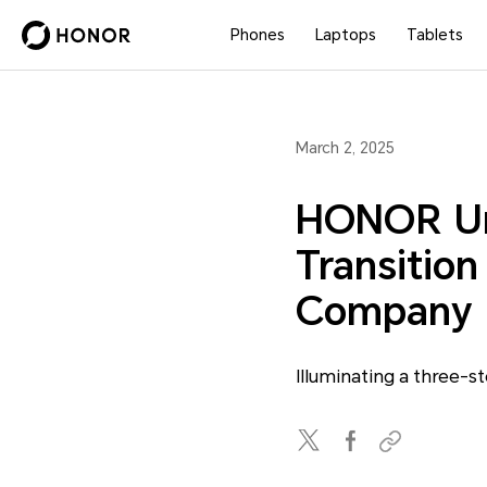
Phones
Laptops
Tablets
March 2, 2025
HONOR Unv
Transition
Company
Illuminating a three-