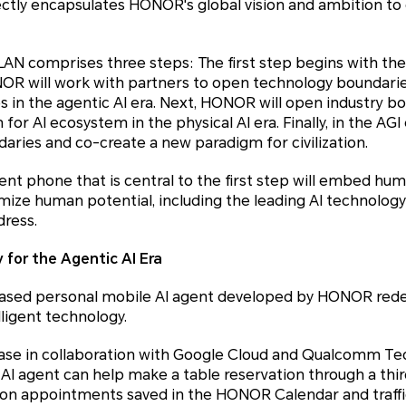
tly encapsulates HONOR's global vision and ambition to 
 comprises three steps: The first step begins with th
NOR will work with partners to open technology boundari
s in the agentic AI era. Next, HONOR will open industry b
for AI ecosystem in the physical AI era. Finally, in the AG
ries and co-create a new paradigm for civilization.
ent phone that is central to the first step will embed hum
mize human potential, including the leading AI technol
dress.
 for the Agentic AI Era
-based personal mobile AI agent developed by HONOR redef
ligent technology.
case in collaboration with Google Cloud and Qualcomm T
I agent can help make a table reservation through a thir
tion appointments saved in the HONOR Calendar and traf