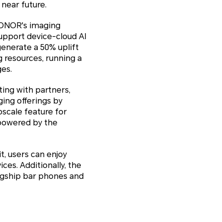
 near future.
HONOR's imaging
support device-cloud AI
generate a 50% uplift
g resources, running a
ges.
ing with partners,
ging offerings by
pscale feature for
 powered by the
t, users can enjoy
ces. Additionally, the
lagship bar phones and