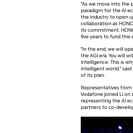
"As we move into the p
paradigm for the AI ec
the industry to open up
collaboration as HONO
its commitment, HONOR
five years to fund this
"In the end, we will o
the AGI era. You will 
intelligence. This is 
intelligent world," said
of its plan.
Representatives from 
Vodafone joined Li on s
representing the AI e
partners to co-develo