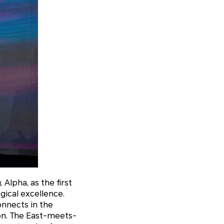
lpha, as the first
gical excellence.
onnects in the
on. The East-meets-