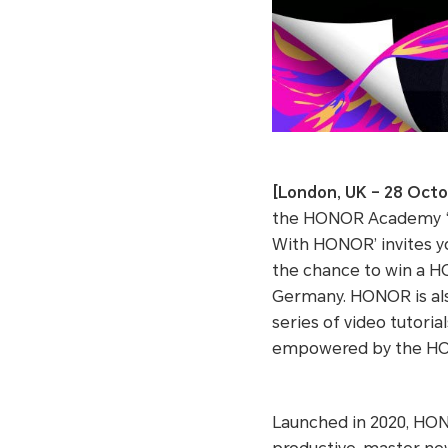
[London, UK – 28 Octo
the HONOR Academy ‘S
With HONOR’ invites yo
the chance to win a H
Germany. HONOR is also
series of video tutoria
empowered by the H
Launched in 2020, HON