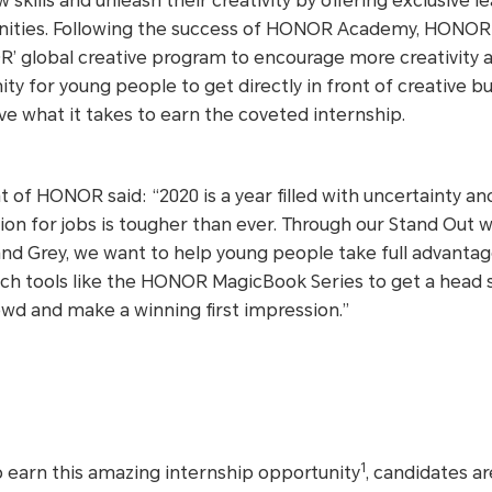
skills and unleash their creativity by offering exclusive l
ities. Following the success of HONOR Academy, HONOR i
’ global creative program to encourage more creativity a
ity for young people to get directly in front of creative b
e what it takes to earn the coveted internship.
 of HONOR said: “2020 is a year filled with uncertainty an
tion for jobs is tougher than ever. Through our Stand Out
and Grey, we want to help young people take full advantag
 tech tools like the HONOR MagicBook Series to get a head 
wd and make a winning first impression.”
1
o earn this amazing internship opportunity
, candidates ar