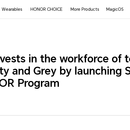
Wearables
HONOR CHOICE
More Products
MagicOS
ests in the workforce of
ity and Grey by launching
OR Program