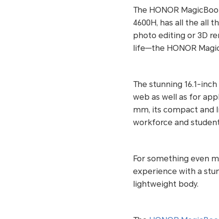
The HONOR MagicBook 
4600H, has all the all
photo editing or 3D r
life—the HONOR MagicBo
The stunning 16.1-inch
web as well as for appl
mm, its compact and l
workforce and students
For something even m
experience with a stunn
lightweight body.