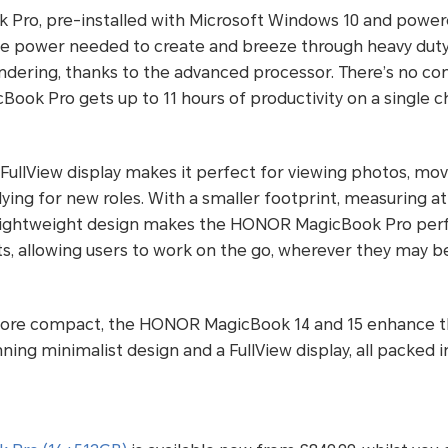
Pro, pre-installed with Microsoft Windows 10 and powe
 the power needed to create and breeze through heavy duty 
endering, thanks to the advanced processor. There’s no c
ok Pro gets up to 11 hours of productivity on a single c
 FullView display makes it perfect for viewing photos, mo
ying for new roles. With a smaller footprint, measuring at j
ightweight design makes the HONOR MagicBook Pro perfec
, allowing users to work on the go, wherever they may be
ore compact, the HONOR MagicBook 14 and 15 enhance 
ing minimalist design and a FullView display, all packed i