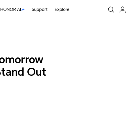
HONOR AI
Support
Explore
 tomorrow
 Stand Out