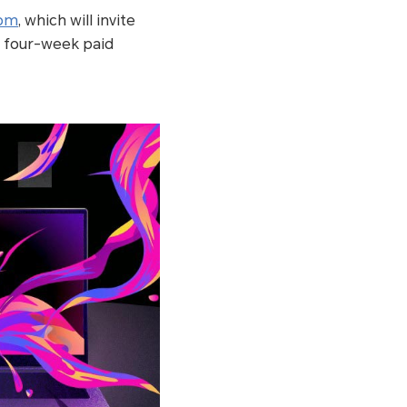
com
, which will invite
 a four-week paid