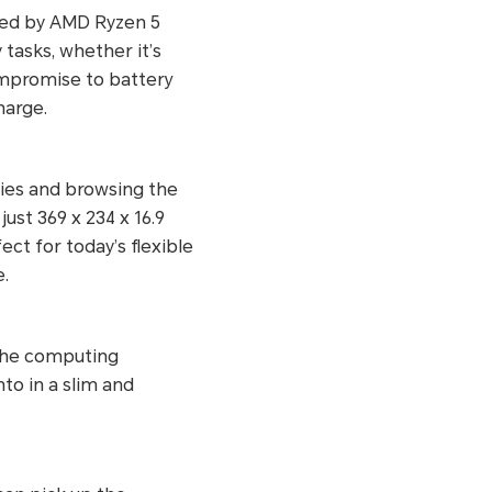
red by AMD Ryzen 5
tasks, whether it’s
ompromise to battery
harge.
vies and browsing the
ust 369 x 234 x 16.9
t for today’s flexible
.
the computing
nto in a slim and