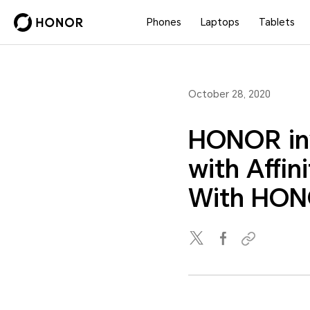
Phones
Laptops
Tablets
October 28, 2020
HONOR inv
with Affin
With HON