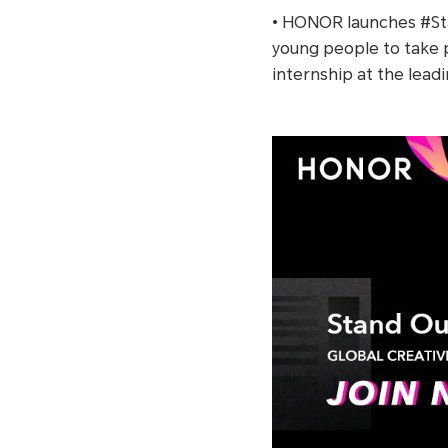
• HONOR launches #S
young people to take p
internship at the lead