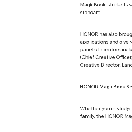
MagicBook, students wi
standard.
HONOR has also brough
applications and give 
panel of mentors inclu
(Chief Creative Office
Creative Director, Lan
HONOR MagicBook Seri
Whether you’re studyin
family, the HONOR Magi