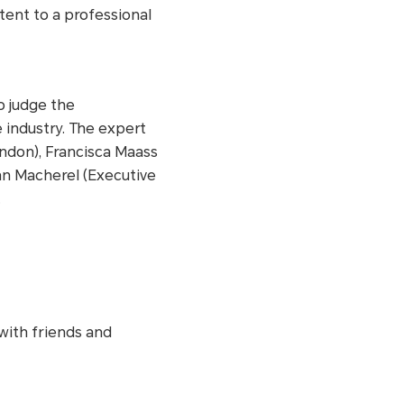
tent to a professional
o judge the
 industry. The expert
ndon), Francisca Maass
tan Macherel (Executive
.
with friends and