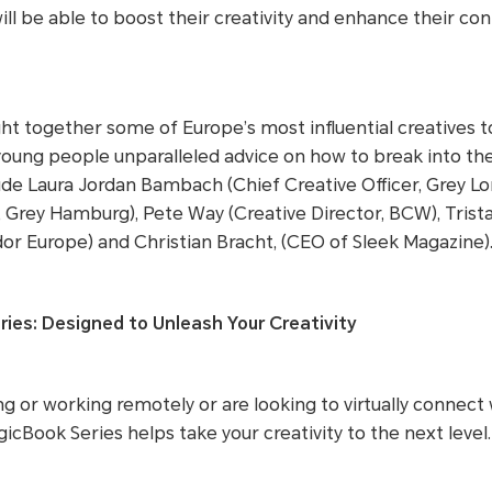
ll be able to boost their creativity and enhance their con
t together some of Europe’s most influential creatives t
young people unparalleled advice on how to break into the
de Laura Jordan Bambach (Chief Creative Officer, Grey Lo
r, Grey Hamburg), Pete Way (Creative Director, BCW), Tris
dor Europe) and Christian Bracht, (CEO of Sleek Magazine)
es: Designed to Unleash Your Creativity
g or working remotely or are looking to virtually connect 
cBook Series helps take your creativity to the next level.