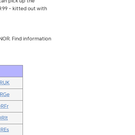
 can pick up the
99 - kitted out with
NOR. Find information
ORUK
ORGe
ORFr
ORIt
OREs