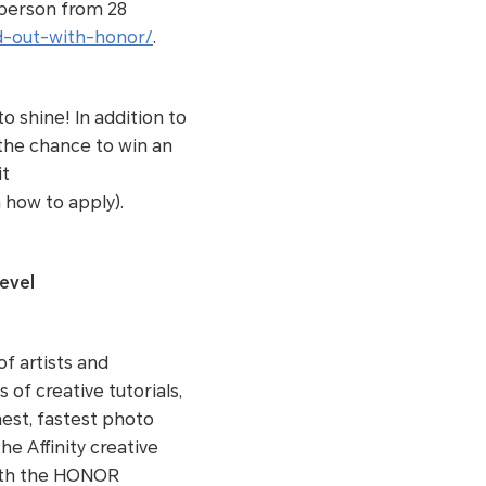
 person from 28
d-out-with-honor/
.
o shine! In addition to
 the chance to win an
it
 how to apply).
evel
f artists and
of creative tutorials,
hest, fastest photo
e Affinity creative
with the HONOR