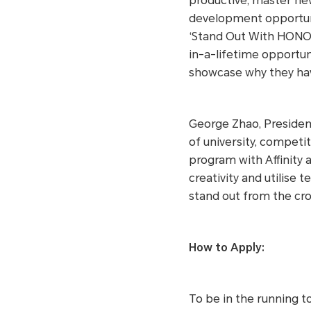
productive, master new 
development opportun
‘Stand Out With HONOR
in-a-lifetime opportun
showcase why they hav
George Zhao, President
of university, competi
program with Affinity 
creativity and utilise
stand out from the cro
How to Apply:
To be in the running t