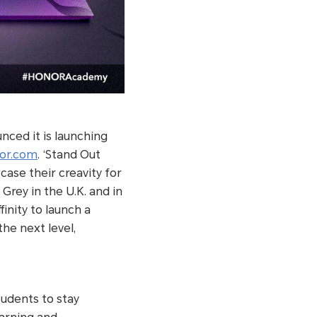
ced it is launching
or.com
. ‘Stand Out
case their creavity for
rey in the U.K. and in
nity to launch a
the next level,
udents to stay