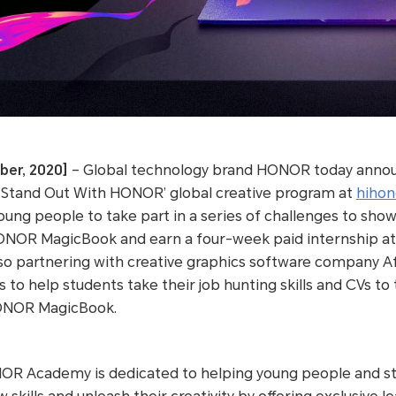
ber, 2020]
– Global technology brand HONOR today announ
tand Out With HONOR’ global creative program at
hihon
ung people to take part in a series of challenges to show
ONOR MagicBook and earn a four-week paid internship at G
 partnering with creative graphics software company Affi
ls to help students take their job hunting skills and CVs to 
ONOR MagicBook.
OR Academy is dedicated to helping young people and st