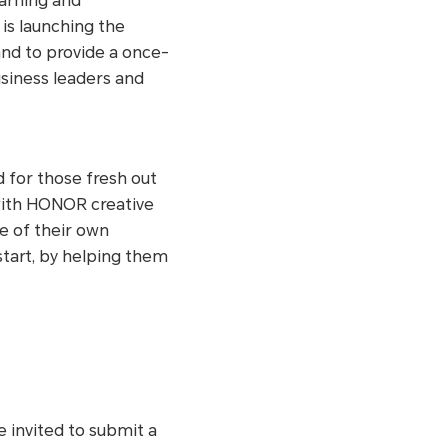
earning and
s launching the
nd to provide a once-
usiness leaders and
d for those fresh out
 with HONOR creative
e of their own
start, by helping them
e invited to submit a