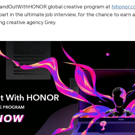
tandOutWithHONOR global creative program at
hihonor.
art in the ultimate job interview, for the chance to earn
ing creative agency Grey.