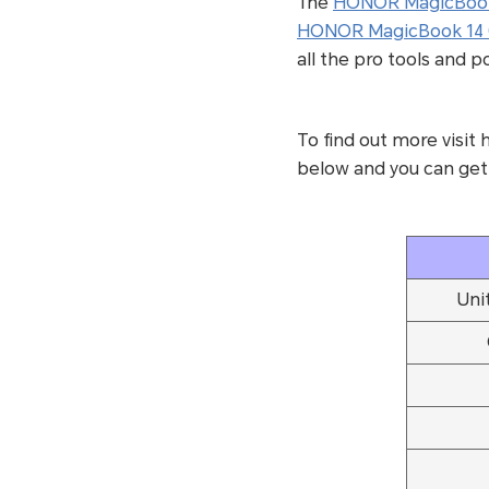
The
HONOR MagicBook
HONOR MagicBook 14 
all the pro tools and 
To find out more visi
below and you can get
Uni