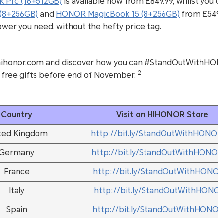
 Pro (16+512GB)
is available now from £849.99, whilst you
(8+256GB)
and
HONOR MagicBook 15 (8+256GB)
from £549.
power you need, without the hefty price tag.
t hihonor.com and discover how you can #StandOutWithHO
2
 free gifts before end of November.
Country
Visit on HIHONOR Store
ted Kingdom
http://bit.ly/StandOutWithHON
Germany
http://bit.ly/StandOutWithHON
France
http://bit.ly/StandOutWithHON
Italy
http://bit.ly/StandOutWithHON
Spain
http://bit.ly/StandOutWithHON