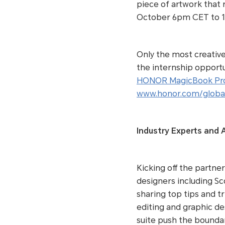
piece of artwork that 
October 6pm CET to 
Only the most creative 
the internship opportu
HONOR MagicBook Pr
www.honor.com/global
Industry Experts and A
Kicking off the partne
designers including Sc
sharing top tips and t
editing and graphic de
suite push the boundar