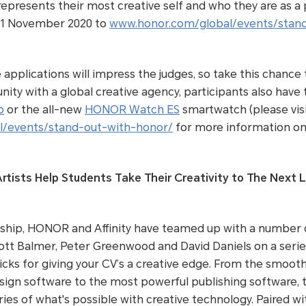
represents their most creative self and who they are as a
11 November 2020 to
www.honor.com/global/events/stan
applications will impress the judges, so take this chance t
nity with a global creative agency, participants also have
o
or the all-new
HONOR Watch ES
smartwatch (please vis
/events/stand-out-with-honor/
for more information on
rtists Help Students Take Their Creativity to The Next L
rship, HONOR and Affinity have teamed up with a number o
ott Balmer, Peter Greenwood and David Daniels on a series 
ricks for giving your CV’s a creative edge. From the smoot
sign software to the most powerful publishing software, th
ies of what's possible with creative technology. Paired 