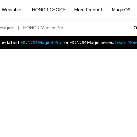
Wearables
HONOR CHOICE
More Products
MagicOS
Magic5
HONOR Magic6 Pro
O
the latest
HONOR Magic8 Pro
for HONOR Magic Series.
Learn Mor