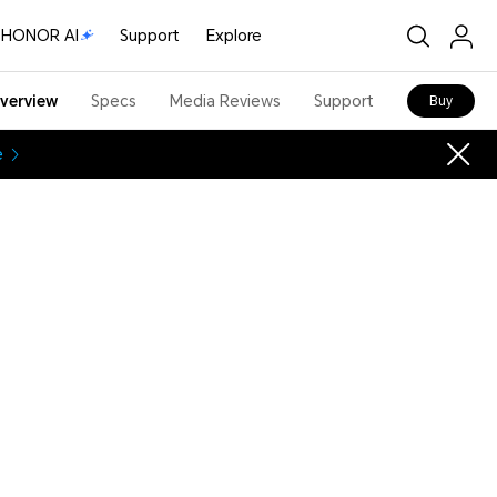
HONOR AI
Support
Explore
verview
Specs
Media Reviews
Support
Buy
e