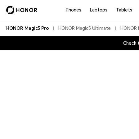
Phones
Laptops
Tablets
HONOR Magic5 Pro
HONOR Magic5 Ultimate
HONOR 
Check 