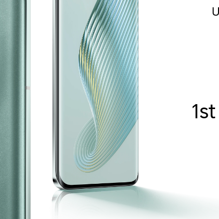
U
1st