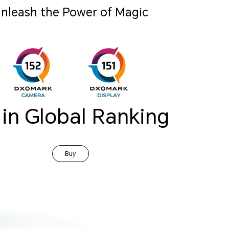
nleash the Power of Magic
 in Global Ranking
Buy