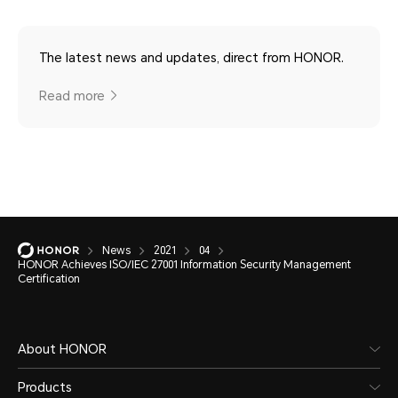
The latest news and updates, direct from HONOR.
Read more
News
2021
04
HONOR Achieves ISO/IEC 27001 Information Security Management
Certification
About HONOR
Products