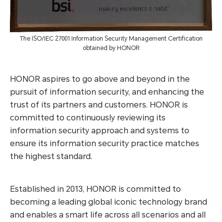
The ISO/IEC 27001 Information Security Management Certification
obtained by HONOR
HONOR aspires to go above and beyond in the
pursuit of information security, and enhancing the
trust of its partners and customers. HONOR is
committed to continuously reviewing its
information security approach and systems to
ensure its information security practice matches
the highest standard.
Established in 2013, HONOR is committed to
becoming a leading global iconic technology brand
and enables a smart life across all scenarios and all