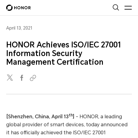
April 13, 2021
HONOR Achieves ISO/IEC 27001
Information Security
Management Certification
th
[Shenzhen, China, April 13
]
- HONOR, a leading
global provider of smart devices, today announced
it has officially achieved the ISO/IEC 27001