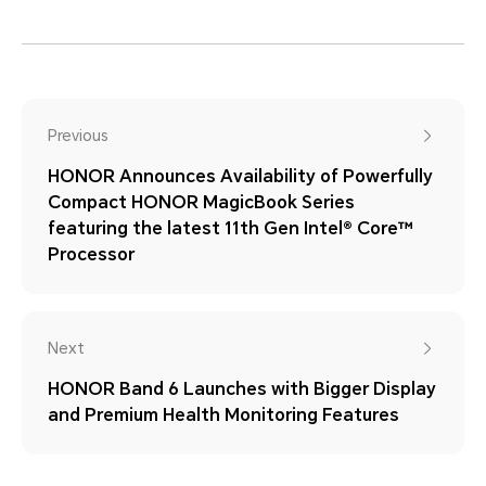
Previous
HONOR Announces Availability of Powerfully
Compact HONOR MagicBook Series
featuring the latest 11th Gen Intel® Core™
Processor
Next
HONOR Band 6 Launches with Bigger Display
and Premium Health Monitoring Features