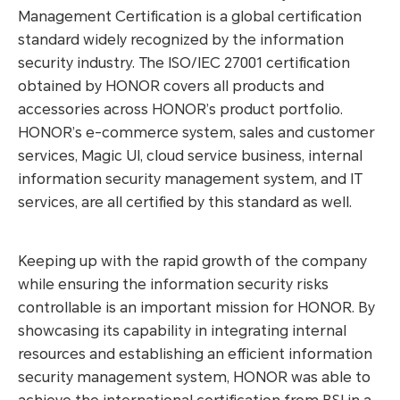
Management Certification is a global certification
standard widely recognized by the information
security industry. The ISO/IEC 27001 certification
obtained by HONOR covers all products and
accessories across HONOR’s product portfolio.
HONOR’s e-commerce system, sales and customer
services, Magic UI, cloud service business, internal
information security management system, and IT
services, are all certified by this standard as well.
Keeping up with the rapid growth of the company
while ensuring the information security risks
controllable is an important mission for HONOR. By
showcasing its capability in integrating internal
resources and establishing an efficient information
security management system, HONOR was able to