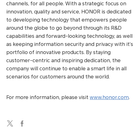
channels, for all people. With a strategic focus on
innovation, quality and service, HONOR is dedicated
to developing technology that empowers people
around the globe to go beyond through its R&D
capabilities and forward-looking technology, as well
as keeping information security and privacy with it’s
portfolio of innovative products. By staying
customer-centric and inspiring dedication, the
company will continue to enable a smart life in all
scenarios for customers around the world.
For more information, please visit
www.honor.com
.