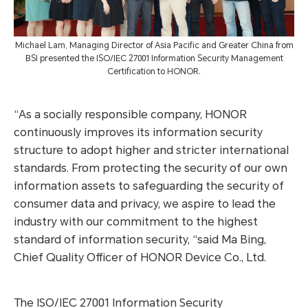
Michael Lam, Managing Director of Asia Pacific and Greater China from
BSI presented the ISO/IEC 27001 Information Security Management
Certification to HONOR.
“As a socially responsible company, HONOR
continuously improves its information security
structure to adopt higher and stricter international
standards. From protecting the security of our own
information assets to safeguarding the security of
consumer data and privacy, we aspire to lead the
industry with our commitment to the highest
standard of information security, “said Ma Bing,
Chief Quality Officer of HONOR Device Co., Ltd.
The ISO/IEC 27001 Information Security