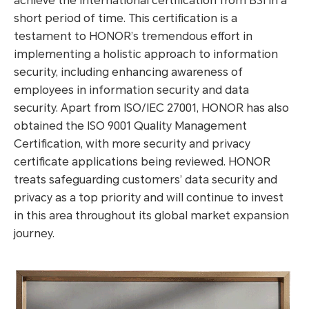
achieve the international certification from BSI in a
short period of time. This certification is a
testament to HONOR’s tremendous effort in
implementing a holistic approach to information
security, including enhancing awareness of
employees in information security and data
security. Apart from ISO/IEC 27001, HONOR has also
obtained the ISO 9001 Quality Management
Certification, with more security and privacy
certificate applications being reviewed. HONOR
treats safeguarding customers’ data security and
privacy as a top priority and will continue to invest
in this area throughout its global market expansion
journey.