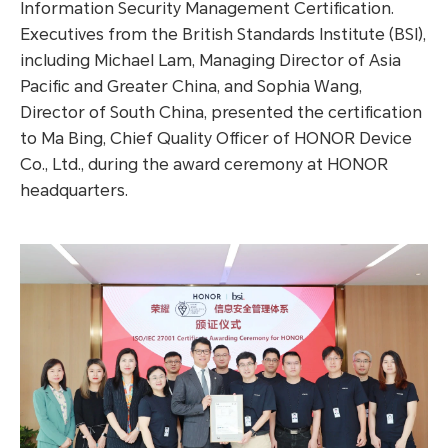
Information Security Management Certification.
Executives from the British Standards Institute (BSI),
including Michael Lam, Managing Director of Asia
Pacific and Greater China, and Sophia Wang,
Director of South China, presented the certification
to Ma Bing, Chief Quality Officer of HONOR Device
Co., Ltd., during the award ceremony at HONOR
headquarters.