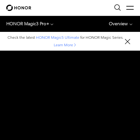
HONOR Magic3 Pro+
Overview
Check the latest
HONOR Magic5 Ultimate
for HONOR Magic Series.
Learn More