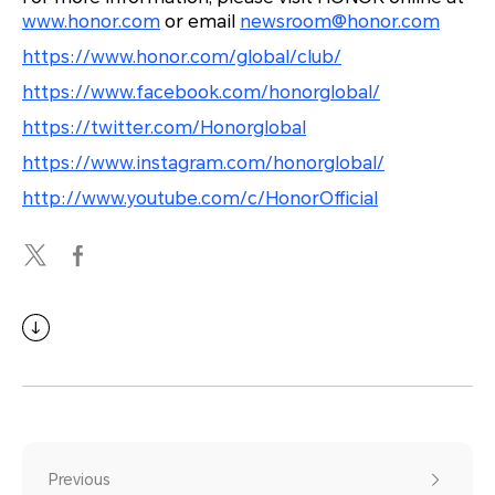
www.honor.com
or email
newsroom@honor.com
https://www.honor.com/global/club/
https://www.facebook.com/honorglobal/
https://twitter.com/Honorglobal
https://www.instagram.com/honorglobal/
http://www.youtube.com/c/HonorOfficial
Previous