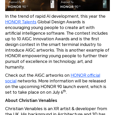
In the trend of rapid AI development, this year the
HONOR Talents
Global Design Awards is
encouraging young people to create art with
artificial intelligence software. The contest includes
up to 10 AIGC Innovation Awards and is the first
design contest in the smart terminal industry to
introduce AIGC artworks. This is another example of
HONOR empowering young people to further their
pursuit of excellence in technology, art, and
humanity.
Check out the AIGC artworks on
HONOR official
social
networks. More information will be released
on the upcoming HONOR 90 launch event, which is
th
set to take place on on July 6
.
About Christian Venables
Christian Venables is an XR artist & developer from
the UK. His background in Architecture and 3D has