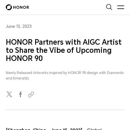
June 15, 2023
HONOR Partners with AIGC Artist
to Share the Vibe of Upcoming
HONOR 90
Newly Released Artworks Inspired by HONOR 90 design with Diamonds
and Emeralds