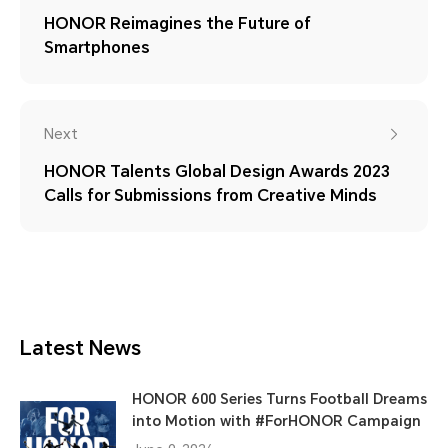
HONOR Reimagines the Future of
Smartphones
Next
HONOR Talents Global Design Awards 2023
Calls for Submissions from Creative Minds
Latest News
HONOR 600 Series Turns Football Dreams
into Motion with #ForHONOR Campaign