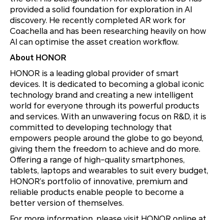
provided a solid foundation for exploration in AI
discovery. He recently completed AR work for
Coachella and has been researching heavily on how
AI can optimise the asset creation workflow.
About HONOR
HONOR is a leading global provider of smart
devices. It is dedicated to becoming a global iconic
technology brand and creating a new intelligent
world for everyone through its powerful products
and services. With an unwavering focus on R&D, it is
committed to developing technology that
empowers people around the globe to go beyond,
giving them the freedom to achieve and do more.
Offering a range of high-quality smartphones,
tablets, laptops and wearables to suit every budget,
HONOR’s portfolio of innovative, premium and
reliable products enable people to become a
better version of themselves.
For more information, please visit HONOR online at