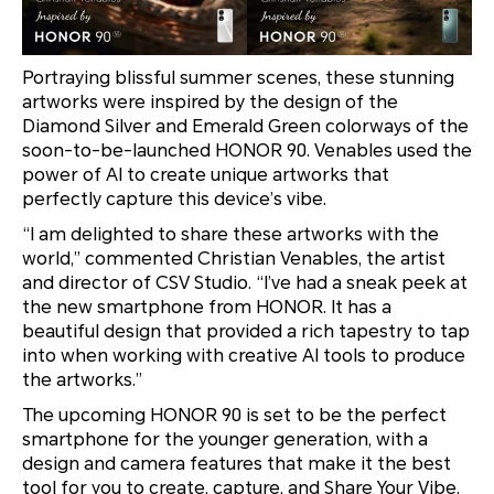
Portraying blissful summer scenes, these stunning
artworks were inspired by the design of the
Diamond Silver and Emerald Green colorways of the
soon-to-be-launched HONOR 90. Venables used the
power of AI to create unique artworks that
perfectly capture this device’s vibe.
“I am delighted to share these artworks with the
world,” commented Christian Venables, the artist
and director of CSV Studio. “I’ve had a sneak peek at
the new smartphone from HONOR. It has a
beautiful design that provided a rich tapestry to tap
into when working with creative AI tools to produce
the artworks.”
The upcoming HONOR 90 is set to be the perfect
smartphone for the younger generation, with a
design and camera features that make it the best
tool for you to create, capture, and Share Your Vibe.