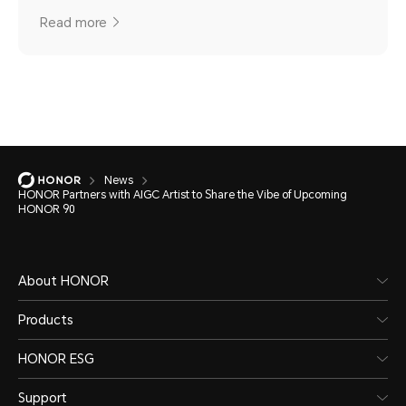
Read more
News
HONOR Partners with AIGC Artist to Share the Vibe of Upcoming
HONOR 90
About HONOR
Products
HONOR ESG
Support