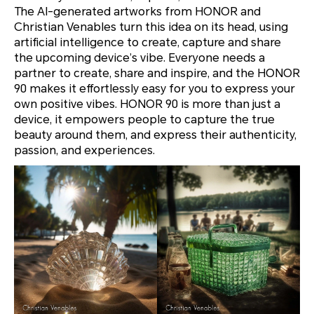
The AI-generated artworks from HONOR and
Christian Venables turn this idea on its head, using
artificial intelligence to create, capture and share
the upcoming device’s vibe. Everyone needs a
partner to create, share and inspire, and the HONOR
90 makes it effortlessly easy for you to express your
own positive vibes. HONOR 90 is more than just a
device, it empowers people to capture the true
beauty around them, and express their authenticity,
passion, and experiences.