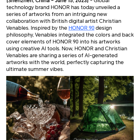
[Shenzhen, China – June 15, 2023]
- Global
technology brand HONOR has today unveiled a
series of artworks from an intriguing new
collaboration with British digital artist Christian
Venables. Inspired by the
HONOR 90
design
philosophy, Venables integrated the colors and back
cover elements of HONOR 90 into his artworks
using creative AI tools. Now, HONOR and Christian
Venables are sharing a series of AI-generated
artworks with the world, perfectly capturing the
ultimate summer vibes.