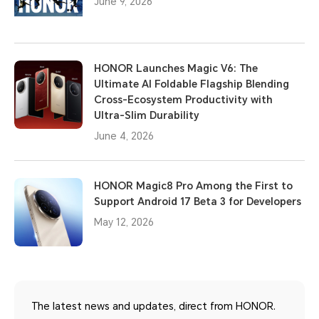
June 9, 2026
HONOR Launches Magic V6: The
Ultimate AI Foldable Flagship Blending
Cross-Ecosystem Productivity with
Ultra-Slim Durability
June 4, 2026
HONOR Magic8 Pro Among the First to
Support Android 17 Beta 3 for Developers
May 12, 2026
The latest news and updates, direct from HONOR.